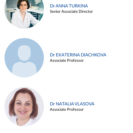
Dr ANNA TURKINA
Senior Associate Director
Dr EKATERINA DIACHKOVA
Associate Professor
Dr NATALIA VLASOVA
Associate Professor