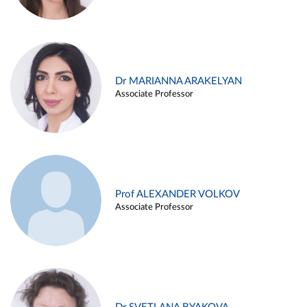
Dr MARIANNA ARAKELYAN
Associate Professor
Prof ALEXANDER VOLKOV
Associate Professor