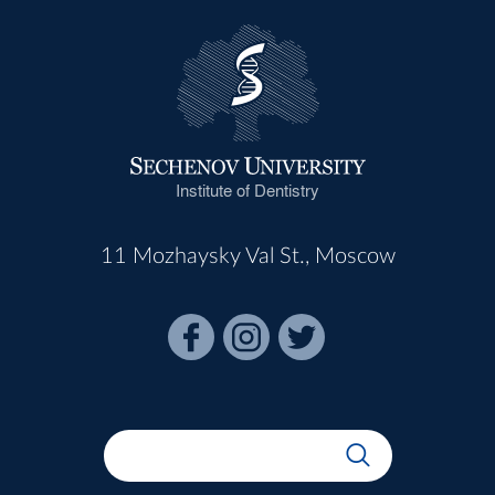
Institute of Dentistry
11 Mozhaysky Val St., Moscow