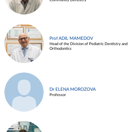
Community Dentistry
Prof ADIL MAMEDOV
Head of the Division of Pediatric Dentistry and
Orthodontics
Dr ELENA MOROZOVA
Professor