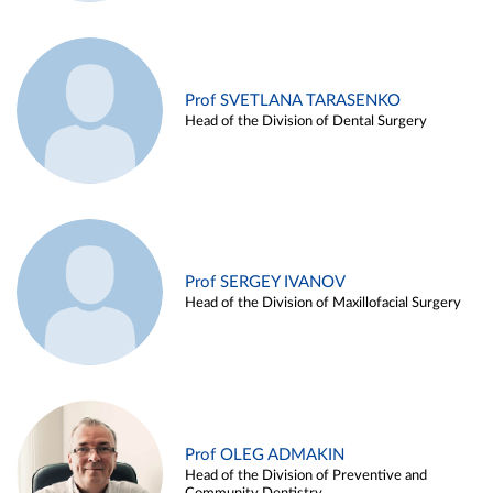
Prof SVETLANA TARASENKO
Head of the Division of Dental Surgery
Prof SERGEY IVANOV
Head of the Division of Maxillofacial Surgery
Prof OLEG ADMAKIN
Head of the Division of Preventive and