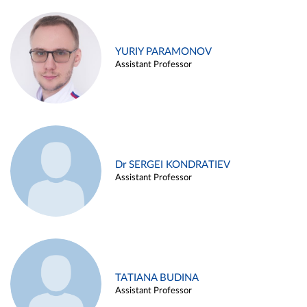
YURIY PARAMONOV
Assistant Professor
Dr SERGEI KONDRATIEV
Assistant Professor
TATIANA BUDINA
Assistant Professor