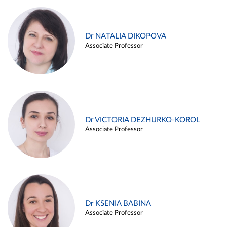
Dr NATALIA DIKOPOVA
Associate Professor
Dr VICTORIA DEZHURKO-KOROL
Associate Professor
Dr KSENIA BABINA
Associate Professor