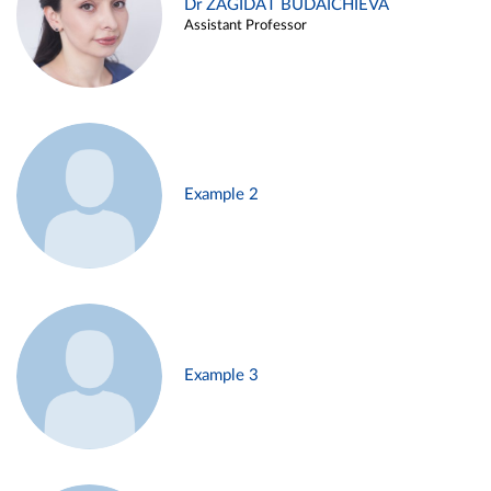
Dr ZAGIDAT BUDAICHIEVA
Assistant Professor
Example 2
Example 3