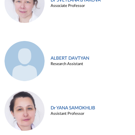
Dr SVETLANA BYAKOVA
Associate Professor
ALBERT DAVTYAN
Research Assistant
Dr YANA SAMOKHLIB
Assistant Professor