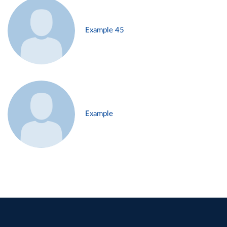
Example 45
Example