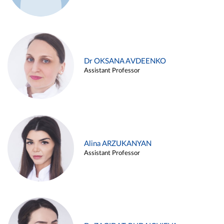
Dr OKSANA AVDEENKO
Assistant Professor
Alina ARZUKANYAN
Assistant Professor