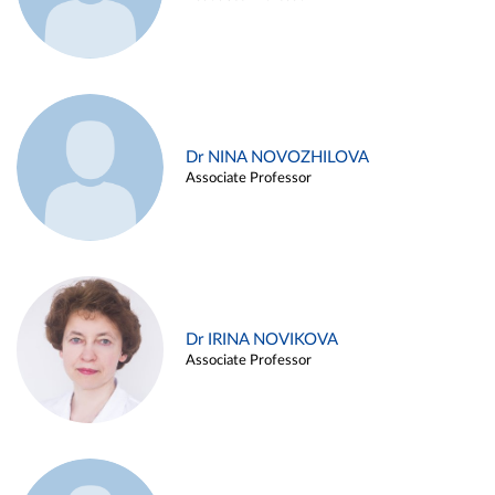
Dr NINA NOVOZHILOVA
Associate Professor
Dr IRINA NOVIKOVA
Associate Professor