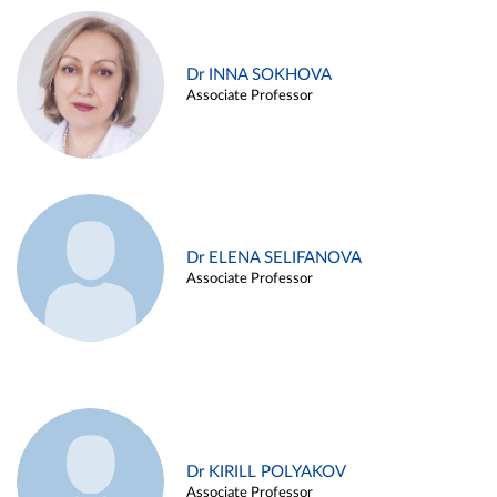
Dr INNA SOKHOVA
Associate Professor
Dr ELENA SELIFANOVA
Associate Professor
Dr KIRILL POLYAKOV
Associate Professor