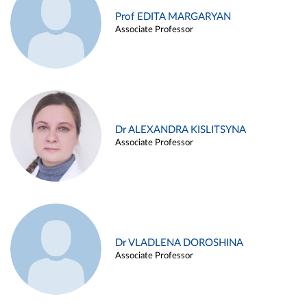
Prof EDITA MARGARYAN
Associate Professor
Dr ALEXANDRA KISLITSYNA
Associate Professor
Dr VLADLENA DOROSHINA
Associate Professor