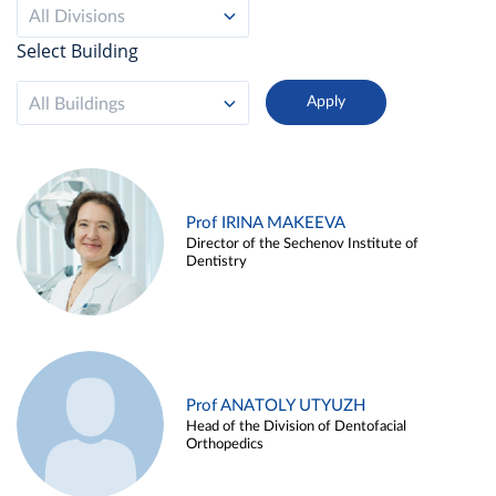
All Divisions
Select Building
All Buildings
Prof IRINA MAKEEVA
Director of the Sechenov Institute of
Dentistry
Prof ANATOLY UTYUZH
Head of the Division of Dentofacial
Orthopedics