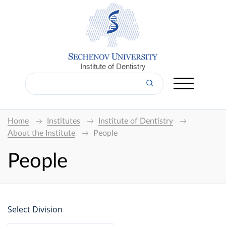
Institute of Dentistry
Home
Institutes
Institute of Dentistry
About the Institute
People
People
Select Division