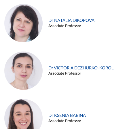
Dr NATALIA DIKOPOVA
Associate Professor
Dr VICTORIA DEZHURKO-KOROL
Associate Professor
Dr KSENIA BABINA
Associate Professor