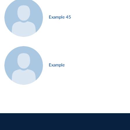
Example 45
Example