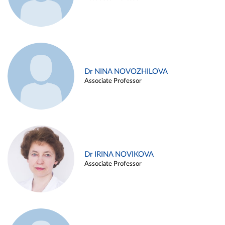
Dr NINA NOVOZHILOVA
Associate Professor
Dr IRINA NOVIKOVA
Associate Professor