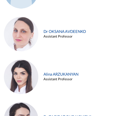
Dr OKSANA AVDEENKO
Assistant Professor
Alina ARZUKANYAN
Assistant Professor