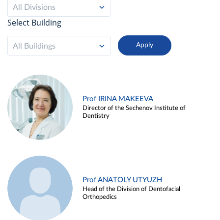
All Divisions
Select Building
All Buildings
Prof IRINA MAKEEVA
Director of the Sechenov Institute of
Dentistry
Prof ANATOLY UTYUZH
Head of the Division of Dentofacial
Orthopedics