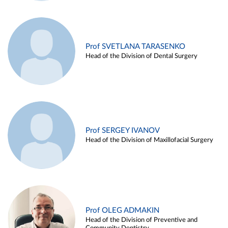
Prof SVETLANA TARASENKO
Head of the Division of Dental Surgery
Prof SERGEY IVANOV
Head of the Division of Maxillofacial Surgery
Prof OLEG ADMAKIN
Head of the Division of Preventive and