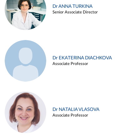
Dr ANNA TURKINA
Senior Associate Director
Dr EKATERINA DIACHKOVA
Associate Professor
Dr NATALIA VLASOVA
Associate Professor