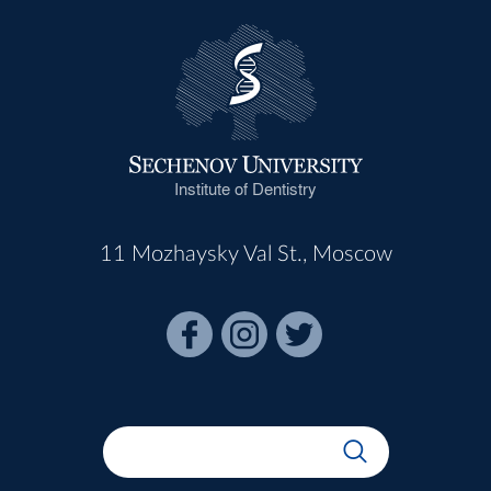
Institute of Dentistry
11 Mozhaysky Val St., Moscow