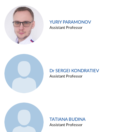
YURIY PARAMONOV
Assistant Professor
Dr SERGEI KONDRATIEV
Assistant Professor
TATIANA BUDINA
Assistant Professor