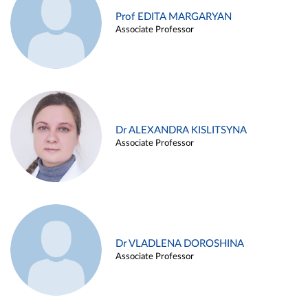
Prof EDITA MARGARYAN
Associate Professor
Dr ALEXANDRA KISLITSYNA
Associate Professor
Dr VLADLENA DOROSHINA
Associate Professor