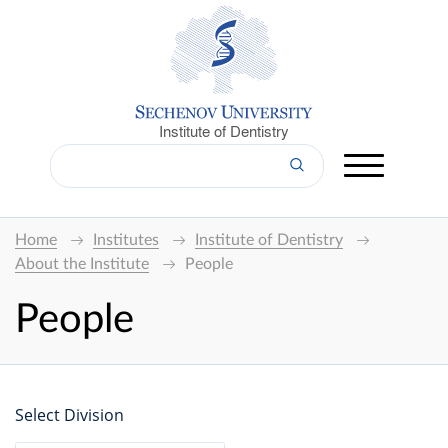
Institute of Dentistry
Home
Institutes
Institute of Dentistry
About the Institute
People
People
Select Division