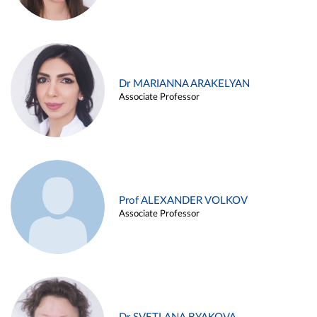
Dr MARIANNA ARAKELYAN
Associate Professor
Prof ALEXANDER VOLKOV
Associate Professor