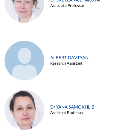
Dr SVETLANA BYAKOVA
Associate Professor
ALBERT DAVTYAN
Research Assistant
Dr YANA SAMOKHLIB
Assistant Professor