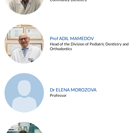
Community Dentistry
Prof ADIL MAMEDOV
Head of the Division of Pediatric Dentistry and
Orthodontics
Dr ELENA MOROZOVA
Professor