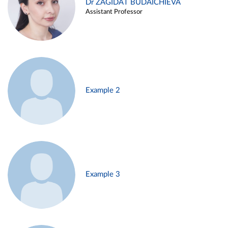
Dr ZAGIDAT BUDAICHIEVA
Assistant Professor
Example 2
Example 3