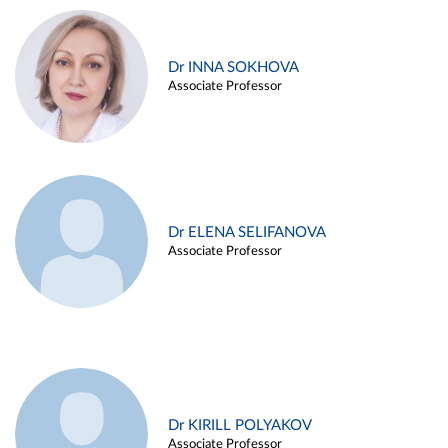
Dr INNA SOKHOVA
Associate Professor
Dr ELENA SELIFANOVA
Associate Professor
Dr KIRILL POLYAKOV
Associate Professor