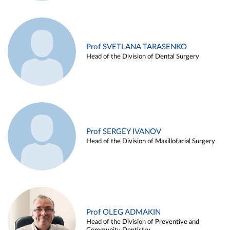
Prof SVETLANA TARASENKO
Head of the Division of Dental Surgery
Prof SERGEY IVANOV
Head of the Division of Maxillofacial Surgery
Prof OLEG ADMAKIN
Head of the Division of Preventive and