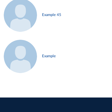
Example 45
Example