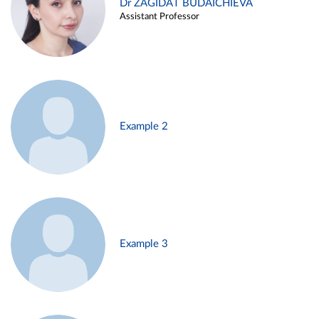
Dr ZAGIDAT BUDAICHIEVA
Assistant Professor
Example 2
Example 3