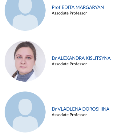
Prof EDITA MARGARYAN
Associate Professor
Dr ALEXANDRA KISLITSYNA
Associate Professor
Dr VLADLENA DOROSHINA
Associate Professor