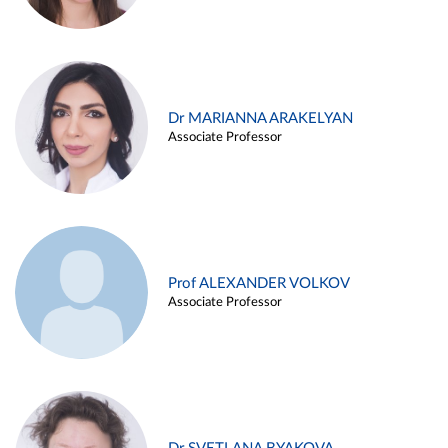
Dr MARIANNA ARAKELYAN
Associate Professor
Prof ALEXANDER VOLKOV
Associate Professor