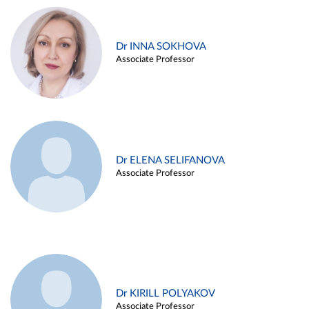
Dr INNA SOKHOVA
Associate Professor
Dr ELENA SELIFANOVA
Associate Professor
Dr KIRILL POLYAKOV
Associate Professor