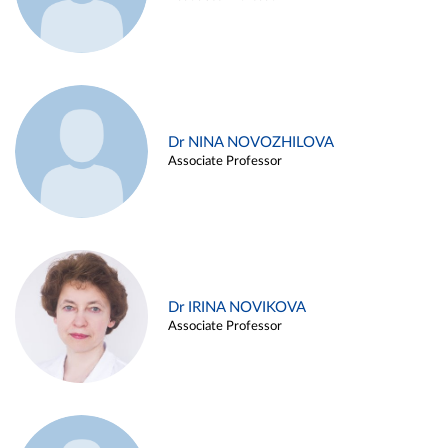
Dr NINA NOVOZHILOVA
Associate Professor
Dr IRINA NOVIKOVA
Associate Professor