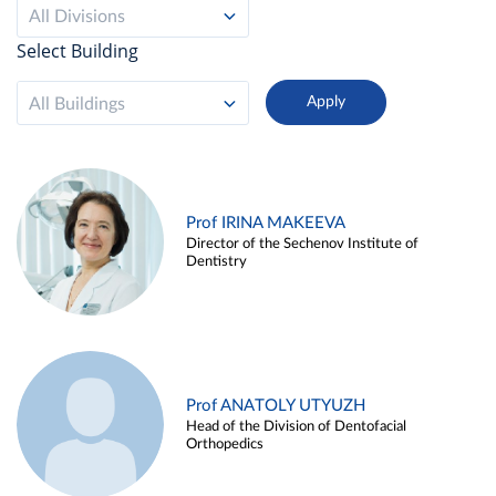
All Divisions
Select Building
All Buildings
Prof IRINA MAKEEVA
Director of the Sechenov Institute of
Dentistry
Prof ANATOLY UTYUZH
Head of the Division of Dentofacial
Orthopedics