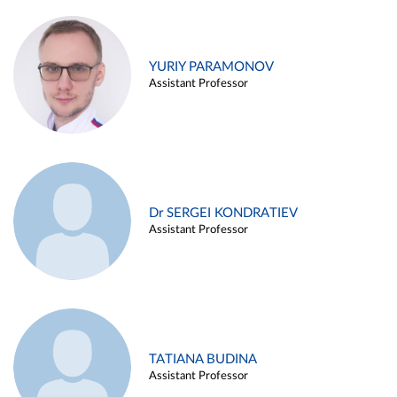
YURIY PARAMONOV
Assistant Professor
Dr SERGEI KONDRATIEV
Assistant Professor
TATIANA BUDINA
Assistant Professor