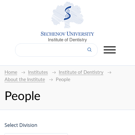
Institute of Dentistry
Home
Institutes
Institute of Dentistry
About the Institute
People
People
Select Division