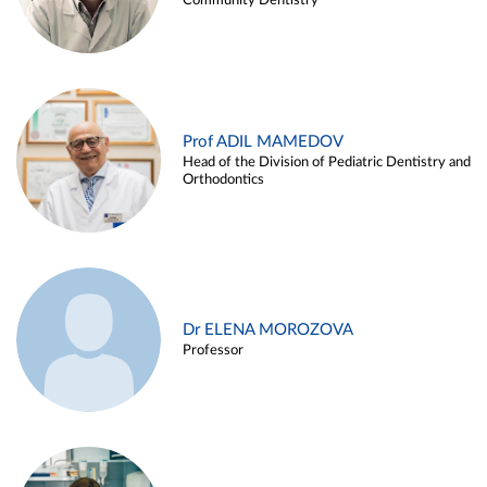
Community Dentistry
Prof ADIL MAMEDOV
Head of the Division of Pediatric Dentistry and
Orthodontics
Dr ELENA MOROZOVA
Professor