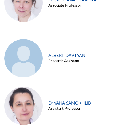
Dr SVETLANA BYAKOVA
Associate Professor
ALBERT DAVTYAN
Research Assistant
Dr YANA SAMOKHLIB
Assistant Professor