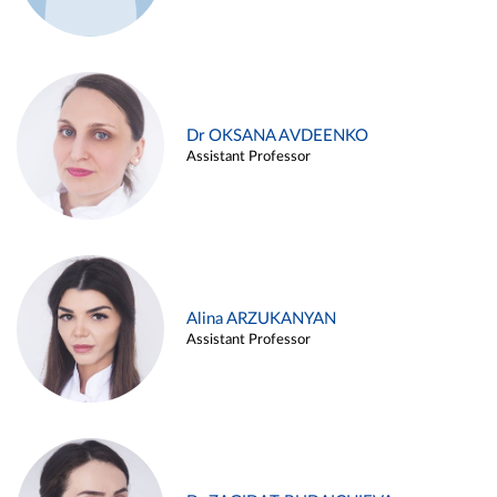
Dr OKSANA AVDEENKO
Assistant Professor
Alina ARZUKANYAN
Assistant Professor