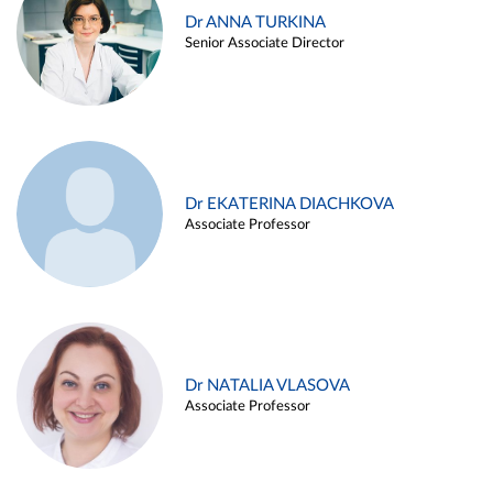
Dr ANNA TURKINA
Senior Associate Director
Dr EKATERINA DIACHKOVA
Associate Professor
Dr NATALIA VLASOVA
Associate Professor