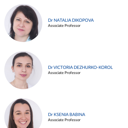
Dr NATALIA DIKOPOVA
Associate Professor
Dr VICTORIA DEZHURKO-KOROL
Associate Professor
Dr KSENIA BABINA
Associate Professor