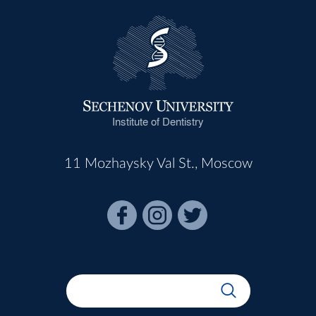
Institute of Dentistry
11 Mozhaysky Val St., Moscow