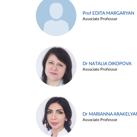
Prof EDITA MARGARYAN
Associate Professor
Dr NATALIA DIKOPOVA
Associate Professor
Dr MARIANNA ARAKELYA
Associate Professor