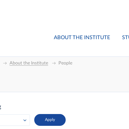
ABOUT THE INSTITUTE
ST
About the Institute
People
g