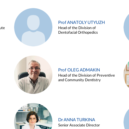
Prof ANATOLY UTYUZH
ute
Head of the Division of
Dentofacial Orthopedics
Prof OLEG ADMAKIN
Head of the Division of Preventive
and Community Dentistry
Dr ANNA TURKINA
Senior Associate Director