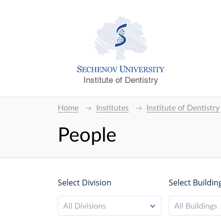
Institute of Dentistry
Home
Institutes
Institute of Dentistry
People
Select Division
Select Buildin
All Divisions
All Buildings