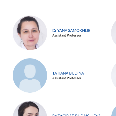
Dr YANA SAMOKHLIB
Assistant Professor
TATIANA BUDINA
Assistant Professor