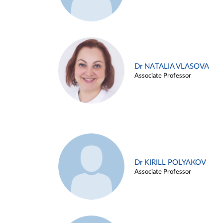
Dr NATALIA VLASOVA
Associate Professor
Dr KIRILL POLYAKOV
Associate Professor