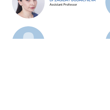
Dr ZAGIDAT BUDAICHIEVA
Assistant Professor
Example 45