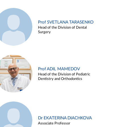
Prof SVETLANA TARASENKO
Head of the Division of Dental
Surgery
Prof ADIL MAMEDOV
Head of the Division of Pediatric
Dentistry and Orthodontics
Dr EKATERINA DIACHKOVA
Associate Professor