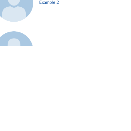
Example 2
Example