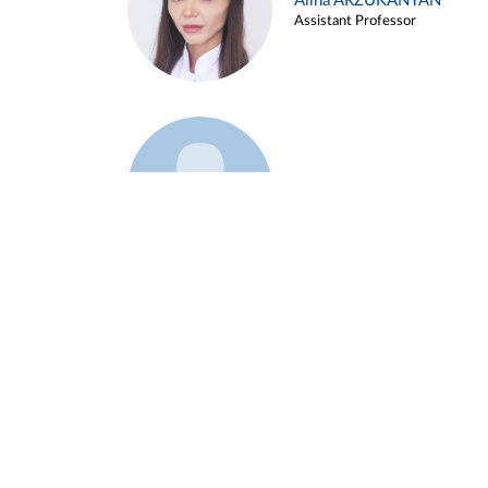
Alina ARZUKANYAN
Assistant Professor
Example 3