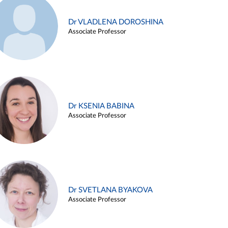
Dr VLADLENA DOROSHINA
Associate Professor
Dr KSENIA BABINA
Associate Professor
Dr SVETLANA BYAKOVA
Associate Professor