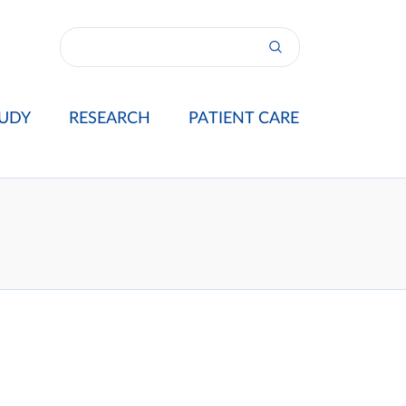
UDY
RESEARCH
PATIENT CARE