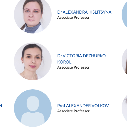
Dr ALEXANDRA KISLITSYNA
Associate Professor
Dr VICTORIA DEZHURKO-
KOROL
Associate Professor
N
Prof ALEXANDER VOLKOV
Associate Professor