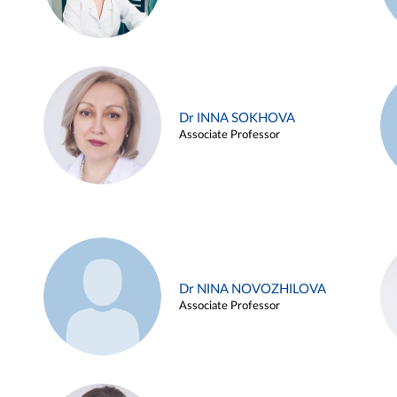
Dr INNA SOKHOVA
Associate Professor
Dr NINA NOVOZHILOVA
Associate Professor