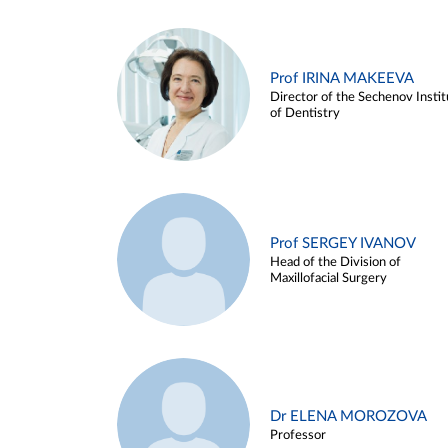
Prof IRINA MAKEEVA
Director of the Sechenov Instit
of Dentistry
Prof SERGEY IVANOV
Head of the Division of
Maxillofacial Surgery
Dr ELENA MOROZOVA
Professor