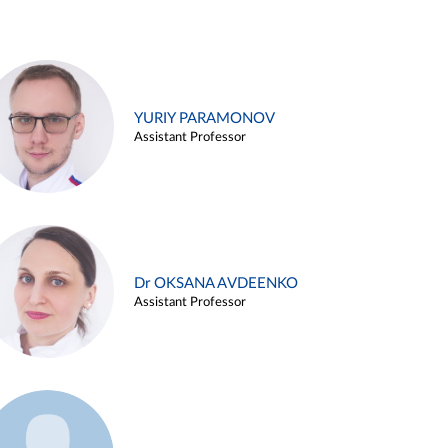
YURIY PARAMONOV
Assistant Professor
Dr OKSANA AVDEENKO
Assistant Professor