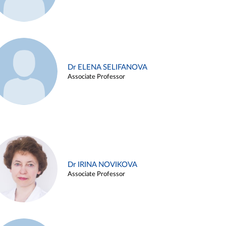
Dr ELENA SELIFANOVA
Associate Professor
Dr IRINA NOVIKOVA
Associate Professor