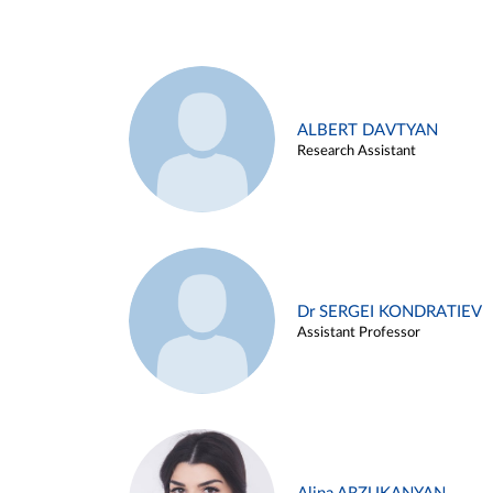
ALBERT DAVTYAN
Research Assistant
Dr SERGEI KONDRATIEV
Assistant Professor