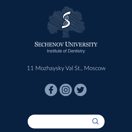
Institute of Dentistry
11 Mozhaysky Val St., Moscow