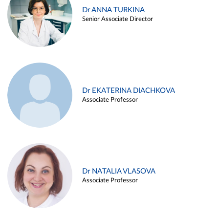
Dr ANNA TURKINA
Senior Associate Director
Dr EKATERINA DIACHKOVA
Associate Professor
Dr NATALIA VLASOVA
Associate Professor