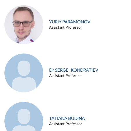
YURIY PARAMONOV
Assistant Professor
Dr SERGEI KONDRATIEV
Assistant Professor
TATIANA BUDINA
Assistant Professor