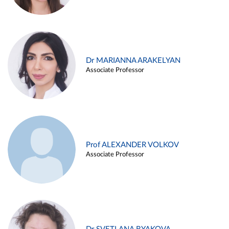
Dr MARIANNA ARAKELYAN
Associate Professor
Prof ALEXANDER VOLKOV
Associate Professor