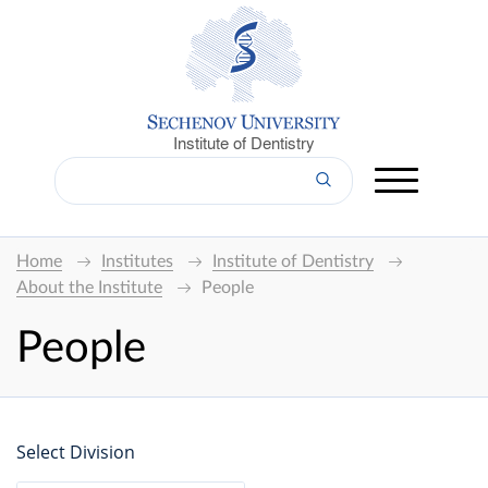
Institute of Dentistry
Home
Institutes
Institute of Dentistry
About the Institute
People
People
Select Division