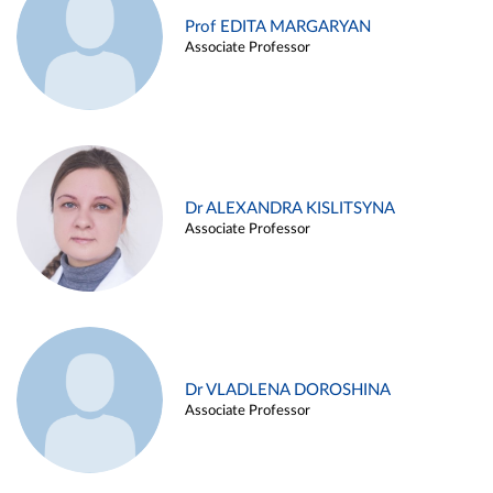
Prof EDITA MARGARYAN
Associate Professor
Dr ALEXANDRA KISLITSYNA
Associate Professor
Dr VLADLENA DOROSHINA
Associate Professor