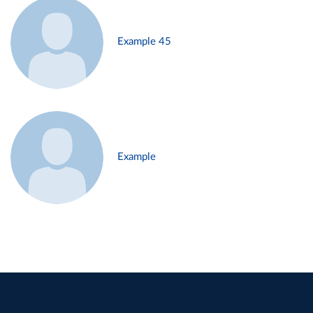
Example 45
Example