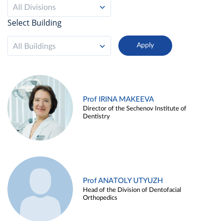
All Divisions
Select Building
All Buildings
Prof IRINA MAKEEVA
Director of the Sechenov Institute of
Dentistry
Prof ANATOLY UTYUZH
Head of the Division of Dentofacial
Orthopedics