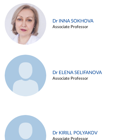
Dr INNA SOKHOVA
Associate Professor
Dr ELENA SELIFANOVA
Associate Professor
Dr KIRILL POLYAKOV
Associate Professor