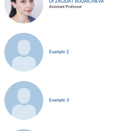
Dr ZAGIDAT BUDAICHIEVA
Assistant Professor
Example 2
Example 3