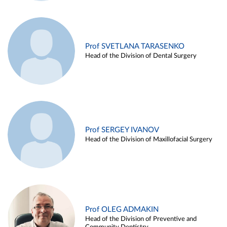
Prof SVETLANA TARASENKO
Head of the Division of Dental Surgery
Prof SERGEY IVANOV
Head of the Division of Maxillofacial Surgery
Prof OLEG ADMAKIN
Head of the Division of Preventive and