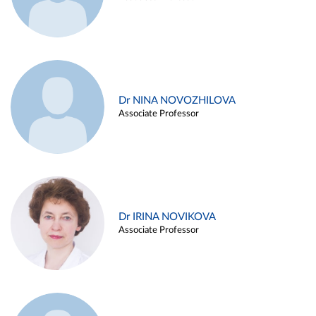
Dr NINA NOVOZHILOVA
Associate Professor
Dr IRINA NOVIKOVA
Associate Professor