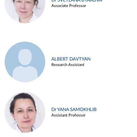
Dr SVETLANA BYAKOVA
Associate Professor
ALBERT DAVTYAN
Research Assistant
Dr YANA SAMOKHLIB
Assistant Professor