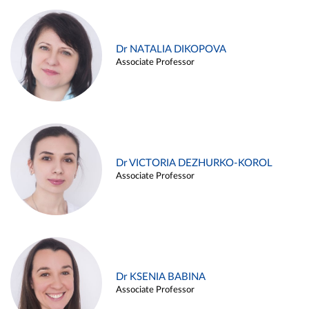
Dr NATALIA DIKOPOVA
Associate Professor
Dr VICTORIA DEZHURKO-KOROL
Associate Professor
Dr KSENIA BABINA
Associate Professor