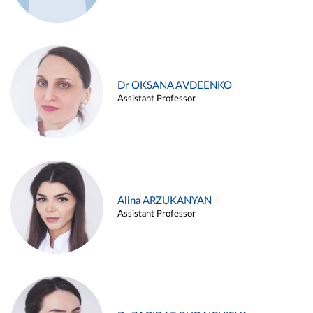
Dr OKSANA AVDEENKO
Assistant Professor
Alina ARZUKANYAN
Assistant Professor