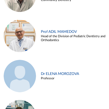
Community Dentistry
Prof ADIL MAMEDOV
Head of the Division of Pediatric Dentistry and
Orthodontics
Dr ELENA MOROZOVA
Professor