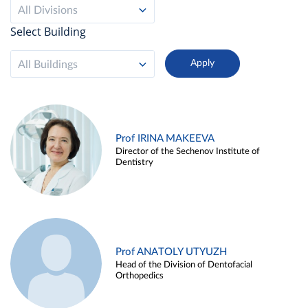
All Divisions
Select Building
All Buildings
Prof IRINA MAKEEVA
Director of the Sechenov Institute of
Dentistry
Prof ANATOLY UTYUZH
Head of the Division of Dentofacial
Orthopedics