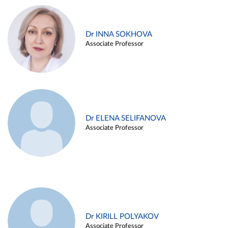
Dr INNA SOKHOVA
Associate Professor
Dr ELENA SELIFANOVA
Associate Professor
Dr KIRILL POLYAKOV
Associate Professor