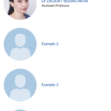
Dr ZAGIDAT BUDAICHIEVA
Assistant Professor
Example 2
Example 3