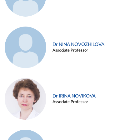
Dr NINA NOVOZHILOVA
Associate Professor
Dr IRINA NOVIKOVA
Associate Professor