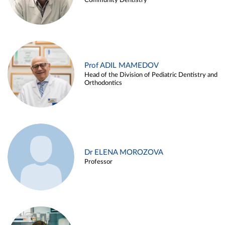
Community Dentistry
Prof ADIL MAMEDOV
Head of the Division of Pediatric Dentistry and
Orthodontics
Dr ELENA MOROZOVA
Professor