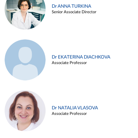
Dr ANNA TURKINA
Senior Associate Director
Dr EKATERINA DIACHKOVA
Associate Professor
Dr NATALIA VLASOVA
Associate Professor