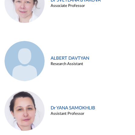
Dr SVETLANA BYAKOVA
Associate Professor
ALBERT DAVTYAN
Research Assistant
Dr YANA SAMOKHLIB
Assistant Professor