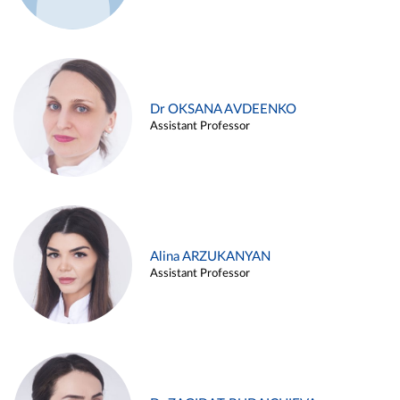
Dr OKSANA AVDEENKO
Assistant Professor
Alina ARZUKANYAN
Assistant Professor