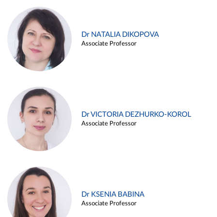
Dr NATALIA DIKOPOVA
Associate Professor
Dr VICTORIA DEZHURKO-KOROL
Associate Professor
Dr KSENIA BABINA
Associate Professor