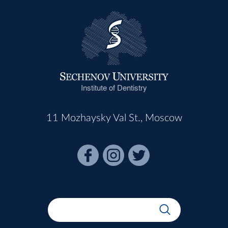
Institute of Dentistry
11 Mozhaysky Val St., Moscow