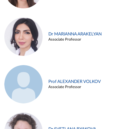
Dr MARIANNA ARAKELYAN
Associate Professor
Prof ALEXANDER VOLKOV
Associate Professor