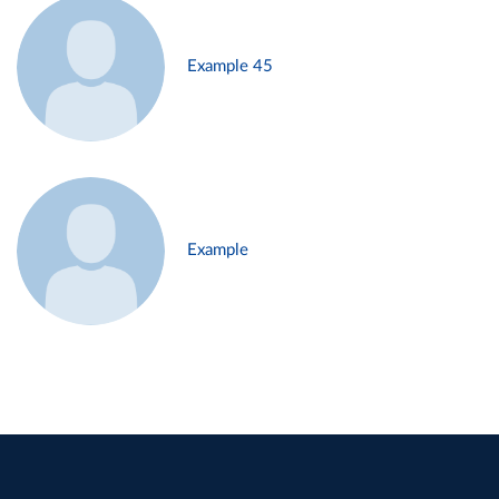
Example 45
Example