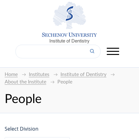
Institute of Dentistry
Home
Institutes
Institute of Dentistry
About the Institute
People
People
Select Division