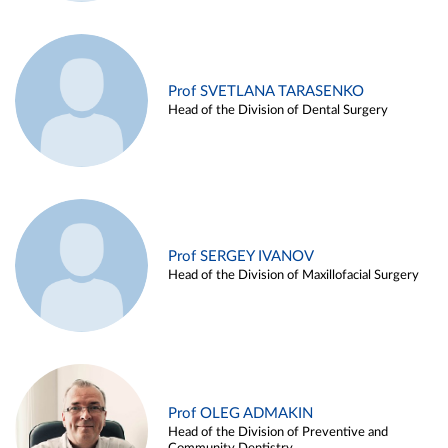
Prof SVETLANA TARASENKO
Head of the Division of Dental Surgery
Prof SERGEY IVANOV
Head of the Division of Maxillofacial Surgery
Prof OLEG ADMAKIN
Head of the Division of Preventive and