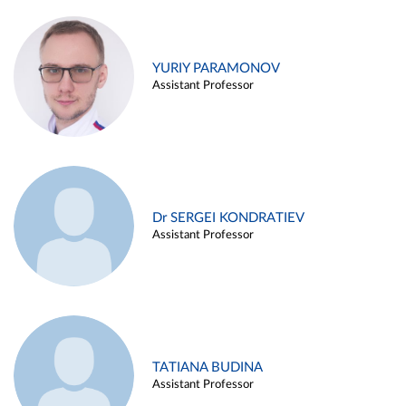
YURIY PARAMONOV
Assistant Professor
Dr SERGEI KONDRATIEV
Assistant Professor
TATIANA BUDINA
Assistant Professor