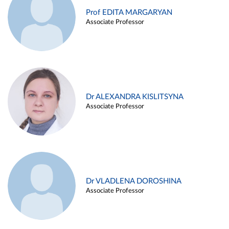
Prof EDITA MARGARYAN
Associate Professor
Dr ALEXANDRA KISLITSYNA
Associate Professor
Dr VLADLENA DOROSHINA
Associate Professor