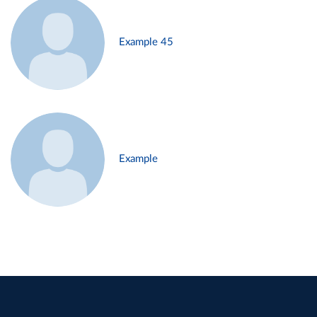
Example 45
Example