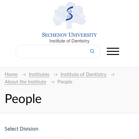
Institute of Dentistry
Home
Institutes
Institute of Dentistry
About the Institute
People
People
Select Division