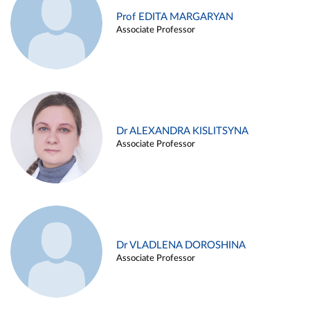
Prof EDITA MARGARYAN
Associate Professor
Dr ALEXANDRA KISLITSYNA
Associate Professor
Dr VLADLENA DOROSHINA
Associate Professor