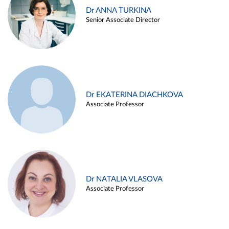
Dr ANNA TURKINA
Senior Associate Director
Dr EKATERINA DIACHKOVA
Associate Professor
Dr NATALIA VLASOVA
Associate Professor