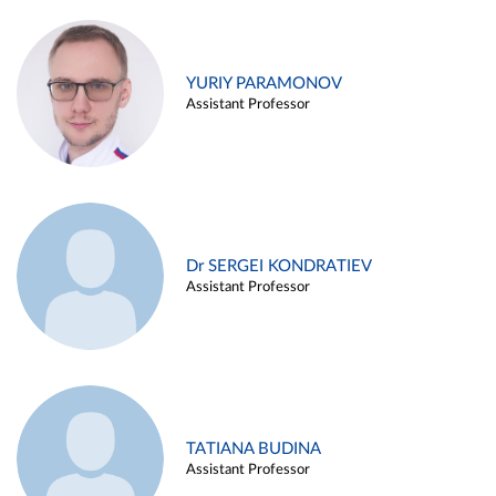
YURIY PARAMONOV
Assistant Professor
Dr SERGEI KONDRATIEV
Assistant Professor
TATIANA BUDINA
Assistant Professor