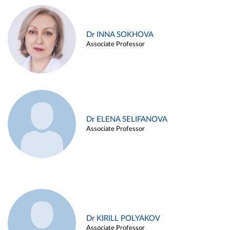
Dr INNA SOKHOVA
Associate Professor
Dr ELENA SELIFANOVA
Associate Professor
Dr KIRILL POLYAKOV
Associate Professor