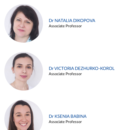
Dr NATALIA DIKOPOVA
Associate Professor
Dr VICTORIA DEZHURKO-KOROL
Associate Professor
Dr KSENIA BABINA
Associate Professor