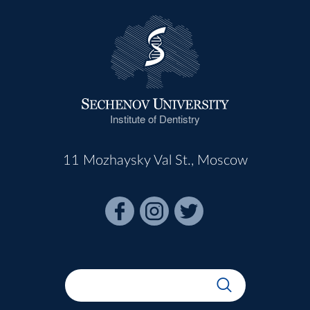
Institute of Dentistry
11 Mozhaysky Val St., Moscow