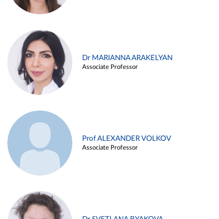
Dr MARIANNA ARAKELYAN
Associate Professor
Prof ALEXANDER VOLKOV
Associate Professor