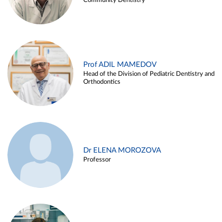
Community Dentistry
Prof ADIL MAMEDOV
Head of the Division of Pediatric Dentistry and
Orthodontics
Dr ELENA MOROZOVA
Professor