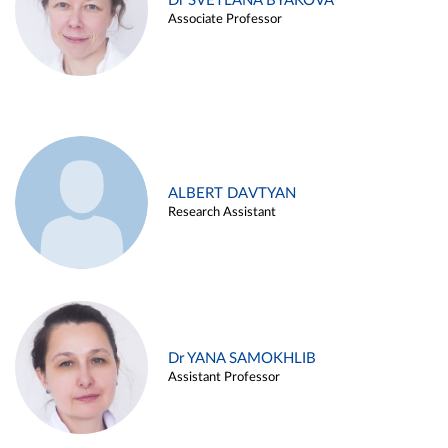
Dr SVETLANA BYAKOVA
Associate Professor
ALBERT DAVTYAN
Research Assistant
Dr YANA SAMOKHLIB
Assistant Professor