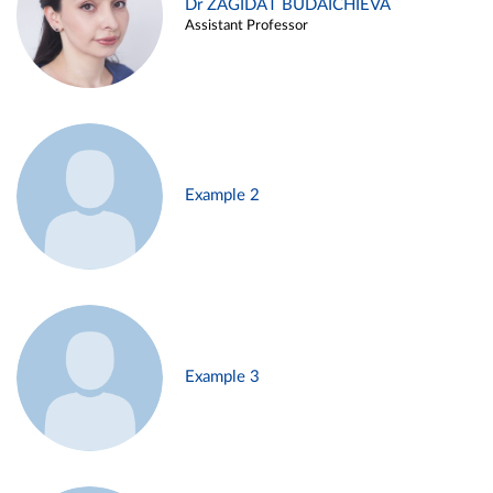
Dr ZAGIDAT BUDAICHIEVA
Assistant Professor
Example 2
Example 3