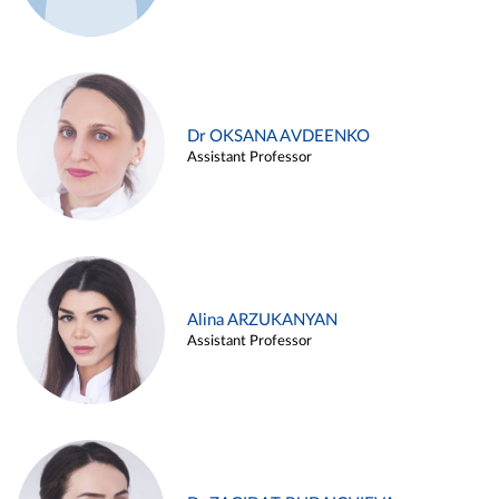
Dr OKSANA AVDEENKO
Assistant Professor
Alina ARZUKANYAN
Assistant Professor