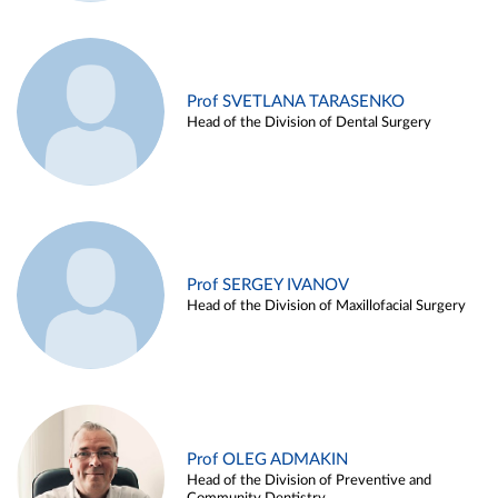
Prof SVETLANA TARASENKO
Head of the Division of Dental Surgery
Prof SERGEY IVANOV
Head of the Division of Maxillofacial Surgery
Prof OLEG ADMAKIN
Head of the Division of Preventive and