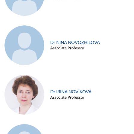
Dr NINA NOVOZHILOVA
Associate Professor
Dr IRINA NOVIKOVA
Associate Professor