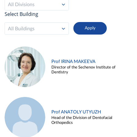
All Divisions
Select Building
All Buildings
Prof IRINA MAKEEVA
Director of the Sechenov Institute of
Dentistry
Prof ANATOLY UTYUZH
Head of the Division of Dentofacial
Orthopedics