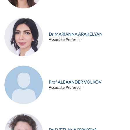
Dr MARIANNA ARAKELYAN
Associate Professor
Prof ALEXANDER VOLKOV
Associate Professor