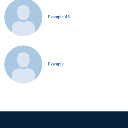
Example 45
Example