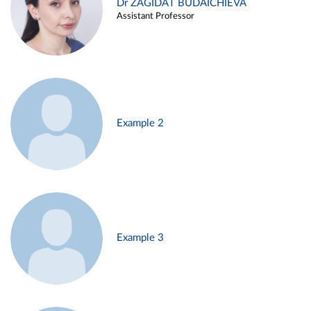
Dr ZAGIDAT BUDAICHIEVA
Assistant Professor
Example 2
Example 3