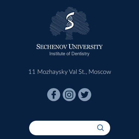
Institute of Dentistry
11 Mozhaysky Val St., Moscow