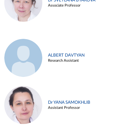
Dr SVETLANA BYAKOVA
Associate Professor
ALBERT DAVTYAN
Research Assistant
Dr YANA SAMOKHLIB
Assistant Professor