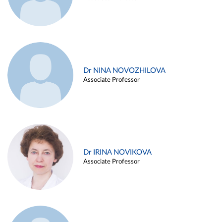
Dr NINA NOVOZHILOVA
Associate Professor
Dr IRINA NOVIKOVA
Associate Professor