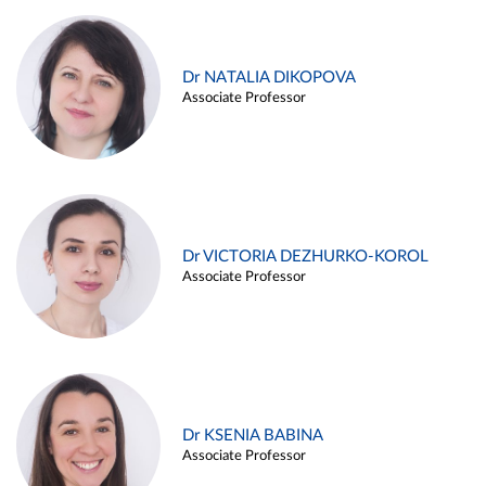
Dr NATALIA DIKOPOVA
Associate Professor
Dr VICTORIA DEZHURKO-KOROL
Associate Professor
Dr KSENIA BABINA
Associate Professor