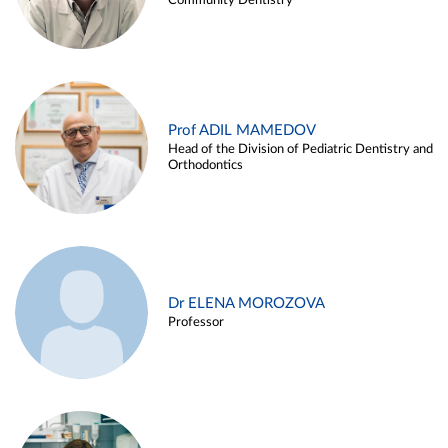
Community Dentistry
Prof ADIL MAMEDOV
Head of the Division of Pediatric Dentistry and
Orthodontics
Dr ELENA MOROZOVA
Professor