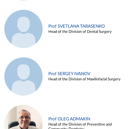
Prof SVETLANA TARASENKO
Head of the Division of Dental Surgery
Prof SERGEY IVANOV
Head of the Division of Maxillofacial Surgery
Prof OLEG ADMAKIN
Head of the Division of Preventive and