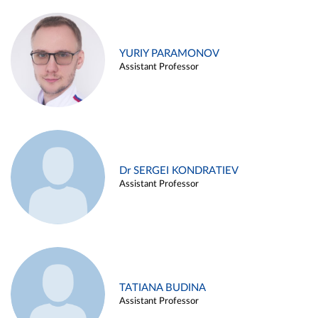
YURIY PARAMONOV
Assistant Professor
Dr SERGEI KONDRATIEV
Assistant Professor
TATIANA BUDINA
Assistant Professor