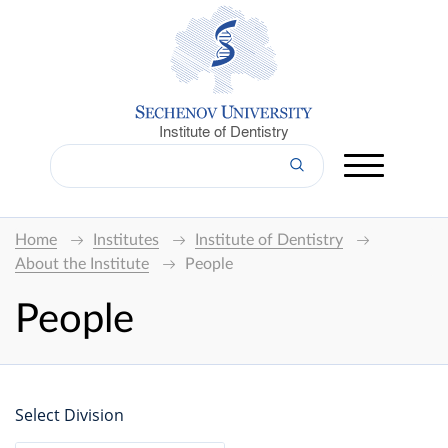
Institute of Dentistry
Home
Institutes
Institute of Dentistry
About the Institute
People
People
Select Division