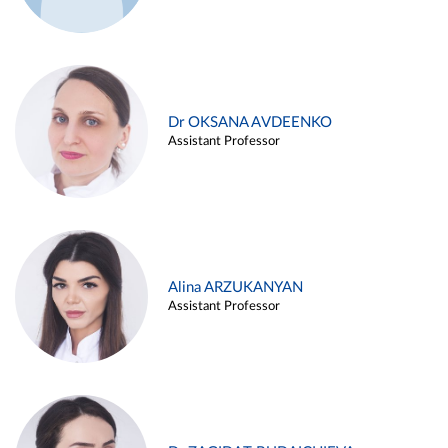
Dr OKSANA AVDEENKO
Assistant Professor
Alina ARZUKANYAN
Assistant Professor