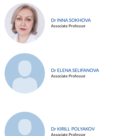
Dr INNA SOKHOVA
Associate Professor
Dr ELENA SELIFANOVA
Associate Professor
Dr KIRILL POLYAKOV
Associate Professor