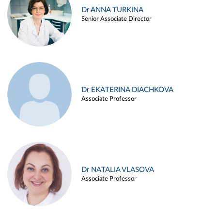
Dr ANNA TURKINA
Senior Associate Director
Dr EKATERINA DIACHKOVA
Associate Professor
Dr NATALIA VLASOVA
Associate Professor