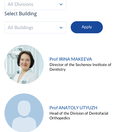
All Divisions
Select Building
All Buildings
Prof IRINA MAKEEVA
Director of the Sechenov Institute of
Dentistry
Prof ANATOLY UTYUZH
Head of the Division of Dentofacial
Orthopedics