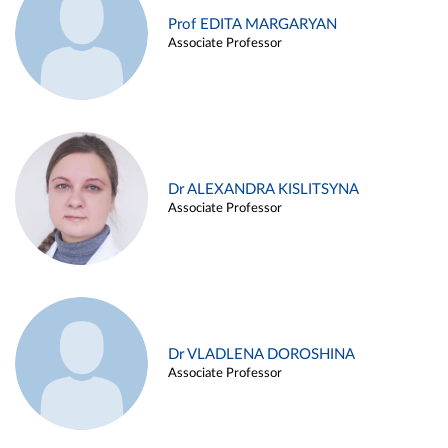
Prof EDITA MARGARYAN
Associate Professor
Dr ALEXANDRA KISLITSYNA
Associate Professor
Dr VLADLENA DOROSHINA
Associate Professor