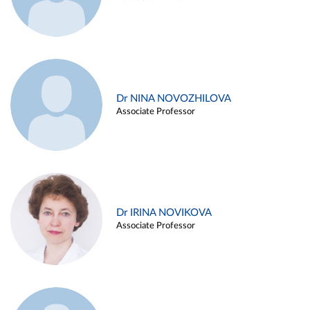
Dr NINA NOVOZHILOVA
Associate Professor
Dr IRINA NOVIKOVA
Associate Professor