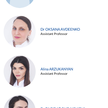
Dr OKSANA AVDEENKO
Assistant Professor
Alina ARZUKANYAN
Assistant Professor