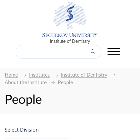
Institute of Dentistry
Home
Institutes
Institute of Dentistry
About the Institute
People
People
Select Division