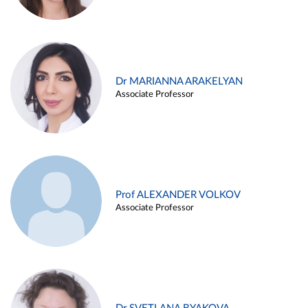
Dr MARIANNA ARAKELYAN
Associate Professor
Prof ALEXANDER VOLKOV
Associate Professor