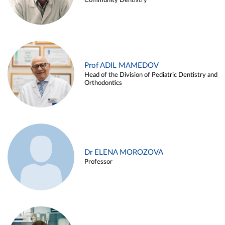
Community Dentistry
Prof ADIL MAMEDOV
Head of the Division of Pediatric Dentistry and
Orthodontics
Dr ELENA MOROZOVA
Professor