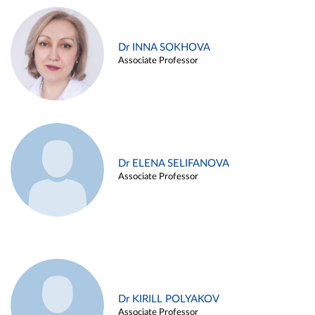
Dr INNA SOKHOVA
Associate Professor
Dr ELENA SELIFANOVA
Associate Professor
Dr KIRILL POLYAKOV
Associate Professor