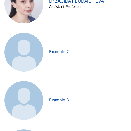
Dr ZAGIDAT BUDAICHIEVA
Assistant Professor
Example 2
Example 3