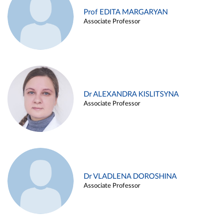
Prof EDITA MARGARYAN
Associate Professor
Dr ALEXANDRA KISLITSYNA
Associate Professor
Dr VLADLENA DOROSHINA
Associate Professor