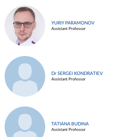
YURIY PARAMONOV
Assistant Professor
Dr SERGEI KONDRATIEV
Assistant Professor
TATIANA BUDINA
Assistant Professor