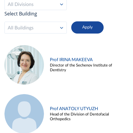
All Divisions
Select Building
All Buildings
Prof IRINA MAKEEVA
Director of the Sechenov Institute of
Dentistry
Prof ANATOLY UTYUZH
Head of the Division of Dentofacial
Orthopedics