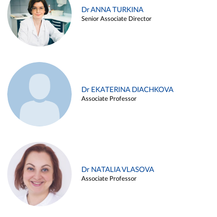
Dr ANNA TURKINA
Senior Associate Director
Dr EKATERINA DIACHKOVA
Associate Professor
Dr NATALIA VLASOVA
Associate Professor