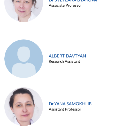
Dr SVETLANA BYAKOVA
Associate Professor
ALBERT DAVTYAN
Research Assistant
Dr YANA SAMOKHLIB
Assistant Professor