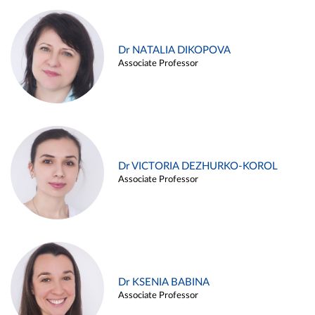
Dr NATALIA DIKOPOVA
Associate Professor
Dr VICTORIA DEZHURKO-KOROL
Associate Professor
Dr KSENIA BABINA
Associate Professor