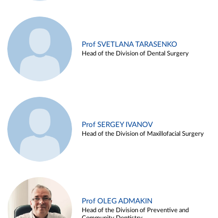
Prof SVETLANA TARASENKO
Head of the Division of Dental Surgery
Prof SERGEY IVANOV
Head of the Division of Maxillofacial Surgery
Prof OLEG ADMAKIN
Head of the Division of Preventive and