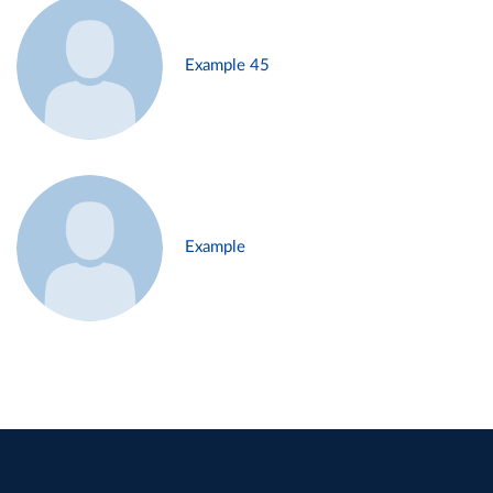
Example 45
Example