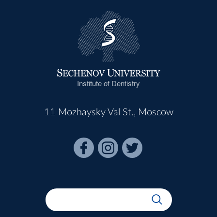
Institute of Dentistry
11 Mozhaysky Val St., Moscow