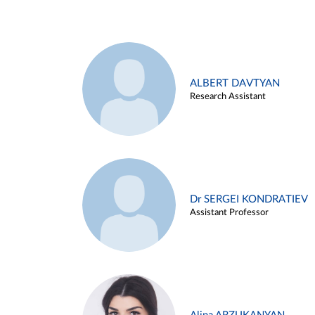
ALBERT DAVTYAN
Research Assistant
Dr SERGEI KONDRATIEV
Assistant Professor