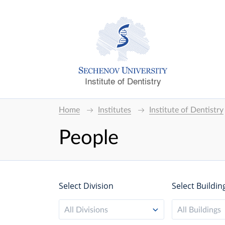
Institute of Dentistry
Home
Institutes
Institute of Dentistry
People
Select Division
Select Buildin
All Divisions
All Buildings