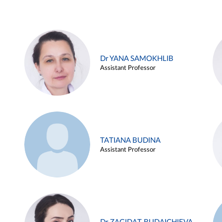
Dr YANA SAMOKHLIB
Assistant Professor
TATIANA BUDINA
Assistant Professor