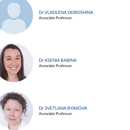
Dr VLADLENA DOROSHINA
Associate Professor
Dr KSENIA BABINA
Associate Professor
Dr SVETLANA BYAKOVA
Associate Professor