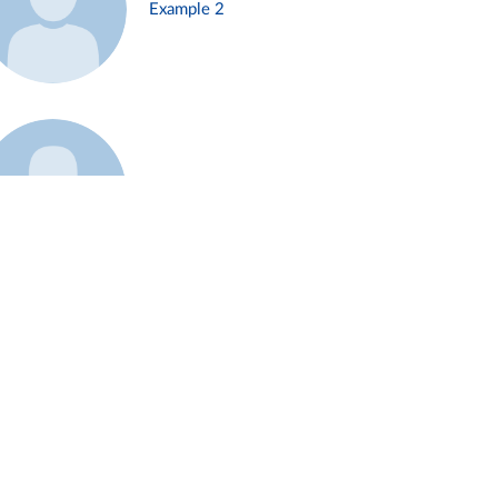
Example 2
Example