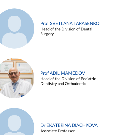
Prof SVETLANA TARASENKO
Head of the Division of Dental
Surgery
Prof ADIL MAMEDOV
Head of the Division of Pediatric
Dentistry and Orthodontics
Dr EKATERINA DIACHKOVA
Associate Professor