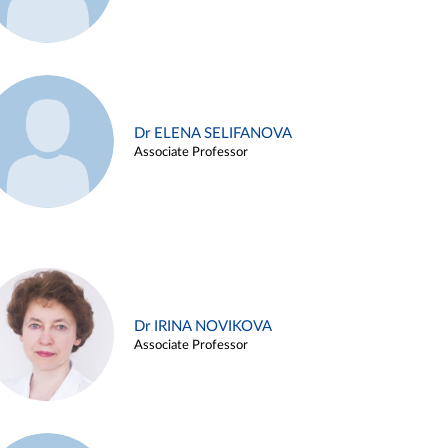
Dr ELENA SELIFANOVA
Associate Professor
Dr IRINA NOVIKOVA
Associate Professor