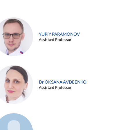
YURIY PARAMONOV
Assistant Professor
Dr OKSANA AVDEENKO
Assistant Professor