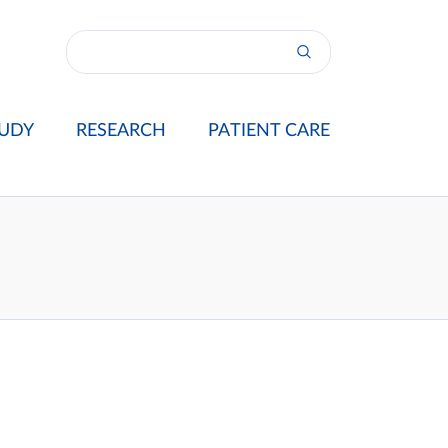
UDY
RESEARCH
PATIENT CARE