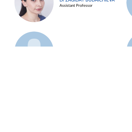
Dr ZAGIDAT BUDAICHIEVA
Assistant Professor
Example 45