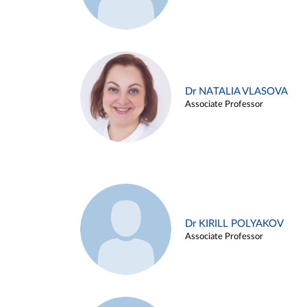
Dr NATALIA VLASOVA
Associate Professor
Dr KIRILL POLYAKOV
Associate Professor