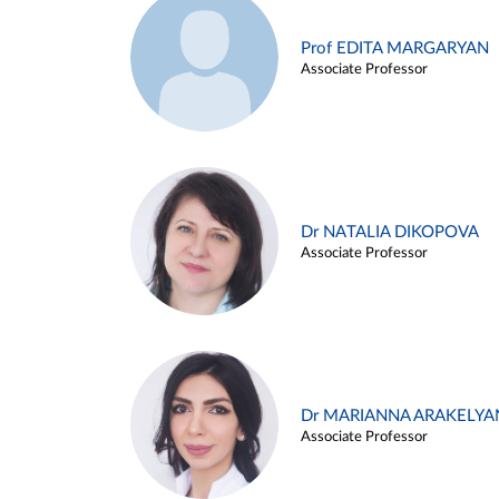
Prof EDITA MARGARYAN
Associate Professor
Dr NATALIA DIKOPOVA
Associate Professor
Dr MARIANNA ARAKELYA
Associate Professor