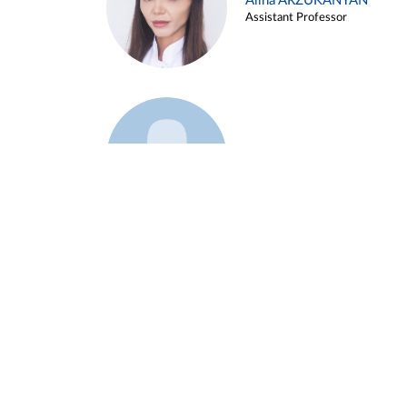
Alina ARZUKANYAN
Assistant Professor
Example 3