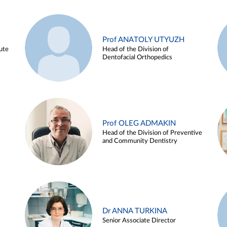
Prof ANATOLY UTYUZH
ute
Head of the Division of
Dentofacial Orthopedics
Prof OLEG ADMAKIN
Head of the Division of Preventive
and Community Dentistry
Dr ANNA TURKINA
Senior Associate Director