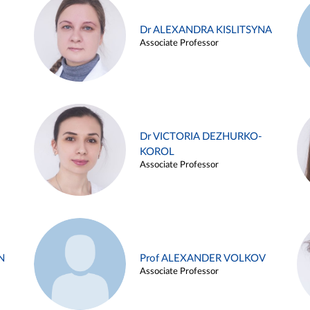
Dr ALEXANDRA KISLITSYNA
Associate Professor
Dr VICTORIA DEZHURKO-
KOROL
Associate Professor
N
Prof ALEXANDER VOLKOV
Associate Professor