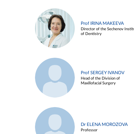
Prof IRINA MAKEEVA
Director of the Sechenov Instit
of Dentistry
Prof SERGEY IVANOV
Head of the Division of
Maxillofacial Surgery
Dr ELENA MOROZOVA
Professor