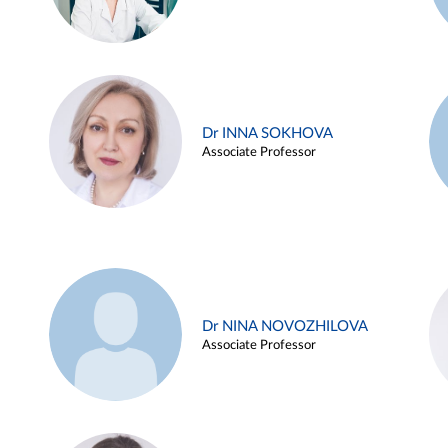
Dr INNA SOKHOVA
Associate Professor
Dr NINA NOVOZHILOVA
Associate Professor