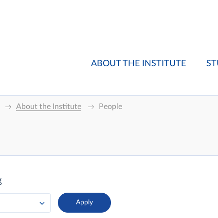
ABOUT THE INSTITUTE
ST
About the Institute
People
g