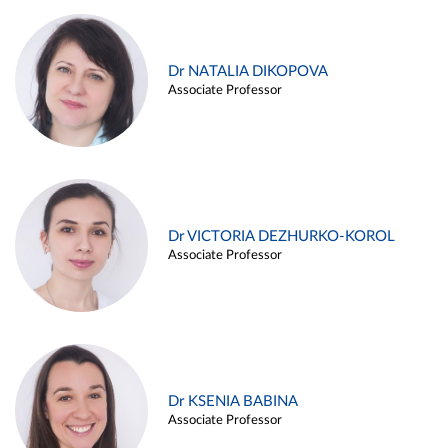
Dr NATALIA DIKOPOVA
Associate Professor
Dr VICTORIA DEZHURKO-KOROL
Associate Professor
Dr KSENIA BABINA
Associate Professor