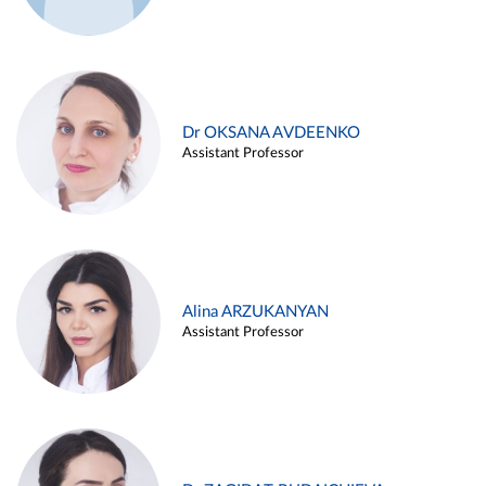
Dr OKSANA AVDEENKO
Assistant Professor
Alina ARZUKANYAN
Assistant Professor