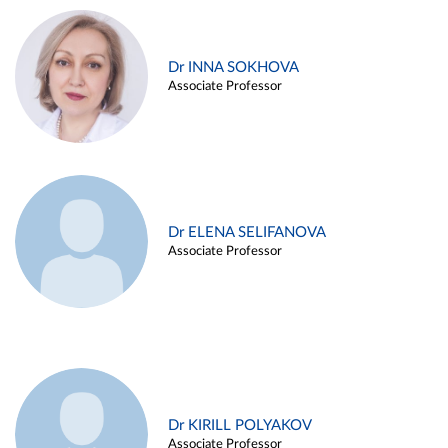
Dr INNA SOKHOVA
Associate Professor
Dr ELENA SELIFANOVA
Associate Professor
Dr KIRILL POLYAKOV
Associate Professor