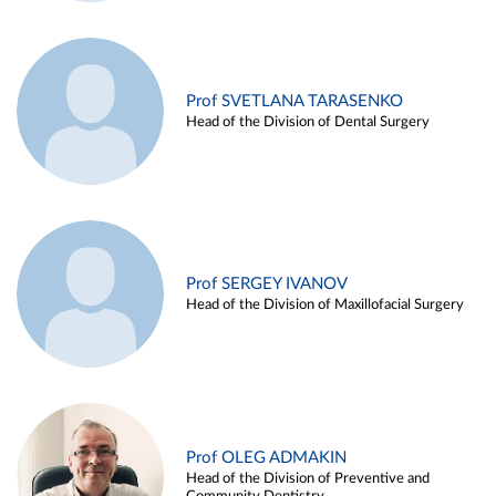
Prof SVETLANA TARASENKO
Head of the Division of Dental Surgery
Prof SERGEY IVANOV
Head of the Division of Maxillofacial Surgery
Prof OLEG ADMAKIN
Head of the Division of Preventive and