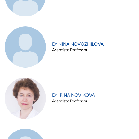
Dr NINA NOVOZHILOVA
Associate Professor
Dr IRINA NOVIKOVA
Associate Professor