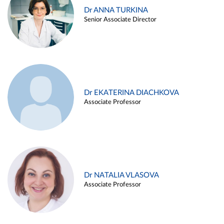
Dr ANNA TURKINA
Senior Associate Director
Dr EKATERINA DIACHKOVA
Associate Professor
Dr NATALIA VLASOVA
Associate Professor