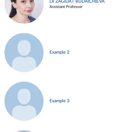
Dr ZAGIDAT BUDAICHIEVA
Assistant Professor
Example 2
Example 3