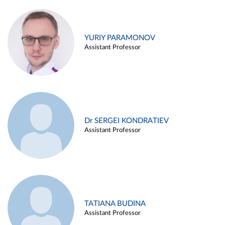
YURIY PARAMONOV
Assistant Professor
Dr SERGEI KONDRATIEV
Assistant Professor
TATIANA BUDINA
Assistant Professor