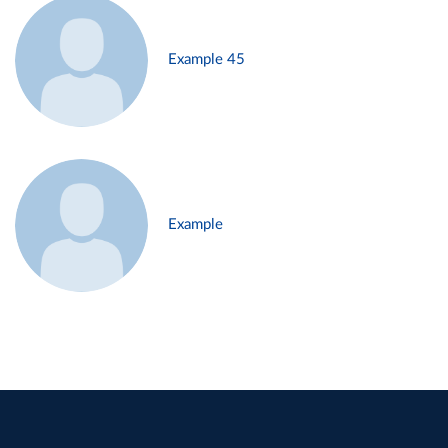
Example 45
Example