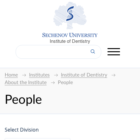
Institute of Dentistry
Home
Institutes
Institute of Dentistry
About the Institute
People
People
Select Division