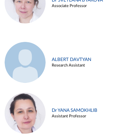
Dr SVETLANA BYAKOVA
Associate Professor
ALBERT DAVTYAN
Research Assistant
Dr YANA SAMOKHLIB
Assistant Professor