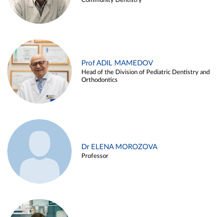
Community Dentistry
Prof ADIL MAMEDOV
Head of the Division of Pediatric Dentistry and
Orthodontics
Dr ELENA MOROZOVA
Professor