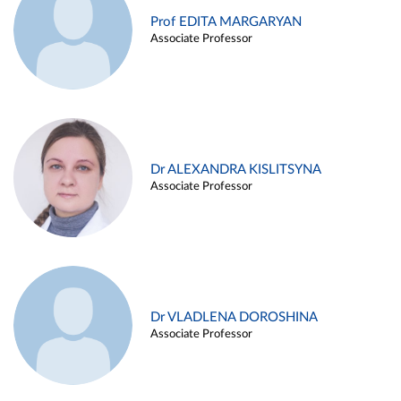
Prof EDITA MARGARYAN
Associate Professor
Dr ALEXANDRA KISLITSYNA
Associate Professor
Dr VLADLENA DOROSHINA
Associate Professor