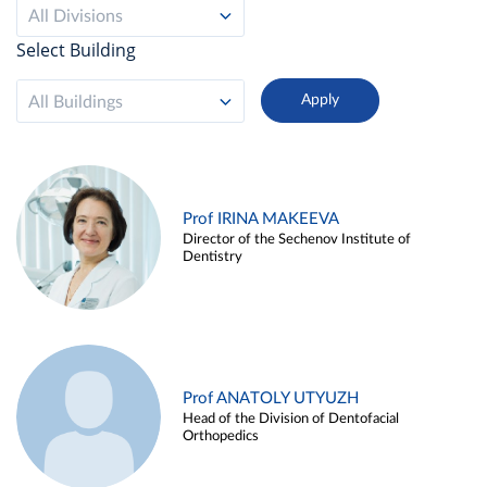
All Divisions
Select Building
All Buildings
Prof IRINA MAKEEVA
Director of the Sechenov Institute of
Dentistry
Prof ANATOLY UTYUZH
Head of the Division of Dentofacial
Orthopedics