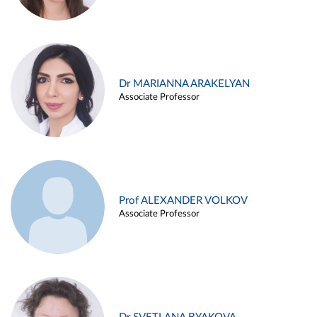
Dr MARIANNA ARAKELYAN
Associate Professor
Prof ALEXANDER VOLKOV
Associate Professor