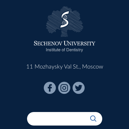
Institute of Dentistry
11 Mozhaysky Val St., Moscow