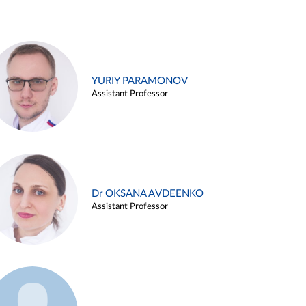
YURIY PARAMONOV
Assistant Professor
Dr OKSANA AVDEENKO
Assistant Professor