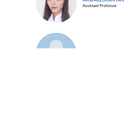
Alina ARZUKANYAN
Assistant Professor
Example 3