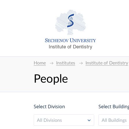
Institute of Dentistry
Home
Institutes
Institute of Dentistry
People
Select Division
Select Buildin
All Divisions
All Buildings