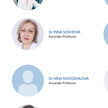
Dr INNA SOKHOVA
Associate Professor
Dr NINA NOVOZHILOVA
Associate Professor