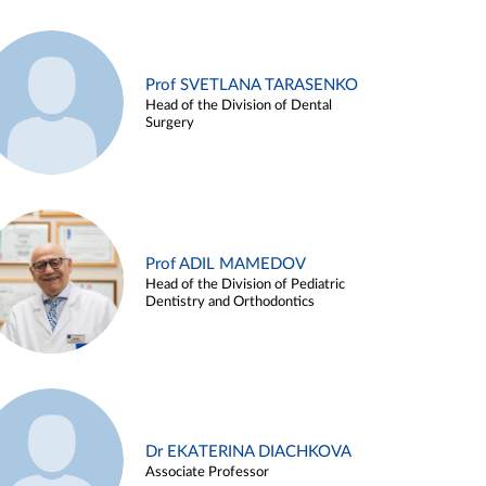
Prof SVETLANA TARASENKO
Head of the Division of Dental
Surgery
Prof ADIL MAMEDOV
Head of the Division of Pediatric
Dentistry and Orthodontics
Dr EKATERINA DIACHKOVA
Associate Professor