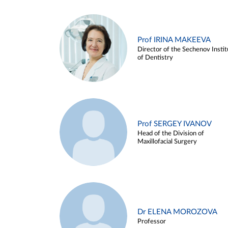
Prof IRINA MAKEEVA
Director of the Sechenov Instit
of Dentistry
Prof SERGEY IVANOV
Head of the Division of
Maxillofacial Surgery
Dr ELENA MOROZOVA
Professor