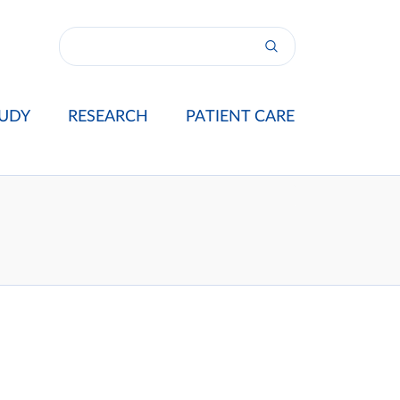
UDY
RESEARCH
PATIENT CARE