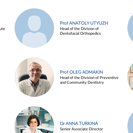
Prof ANATOLY UTYUZH
ute
Head of the Division of
Dentofacial Orthopedics
Prof OLEG ADMAKIN
Head of the Division of Preventive
and Community Dentistry
Dr ANNA TURKINA
Senior Associate Director