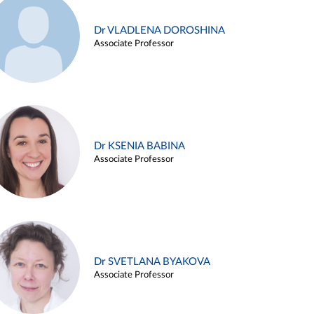
Dr VLADLENA DOROSHINA
Associate Professor
Dr KSENIA BABINA
Associate Professor
Dr SVETLANA BYAKOVA
Associate Professor