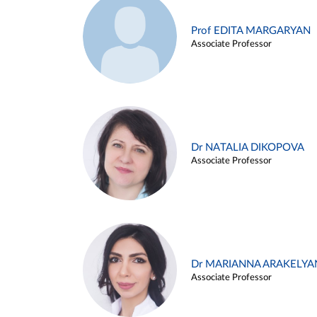
Prof EDITA MARGARYAN
Associate Professor
Dr NATALIA DIKOPOVA
Associate Professor
Dr MARIANNA ARAKELYA
Associate Professor