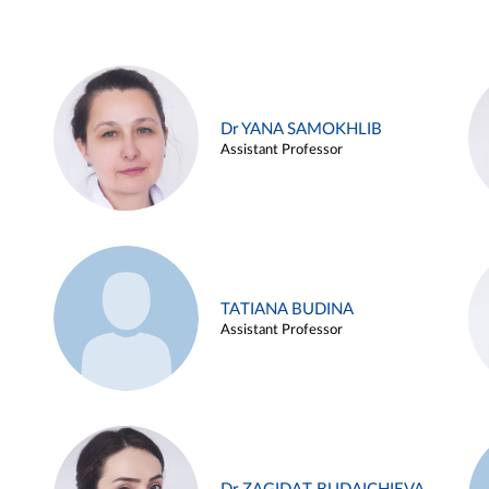
Dr YANA SAMOKHLIB
Assistant Professor
TATIANA BUDINA
Assistant Professor