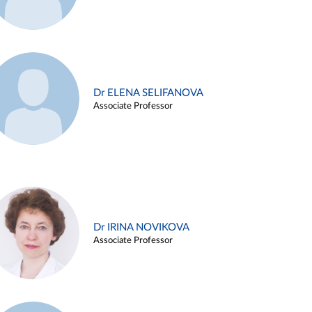
Dr ELENA SELIFANOVA
Associate Professor
Dr IRINA NOVIKOVA
Associate Professor