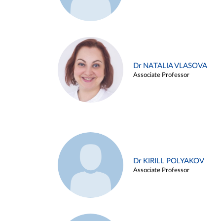
Dr NATALIA VLASOVA
Associate Professor
Dr KIRILL POLYAKOV
Associate Professor