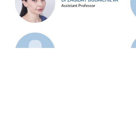
Dr ZAGIDAT BUDAICHIEVA
Assistant Professor
Example 45