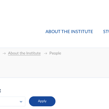
ABOUT THE INSTITUTE
ST
About the Institute
People
g