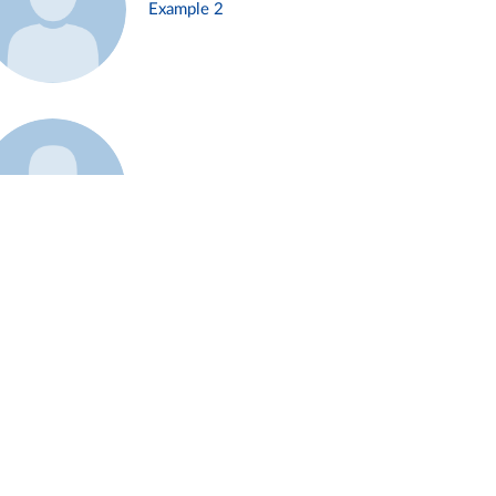
Example 2
Example