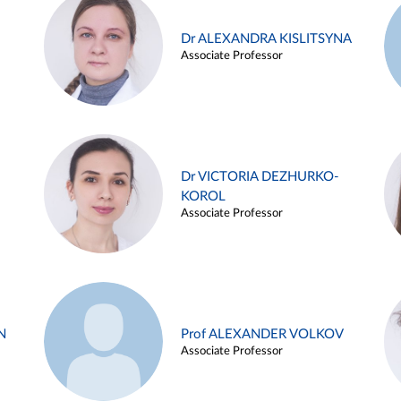
Dr ALEXANDRA KISLITSYNA
Associate Professor
Dr VICTORIA DEZHURKO-
KOROL
Associate Professor
N
Prof ALEXANDER VOLKOV
Associate Professor