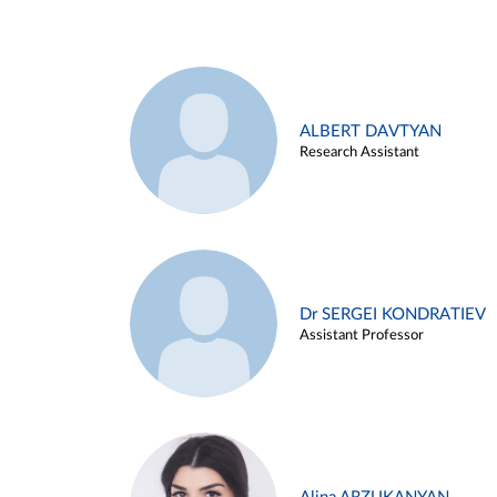
ALBERT DAVTYAN
Research Assistant
Dr SERGEI KONDRATIEV
Assistant Professor