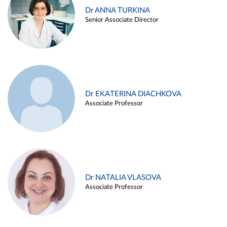
Dr ANNA TURKINA
Senior Associate Director
Dr EKATERINA DIACHKOVA
Associate Professor
Dr NATALIA VLASOVA
Associate Professor