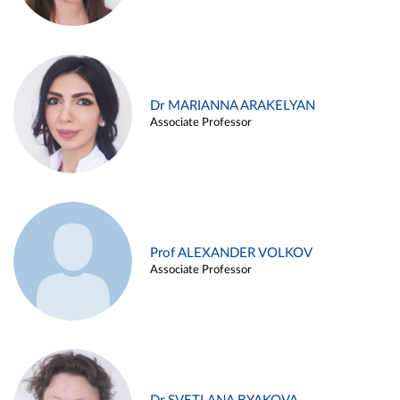
Dr MARIANNA ARAKELYAN
Associate Professor
Prof ALEXANDER VOLKOV
Associate Professor