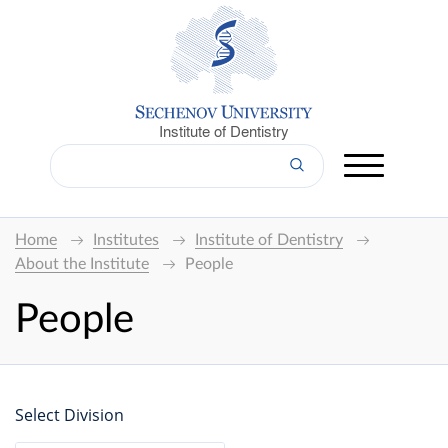
Institute of Dentistry
Home
Institutes
Institute of Dentistry
About the Institute
People
People
Select Division