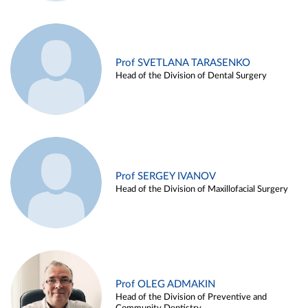
Prof SVETLANA TARASENKO
Head of the Division of Dental Surgery
Prof SERGEY IVANOV
Head of the Division of Maxillofacial Surgery
Prof OLEG ADMAKIN
Head of the Division of Preventive and