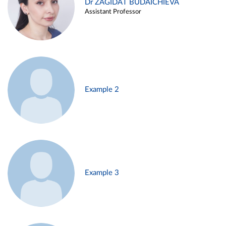
Dr ZAGIDAT BUDAICHIEVA
Assistant Professor
Example 2
Example 3