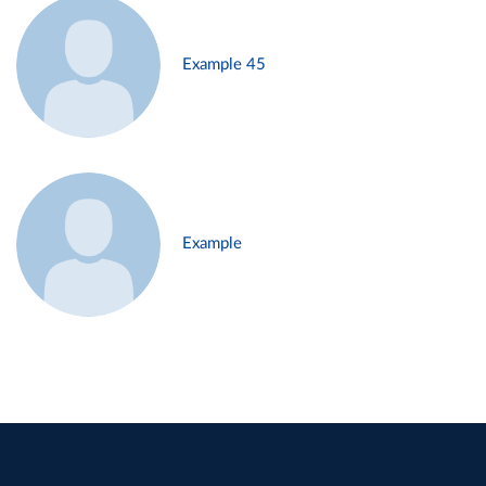
Example 45
Example