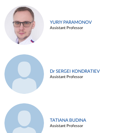
YURIY PARAMONOV
Assistant Professor
Dr SERGEI KONDRATIEV
Assistant Professor
TATIANA BUDINA
Assistant Professor