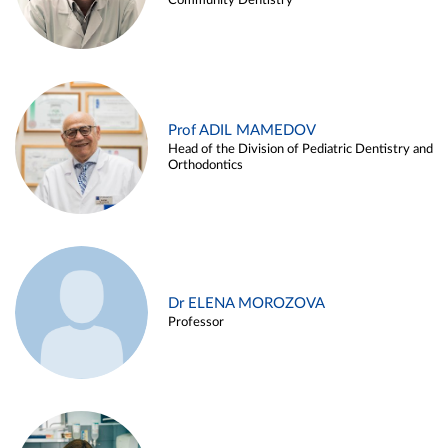
Community Dentistry
Prof ADIL MAMEDOV
Head of the Division of Pediatric Dentistry and
Orthodontics
Dr ELENA MOROZOVA
Professor