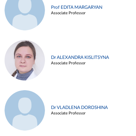
Prof EDITA MARGARYAN
Associate Professor
Dr ALEXANDRA KISLITSYNA
Associate Professor
Dr VLADLENA DOROSHINA
Associate Professor