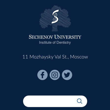
Institute of Dentistry
11 Mozhaysky Val St., Moscow