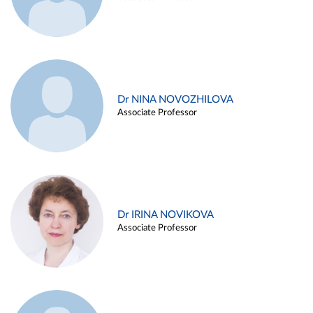
Dr NINA NOVOZHILOVA
Associate Professor
Dr IRINA NOVIKOVA
Associate Professor