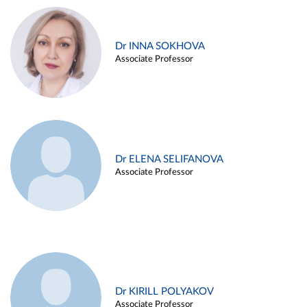
Dr INNA SOKHOVA
Associate Professor
Dr ELENA SELIFANOVA
Associate Professor
Dr KIRILL POLYAKOV
Associate Professor