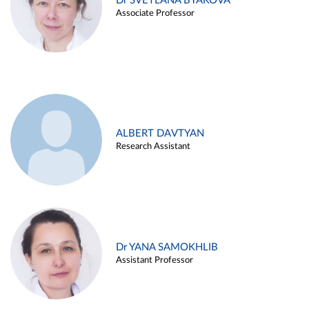
Dr SVETLANA BYAKOVA
Associate Professor
ALBERT DAVTYAN
Research Assistant
Dr YANA SAMOKHLIB
Assistant Professor