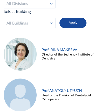
All Divisions
Select Building
All Buildings
Prof IRINA MAKEEVA
Director of the Sechenov Institute of
Dentistry
Prof ANATOLY UTYUZH
Head of the Division of Dentofacial
Orthopedics