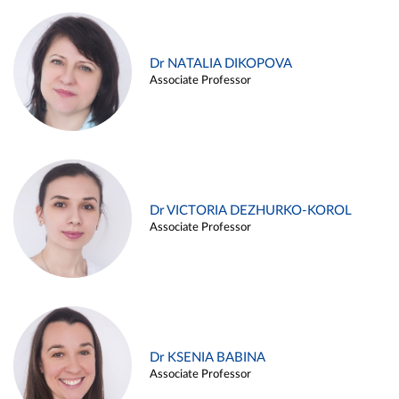
Dr NATALIA DIKOPOVA
Associate Professor
Dr VICTORIA DEZHURKO-KOROL
Associate Professor
Dr KSENIA BABINA
Associate Professor