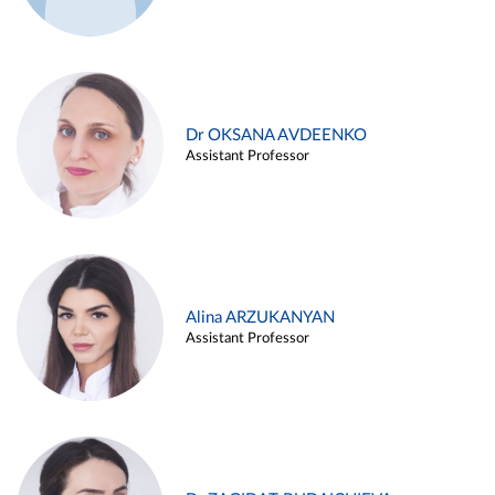
Dr OKSANA AVDEENKO
Assistant Professor
Alina ARZUKANYAN
Assistant Professor