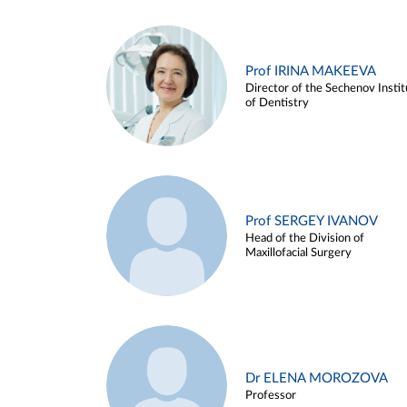
Prof IRINA MAKEEVA
Director of the Sechenov Instit
of Dentistry
Prof SERGEY IVANOV
Head of the Division of
Maxillofacial Surgery
Dr ELENA MOROZOVA
Professor