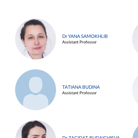
Dr YANA SAMOKHLIB
Assistant Professor
TATIANA BUDINA
Assistant Professor