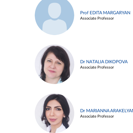
Prof EDITA MARGARYAN
Associate Professor
Dr NATALIA DIKOPOVA
Associate Professor
Dr MARIANNA ARAKELYA
Associate Professor