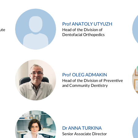
Prof ANATOLY UTYUZH
ute
Head of the Division of
Dentofacial Orthopedics
Prof OLEG ADMAKIN
Head of the Division of Preventive
and Community Dentistry
Dr ANNA TURKINA
Senior Associate Director