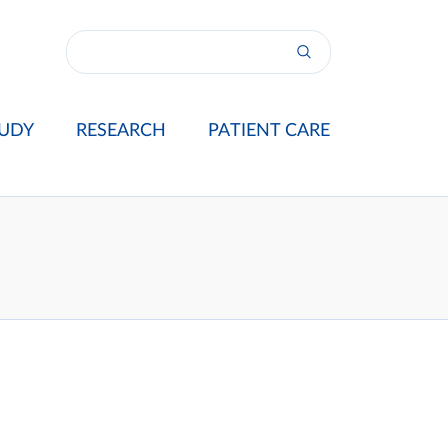
UDY
RESEARCH
PATIENT CARE