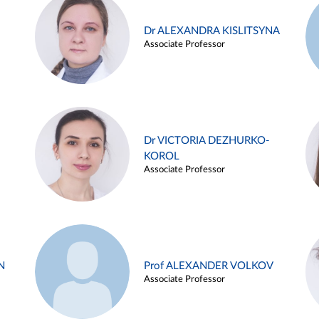
Dr ALEXANDRA KISLITSYNA
Associate Professor
Dr VICTORIA DEZHURKO-
KOROL
Associate Professor
N
Prof ALEXANDER VOLKOV
Associate Professor