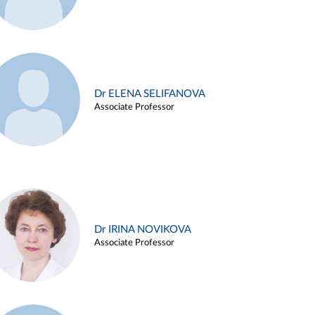
Dr ELENA SELIFANOVA
Associate Professor
Dr IRINA NOVIKOVA
Associate Professor