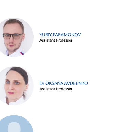
YURIY PARAMONOV
Assistant Professor
Dr OKSANA AVDEENKO
Assistant Professor