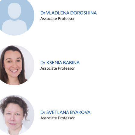
Dr VLADLENA DOROSHINA
Associate Professor
Dr KSENIA BABINA
Associate Professor
Dr SVETLANA BYAKOVA
Associate Professor