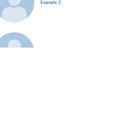
Example 2
Example