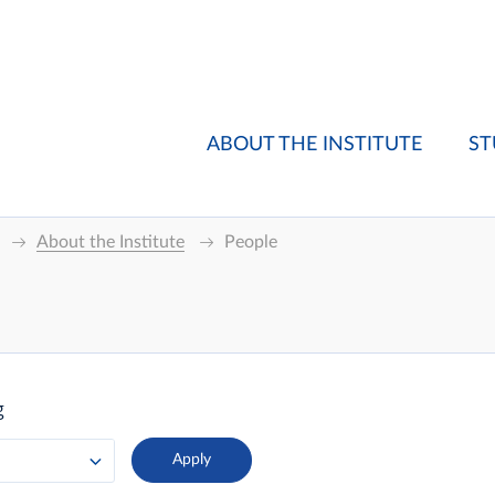
ABOUT THE INSTITUTE
ST
About the Institute
People
g