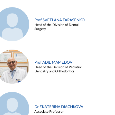
Prof SVETLANA TARASENKO
Head of the Division of Dental
Surgery
Prof ADIL MAMEDOV
Head of the Division of Pediatric
Dentistry and Orthodontics
Dr EKATERINA DIACHKOVA
Associate Professor