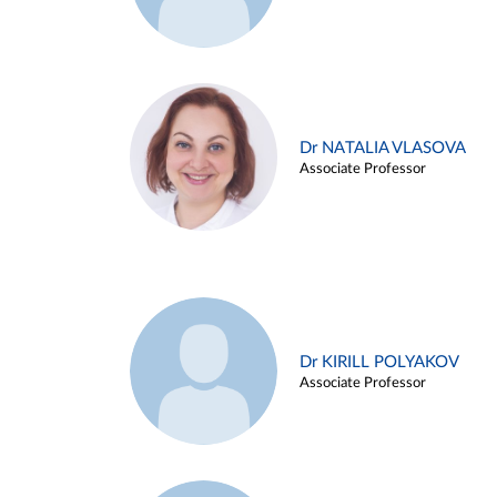
Dr NATALIA VLASOVA
Associate Professor
Dr KIRILL POLYAKOV
Associate Professor