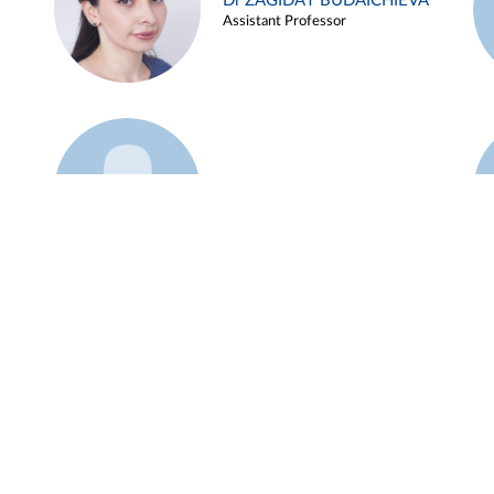
Dr ZAGIDAT BUDAICHIEVA
Assistant Professor
Example 45