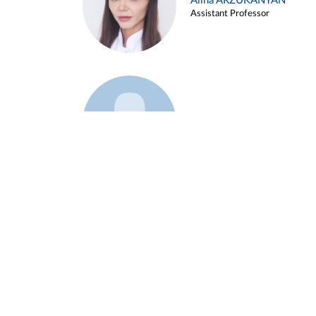
Alina ARZUKANYAN
Assistant Professor
Example 3