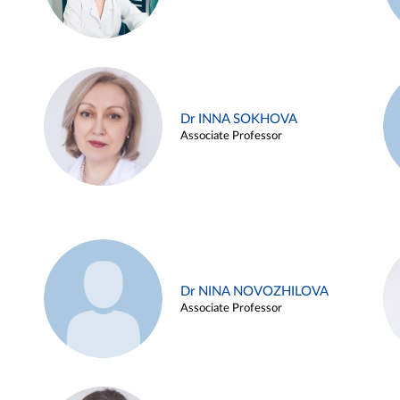
Dr INNA SOKHOVA
Associate Professor
Dr NINA NOVOZHILOVA
Associate Professor