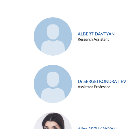
ALBERT DAVTYAN
Research Assistant
Dr SERGEI KONDRATIEV
Assistant Professor