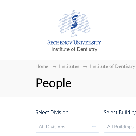
Institute of Dentistry
Home
Institutes
Institute of Dentistry
People
Select Division
Select Buildin
All Divisions
All Buildings