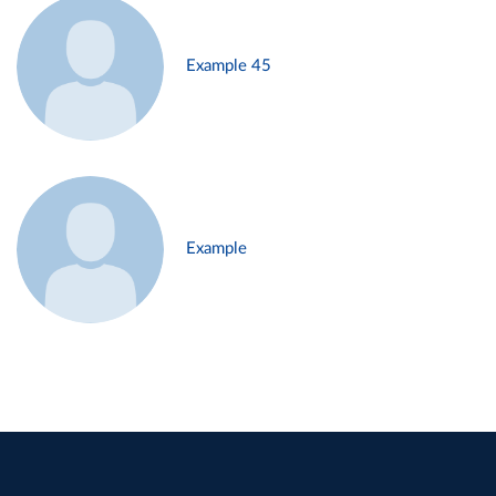
Example 45
Example