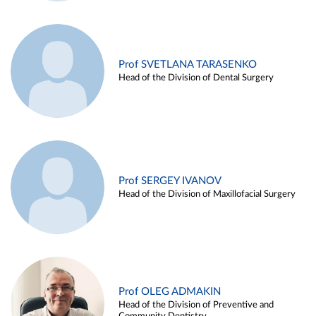
Prof SVETLANA TARASENKO
Head of the Division of Dental Surgery
Prof SERGEY IVANOV
Head of the Division of Maxillofacial Surgery
Prof OLEG ADMAKIN
Head of the Division of Preventive and