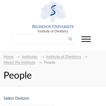
Institute of Dentistry
Home
Institutes
Institute of Dentistry
About the Institute
People
People
Select Division