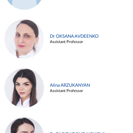
Dr OKSANA AVDEENKO
Assistant Professor
Alina ARZUKANYAN
Assistant Professor