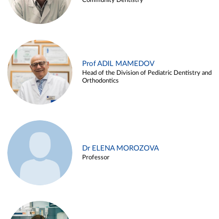
Community Dentistry
Prof ADIL MAMEDOV
Head of the Division of Pediatric Dentistry and
Orthodontics
Dr ELENA MOROZOVA
Professor