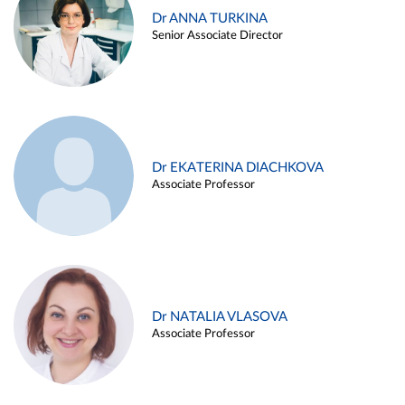
Dr ANNA TURKINA
Senior Associate Director
Dr EKATERINA DIACHKOVA
Associate Professor
Dr NATALIA VLASOVA
Associate Professor