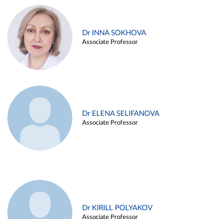
Dr INNA SOKHOVA
Associate Professor
Dr ELENA SELIFANOVA
Associate Professor
Dr KIRILL POLYAKOV
Associate Professor