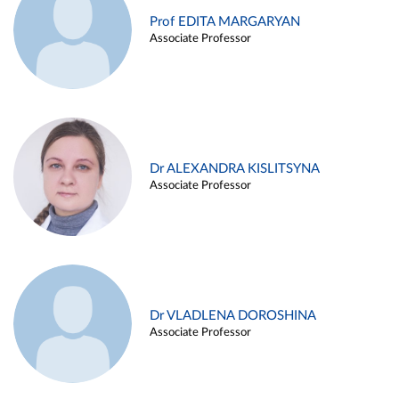
Prof EDITA MARGARYAN
Associate Professor
Dr ALEXANDRA KISLITSYNA
Associate Professor
Dr VLADLENA DOROSHINA
Associate Professor