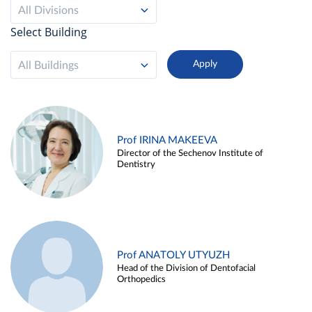
All Divisions
Select Building
All Buildings
Prof IRINA MAKEEVA
Director of the Sechenov Institute of
Dentistry
Prof ANATOLY UTYUZH
Head of the Division of Dentofacial
Orthopedics