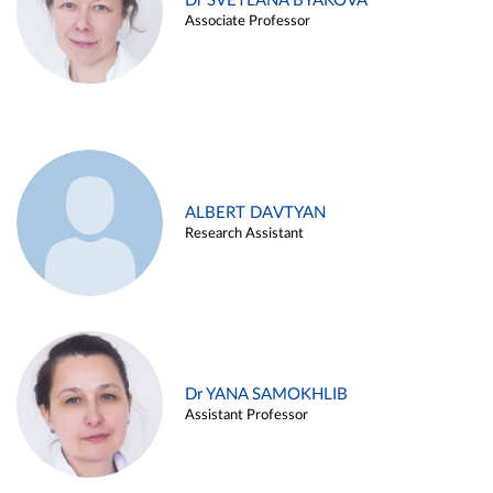
Dr SVETLANA BYAKOVA
Associate Professor
ALBERT DAVTYAN
Research Assistant
Dr YANA SAMOKHLIB
Assistant Professor