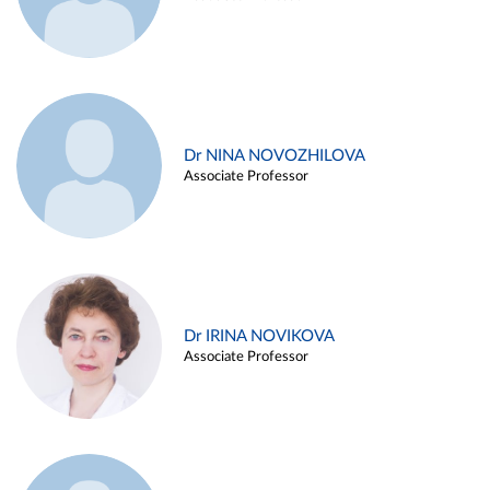
Dr NINA NOVOZHILOVA
Associate Professor
Dr IRINA NOVIKOVA
Associate Professor