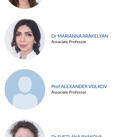
Dr MARIANNA ARAKELYAN
Associate Professor
Prof ALEXANDER VOLKOV
Associate Professor