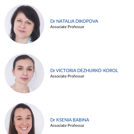
Dr NATALIA DIKOPOVA
Associate Professor
Dr VICTORIA DEZHURKO-KOROL
Associate Professor
Dr KSENIA BABINA
Associate Professor