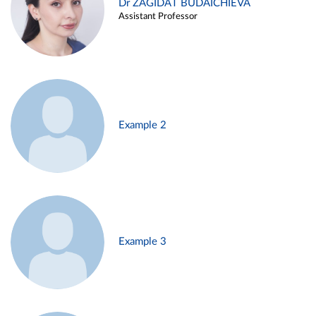
Dr ZAGIDAT BUDAICHIEVA
Assistant Professor
Example 2
Example 3