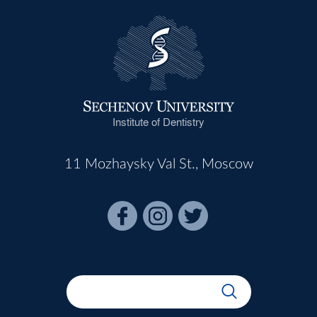
Institute of Dentistry
11 Mozhaysky Val St., Moscow