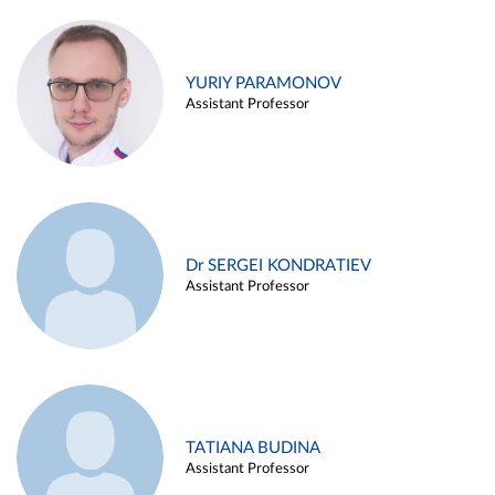
YURIY PARAMONOV
Assistant Professor
Dr SERGEI KONDRATIEV
Assistant Professor
TATIANA BUDINA
Assistant Professor