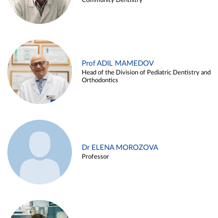
Community Dentistry
Prof ADIL MAMEDOV
Head of the Division of Pediatric Dentistry and
Orthodontics
Dr ELENA MOROZOVA
Professor