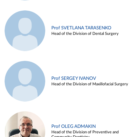
Prof SVETLANA TARASENKO
Head of the Division of Dental Surgery
Prof SERGEY IVANOV
Head of the Division of Maxillofacial Surgery
Prof OLEG ADMAKIN
Head of the Division of Preventive and