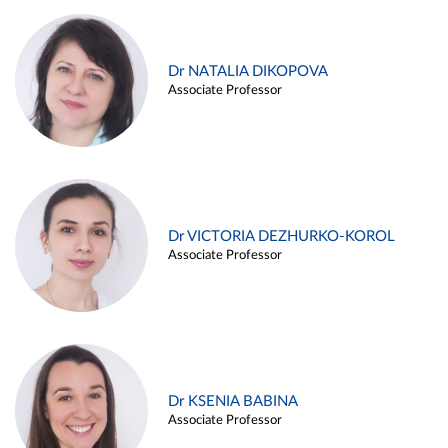
Dr NATALIA DIKOPOVA
Associate Professor
Dr VICTORIA DEZHURKO-KOROL
Associate Professor
Dr KSENIA BABINA
Associate Professor