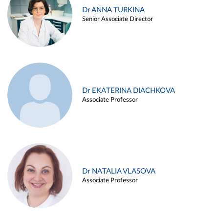
Dr ANNA TURKINA
Senior Associate Director
Dr EKATERINA DIACHKOVA
Associate Professor
Dr NATALIA VLASOVA
Associate Professor