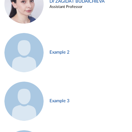
Dr ZAGIDAT BUDAICHIEVA
Assistant Professor
Example 2
Example 3