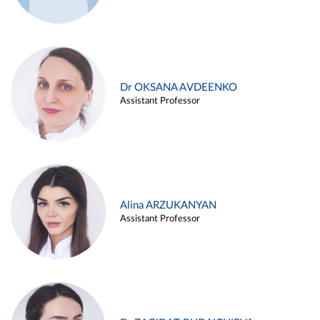
Dr OKSANA AVDEENKO
Assistant Professor
Alina ARZUKANYAN
Assistant Professor