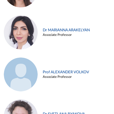
Dr MARIANNA ARAKELYAN
Associate Professor
Prof ALEXANDER VOLKOV
Associate Professor