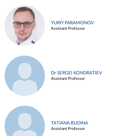
YURIY PARAMONOV
Assistant Professor
Dr SERGEI KONDRATIEV
Assistant Professor
TATIANA BUDINA
Assistant Professor