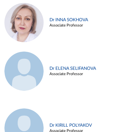
Dr INNA SOKHOVA
Associate Professor
Dr ELENA SELIFANOVA
Associate Professor
Dr KIRILL POLYAKOV
Associate Professor