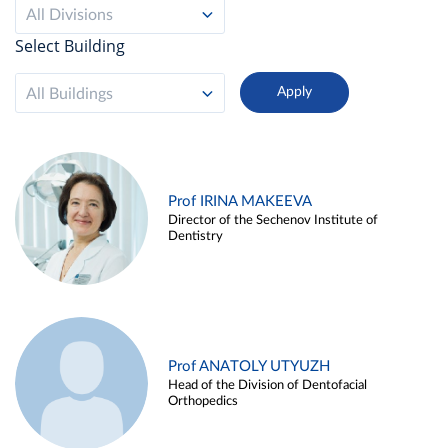
All Divisions
Select Building
All Buildings
Prof IRINA MAKEEVA
Director of the Sechenov Institute of
Dentistry
Prof ANATOLY UTYUZH
Head of the Division of Dentofacial
Orthopedics