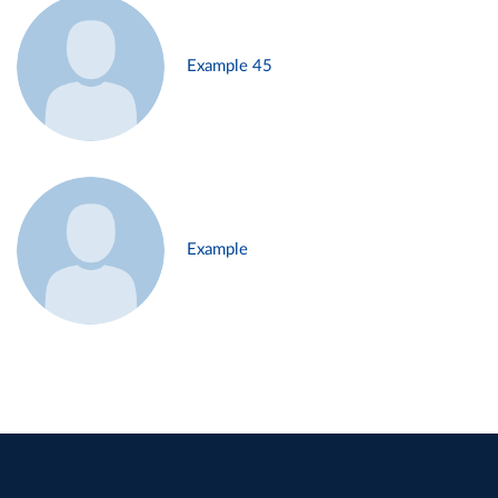
Example 45
Example