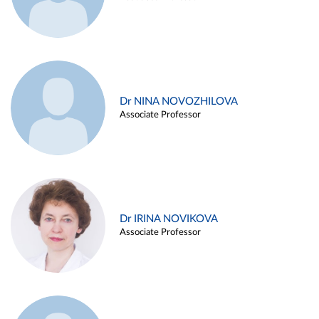
Dr NINA NOVOZHILOVA
Associate Professor
Dr IRINA NOVIKOVA
Associate Professor