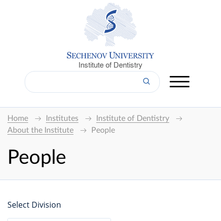
Institute of Dentistry
Home
Institutes
Institute of Dentistry
About the Institute
People
People
Select Division