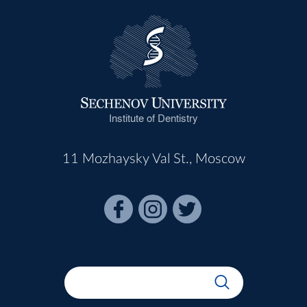
Institute of Dentistry
11 Mozhaysky Val St., Moscow