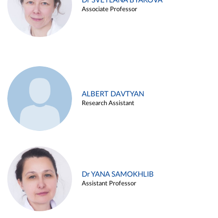
Dr SVETLANA BYAKOVA
Associate Professor
ALBERT DAVTYAN
Research Assistant
Dr YANA SAMOKHLIB
Assistant Professor