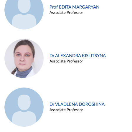
Prof EDITA MARGARYAN
Associate Professor
Dr ALEXANDRA KISLITSYNA
Associate Professor
Dr VLADLENA DOROSHINA
Associate Professor