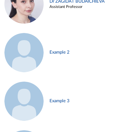
Dr ZAGIDAT BUDAICHIEVA
Assistant Professor
Example 2
Example 3