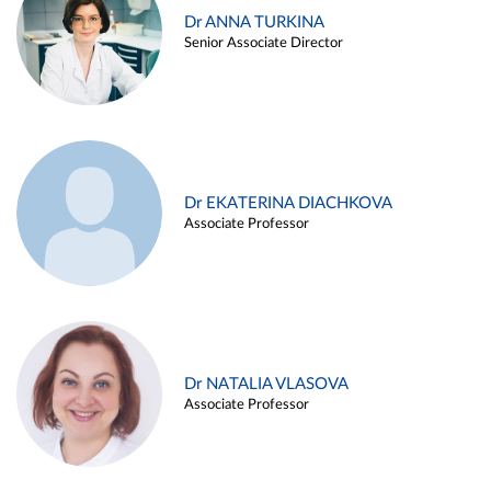
Dr ANNA TURKINA
Senior Associate Director
Dr EKATERINA DIACHKOVA
Associate Professor
Dr NATALIA VLASOVA
Associate Professor