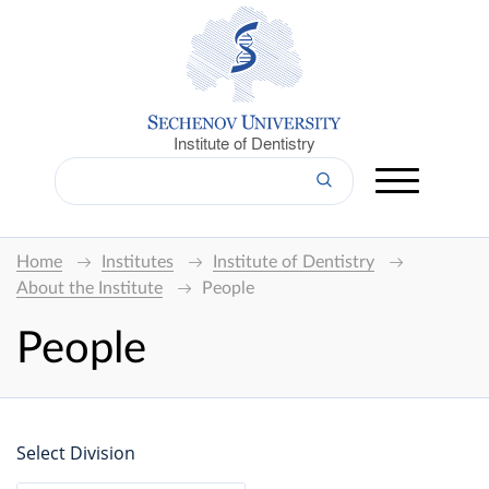
Institute of Dentistry
Home
Institutes
Institute of Dentistry
About the Institute
People
People
Select Division