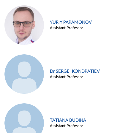
YURIY PARAMONOV
Assistant Professor
Dr SERGEI KONDRATIEV
Assistant Professor
TATIANA BUDINA
Assistant Professor