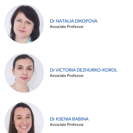
Dr NATALIA DIKOPOVA
Associate Professor
Dr VICTORIA DEZHURKO-KOROL
Associate Professor
Dr KSENIA BABINA
Associate Professor