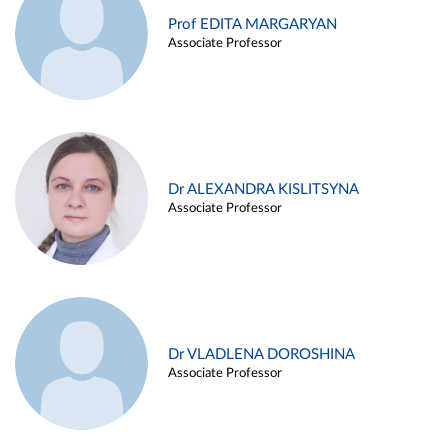
Prof EDITA MARGARYAN
Associate Professor
Dr ALEXANDRA KISLITSYNA
Associate Professor
Dr VLADLENA DOROSHINA
Associate Professor