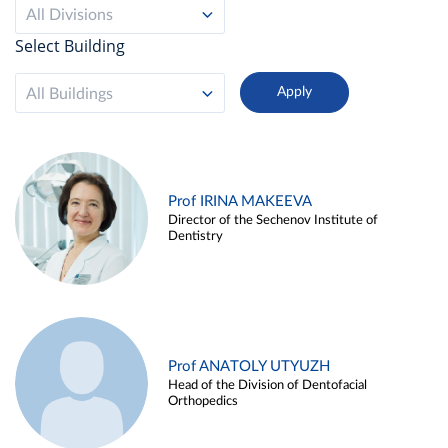
All Divisions
Select Building
All Buildings
Prof IRINA MAKEEVA
Director of the Sechenov Institute of
Dentistry
Prof ANATOLY UTYUZH
Head of the Division of Dentofacial
Orthopedics