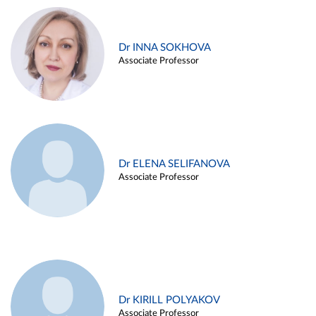
Dr INNA SOKHOVA
Associate Professor
Dr ELENA SELIFANOVA
Associate Professor
Dr KIRILL POLYAKOV
Associate Professor