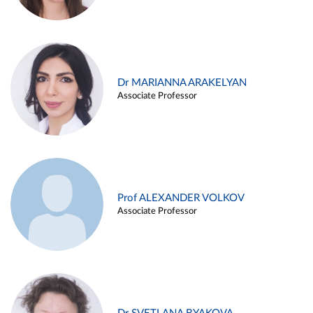
Dr MARIANNA ARAKELYAN
Associate Professor
Prof ALEXANDER VOLKOV
Associate Professor