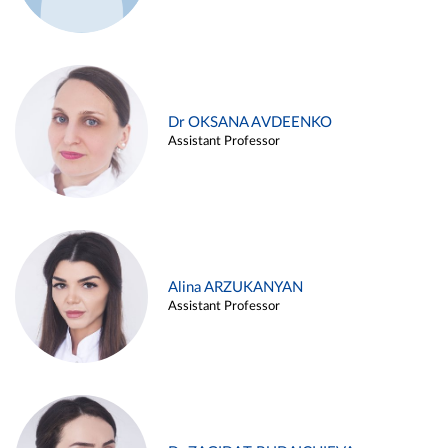
Dr OKSANA AVDEENKO
Assistant Professor
Alina ARZUKANYAN
Assistant Professor