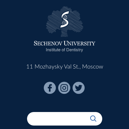
Institute of Dentistry
11 Mozhaysky Val St., Moscow