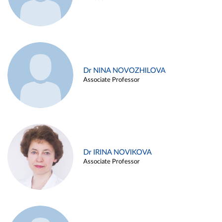
Dr NINA NOVOZHILOVA
Associate Professor
Dr IRINA NOVIKOVA
Associate Professor