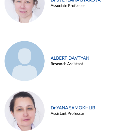
Dr SVETLANA BYAKOVA
Associate Professor
ALBERT DAVTYAN
Research Assistant
Dr YANA SAMOKHLIB
Assistant Professor