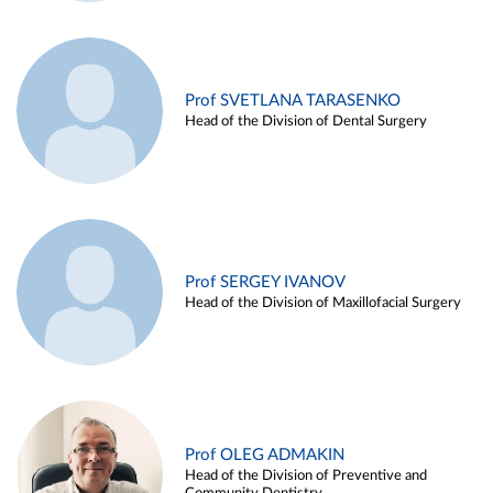
Prof SVETLANA TARASENKO
Head of the Division of Dental Surgery
Prof SERGEY IVANOV
Head of the Division of Maxillofacial Surgery
Prof OLEG ADMAKIN
Head of the Division of Preventive and