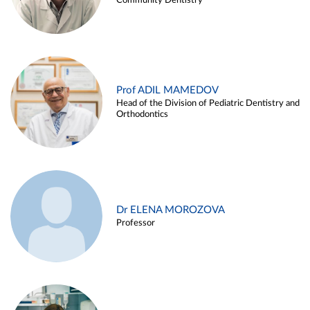
Community Dentistry
Prof ADIL MAMEDOV
Head of the Division of Pediatric Dentistry and
Orthodontics
Dr ELENA MOROZOVA
Professor