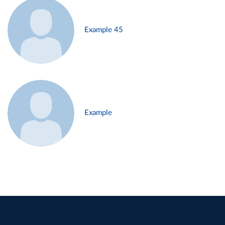
Example 45
Example