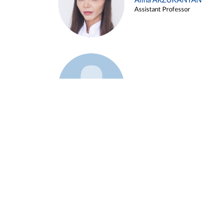
Alina ARZUKANYAN
Assistant Professor
Example 3