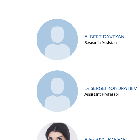
ALBERT DAVTYAN
Research Assistant
Dr SERGEI KONDRATIEV
Assistant Professor