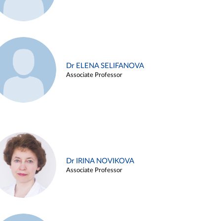
Dr ELENA SELIFANOVA
Associate Professor
Dr IRINA NOVIKOVA
Associate Professor