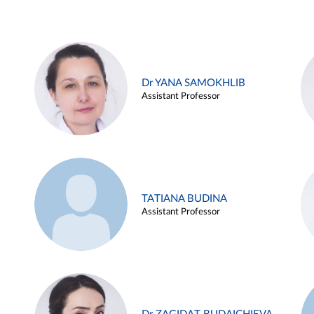
Dr YANA SAMOKHLIB
Assistant Professor
TATIANA BUDINA
Assistant Professor