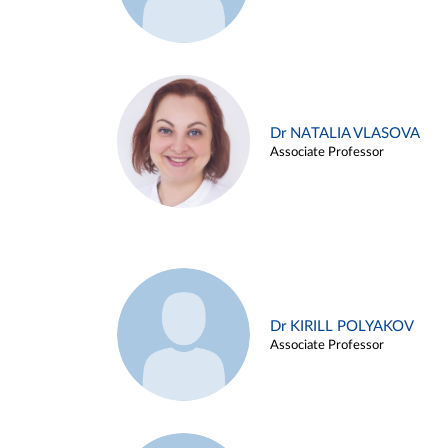
Dr NATALIA VLASOVA
Associate Professor
Dr KIRILL POLYAKOV
Associate Professor