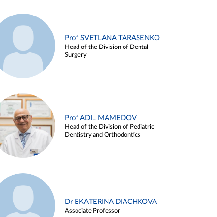
Prof SVETLANA TARASENKO
Head of the Division of Dental
Surgery
Prof ADIL MAMEDOV
Head of the Division of Pediatric
Dentistry and Orthodontics
Dr EKATERINA DIACHKOVA
Associate Professor