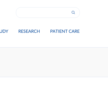
UDY
RESEARCH
PATIENT CARE