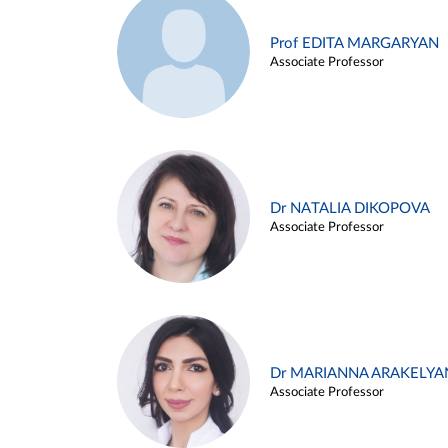
Prof EDITA MARGARYAN
Associate Professor
Dr NATALIA DIKOPOVA
Associate Professor
Dr MARIANNA ARAKELYA
Associate Professor