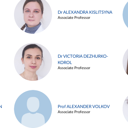
Dr ALEXANDRA KISLITSYNA
Associate Professor
Dr VICTORIA DEZHURKO-
KOROL
Associate Professor
N
Prof ALEXANDER VOLKOV
Associate Professor