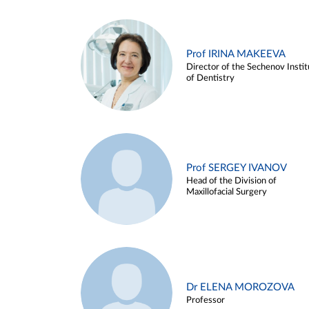
Prof IRINA MAKEEVA
Director of the Sechenov Instit
of Dentistry
Prof SERGEY IVANOV
Head of the Division of
Maxillofacial Surgery
Dr ELENA MOROZOVA
Professor