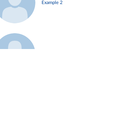
Example 2
Example