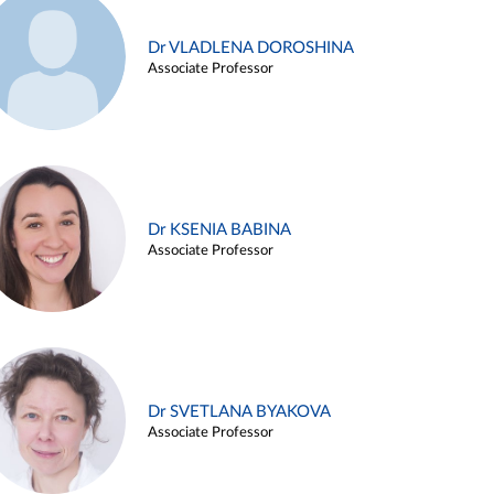
Dr VLADLENA DOROSHINA
Associate Professor
Dr KSENIA BABINA
Associate Professor
Dr SVETLANA BYAKOVA
Associate Professor