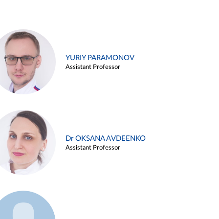
YURIY PARAMONOV
Assistant Professor
Dr OKSANA AVDEENKO
Assistant Professor