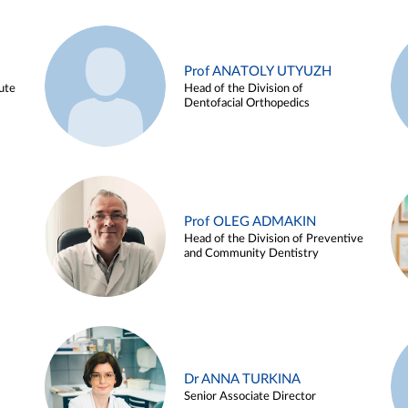
Prof ANATOLY UTYUZH
ute
Head of the Division of
Dentofacial Orthopedics
Prof OLEG ADMAKIN
Head of the Division of Preventive
and Community Dentistry
Dr ANNA TURKINA
Senior Associate Director