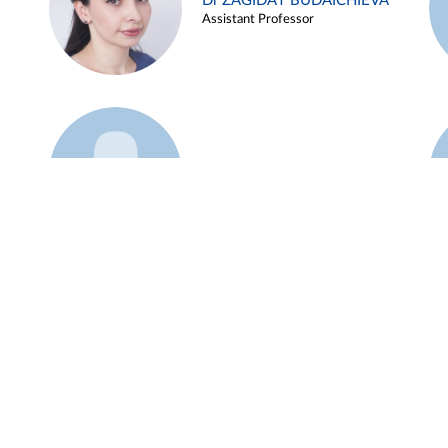
Dr ZAGIDAT BUDAICHIEVA
Assistant Professor
Example 45