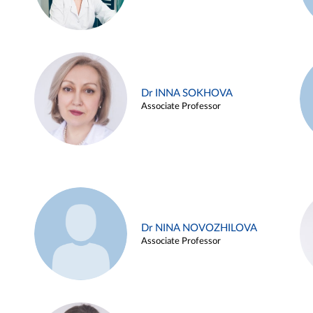
Dr INNA SOKHOVA
Associate Professor
Dr NINA NOVOZHILOVA
Associate Professor