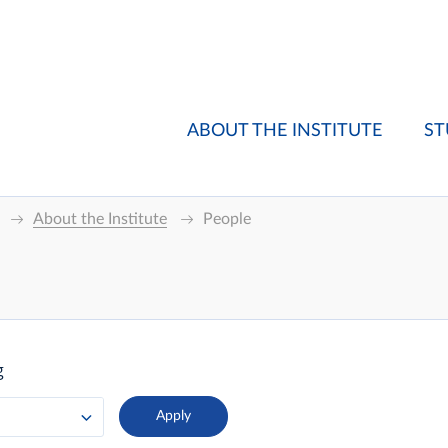
ABOUT THE INSTITUTE
ST
About the Institute
People
g