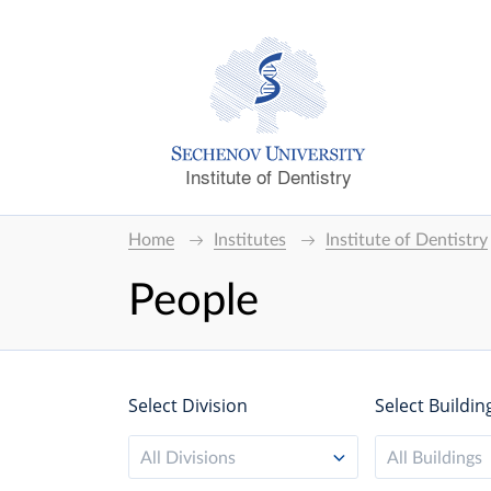
Institute of Dentistry
Home
Institutes
Institute of Dentistry
People
Select Division
Select Buildin
All Divisions
All Buildings