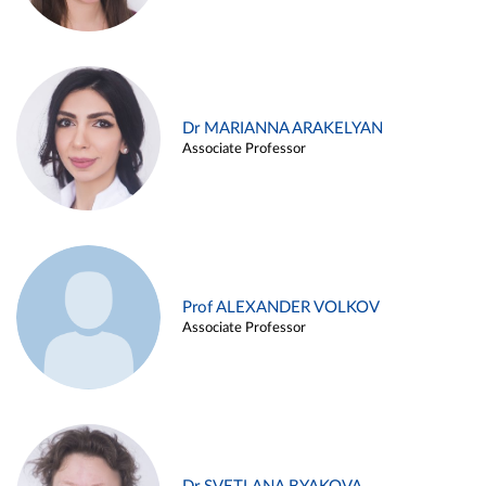
Dr MARIANNA ARAKELYAN
Associate Professor
Prof ALEXANDER VOLKOV
Associate Professor