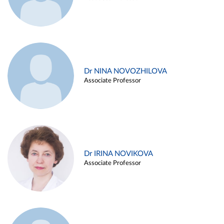
Dr NINA NOVOZHILOVA
Associate Professor
Dr IRINA NOVIKOVA
Associate Professor