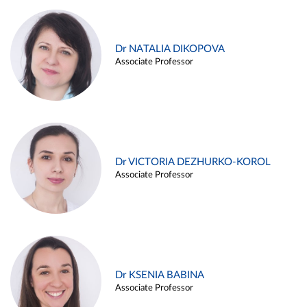
Dr NATALIA DIKOPOVA
Associate Professor
Dr VICTORIA DEZHURKO-KOROL
Associate Professor
Dr KSENIA BABINA
Associate Professor