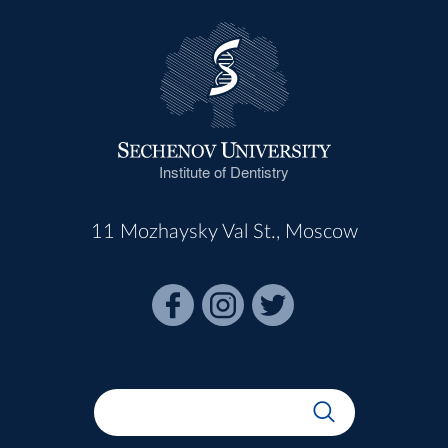
Institute of Dentistry
11 Mozhaysky Val St., Moscow