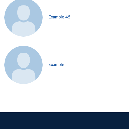
Example 45
Example