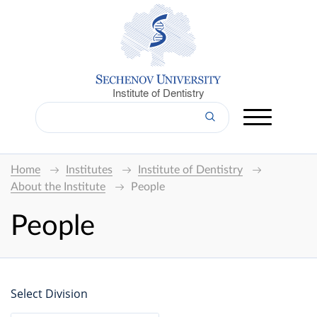
Institute of Dentistry
Home
Institutes
Institute of Dentistry
About the Institute
People
People
Select Division