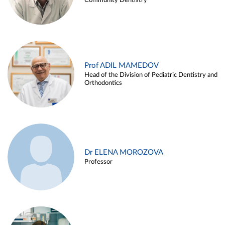
Community Dentistry
Prof ADIL MAMEDOV
Head of the Division of Pediatric Dentistry and
Orthodontics
Dr ELENA MOROZOVA
Professor