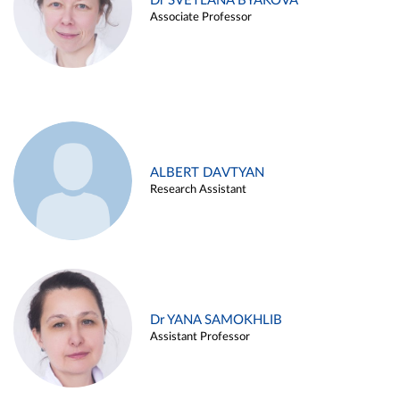
Dr SVETLANA BYAKOVA
Associate Professor
ALBERT DAVTYAN
Research Assistant
Dr YANA SAMOKHLIB
Assistant Professor