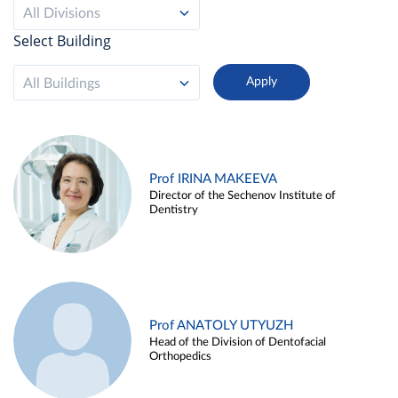
All Divisions
Select Building
All Buildings
Prof IRINA MAKEEVA
Director of the Sechenov Institute of
Dentistry
Prof ANATOLY UTYUZH
Head of the Division of Dentofacial
Orthopedics