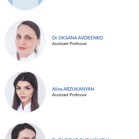
Dr OKSANA AVDEENKO
Assistant Professor
Alina ARZUKANYAN
Assistant Professor