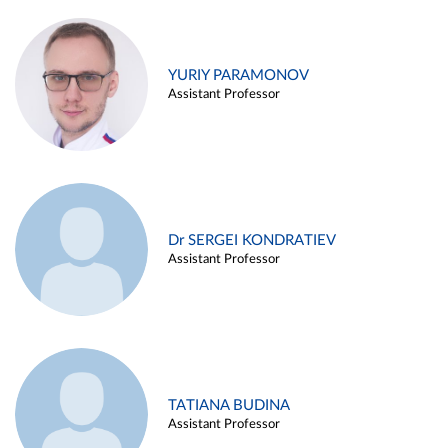
YURIY PARAMONOV
Assistant Professor
Dr SERGEI KONDRATIEV
Assistant Professor
TATIANA BUDINA
Assistant Professor