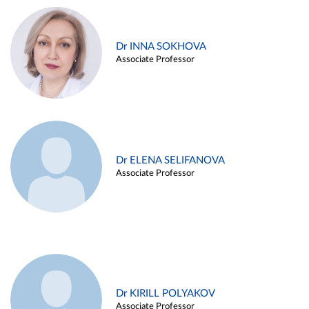
Dr INNA SOKHOVA
Associate Professor
Dr ELENA SELIFANOVA
Associate Professor
Dr KIRILL POLYAKOV
Associate Professor