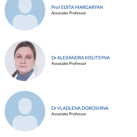
Prof EDITA MARGARYAN
Associate Professor
Dr ALEXANDRA KISLITSYNA
Associate Professor
Dr VLADLENA DOROSHINA
Associate Professor