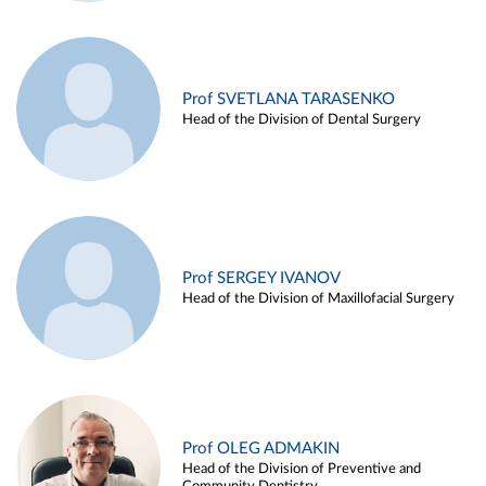
Prof SVETLANA TARASENKO
Head of the Division of Dental Surgery
Prof SERGEY IVANOV
Head of the Division of Maxillofacial Surgery
Prof OLEG ADMAKIN
Head of the Division of Preventive and