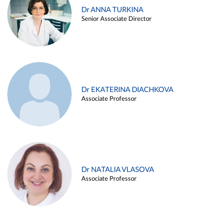
Dr ANNA TURKINA
Senior Associate Director
Dr EKATERINA DIACHKOVA
Associate Professor
Dr NATALIA VLASOVA
Associate Professor