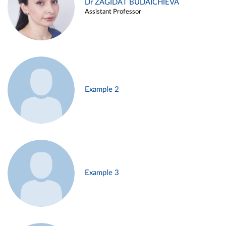
Dr ZAGIDAT BUDAICHIEVA
Assistant Professor
Example 2
Example 3