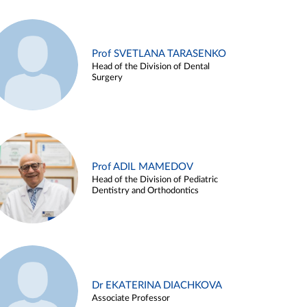
Prof SVETLANA TARASENKO
Head of the Division of Dental
Surgery
Prof ADIL MAMEDOV
Head of the Division of Pediatric
Dentistry and Orthodontics
Dr EKATERINA DIACHKOVA
Associate Professor