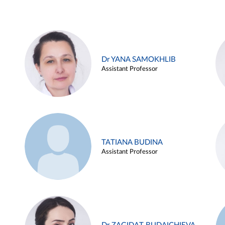
Dr YANA SAMOKHLIB
Assistant Professor
TATIANA BUDINA
Assistant Professor