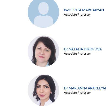
Prof EDITA MARGARYAN
Associate Professor
Dr NATALIA DIKOPOVA
Associate Professor
Dr MARIANNA ARAKELYA
Associate Professor