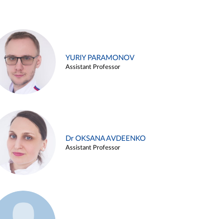
YURIY PARAMONOV
Assistant Professor
Dr OKSANA AVDEENKO
Assistant Professor