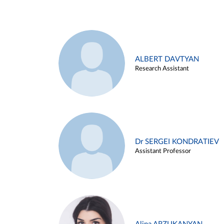
ALBERT DAVTYAN
Research Assistant
Dr SERGEI KONDRATIEV
Assistant Professor