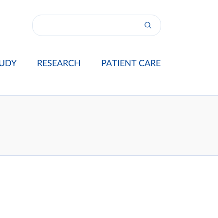
UDY
RESEARCH
PATIENT CARE