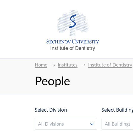
Institute of Dentistry
Home
Institutes
Institute of Dentistry
People
Select Division
Select Buildin
All Divisions
All Buildings