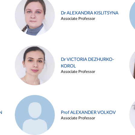
Dr ALEXANDRA KISLITSYNA
Associate Professor
Dr VICTORIA DEZHURKO-
KOROL
Associate Professor
N
Prof ALEXANDER VOLKOV
Associate Professor