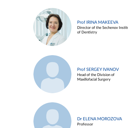
Prof IRINA MAKEEVA
Director of the Sechenov Instit
of Dentistry
Prof SERGEY IVANOV
Head of the Division of
Maxillofacial Surgery
Dr ELENA MOROZOVA
Professor