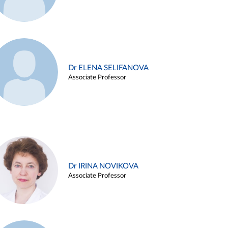
Dr ELENA SELIFANOVA
Associate Professor
Dr IRINA NOVIKOVA
Associate Professor