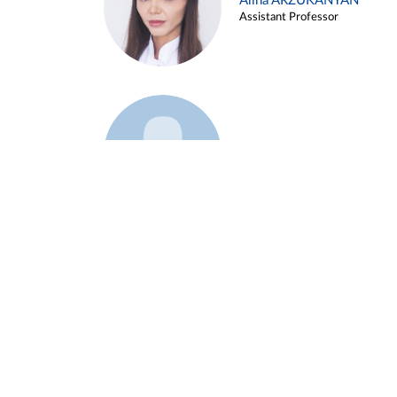
Alina ARZUKANYAN
Assistant Professor
Example 3