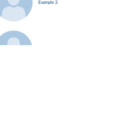
Example 2
Example