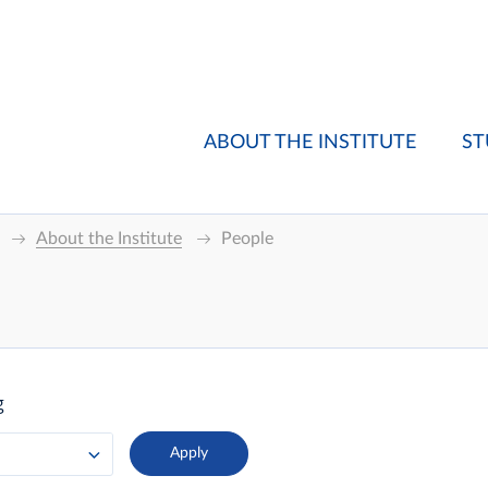
ABOUT THE INSTITUTE
ST
About the Institute
People
g