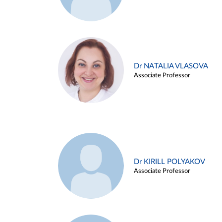
Dr NATALIA VLASOVA
Associate Professor
Dr KIRILL POLYAKOV
Associate Professor