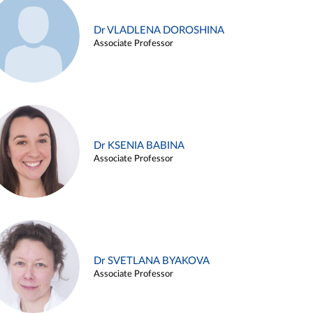
Dr VLADLENA DOROSHINA
Associate Professor
Dr KSENIA BABINA
Associate Professor
Dr SVETLANA BYAKOVA
Associate Professor