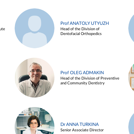
Prof ANATOLY UTYUZH
ute
Head of the Division of
Dentofacial Orthopedics
Prof OLEG ADMAKIN
Head of the Division of Preventive
and Community Dentistry
Dr ANNA TURKINA
Senior Associate Director