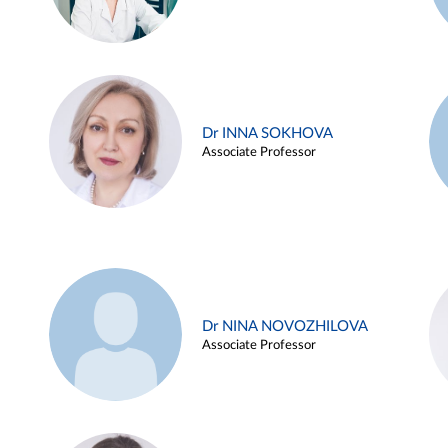
Dr INNA SOKHOVA
Associate Professor
Dr NINA NOVOZHILOVA
Associate Professor