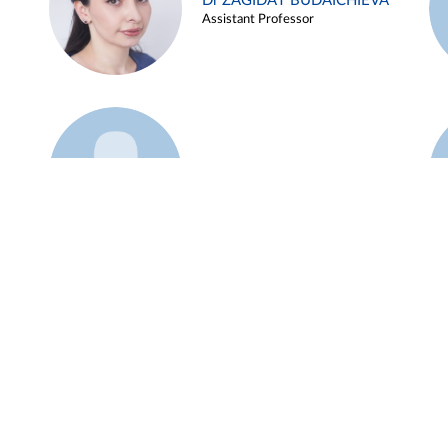
Dr ZAGIDAT BUDAICHIEVA
Assistant Professor
Example 45