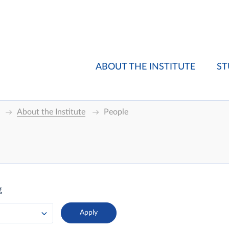
ABOUT THE INSTITUTE
ST
About the Institute
People
g