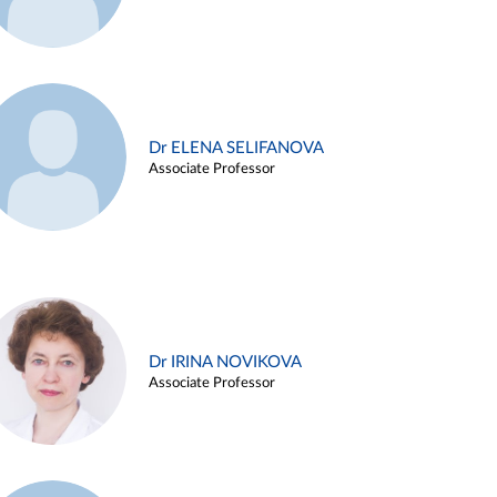
Dr ELENA SELIFANOVA
Associate Professor
Dr IRINA NOVIKOVA
Associate Professor