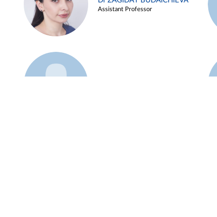
Dr ZAGIDAT BUDAICHIEVA
Assistant Professor
Example 45