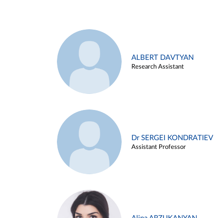
ALBERT DAVTYAN
Research Assistant
Dr SERGEI KONDRATIEV
Assistant Professor