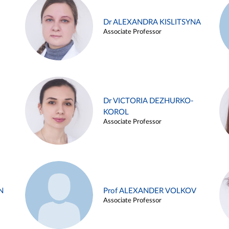
Dr ALEXANDRA KISLITSYNA
Associate Professor
Dr VICTORIA DEZHURKO-
KOROL
Associate Professor
N
Prof ALEXANDER VOLKOV
Associate Professor