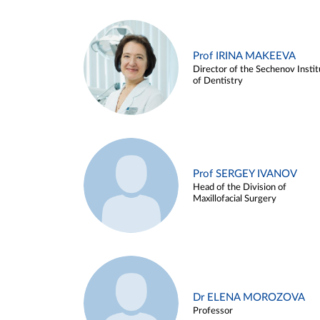
Prof IRINA MAKEEVA
Director of the Sechenov Instit
of Dentistry
Prof SERGEY IVANOV
Head of the Division of
Maxillofacial Surgery
Dr ELENA MOROZOVA
Professor