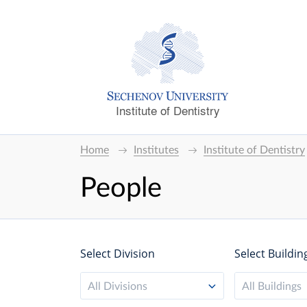
Institute of Dentistry
Home
Institutes
Institute of Dentistry
People
Select Division
Select Buildin
All Divisions
All Buildings