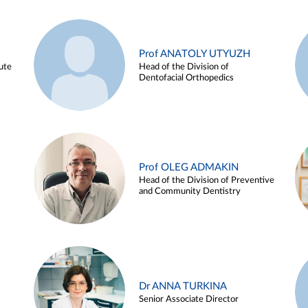
Prof ANATOLY UTYUZH
ute
Head of the Division of
Dentofacial Orthopedics
Prof OLEG ADMAKIN
Head of the Division of Preventive
and Community Dentistry
Dr ANNA TURKINA
Senior Associate Director