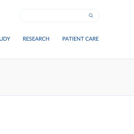
UDY
RESEARCH
PATIENT CARE