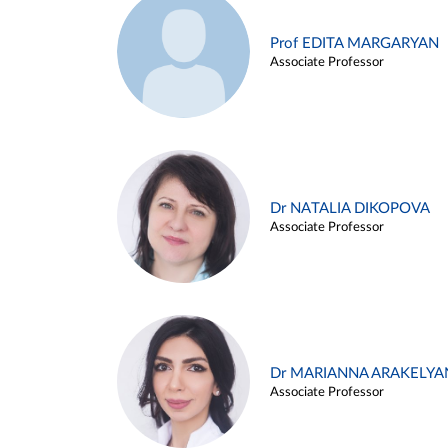
Prof EDITA MARGARYAN
Associate Professor
Dr NATALIA DIKOPOVA
Associate Professor
Dr MARIANNA ARAKELYA
Associate Professor