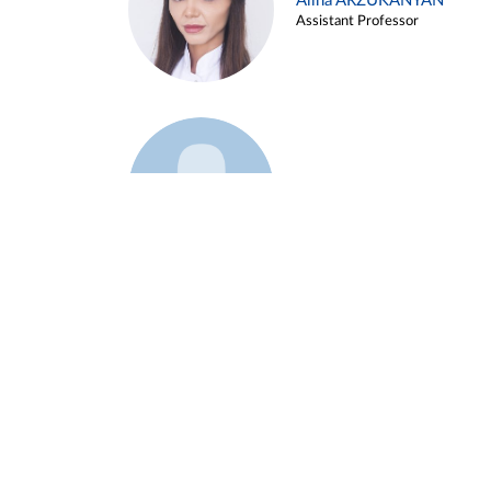
Alina ARZUKANYAN
Assistant Professor
Example 3