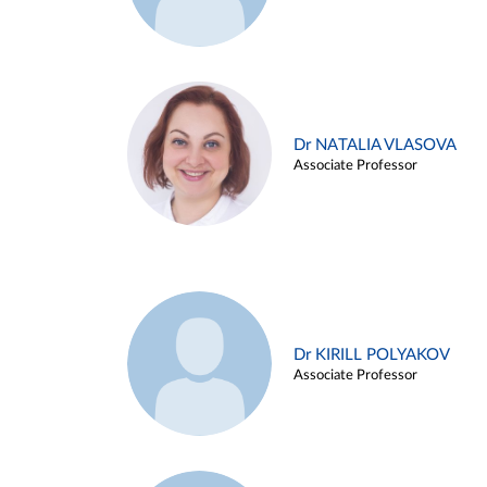
Dr NATALIA VLASOVA
Associate Professor
Dr KIRILL POLYAKOV
Associate Professor