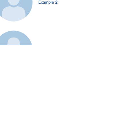
Example 2
Example