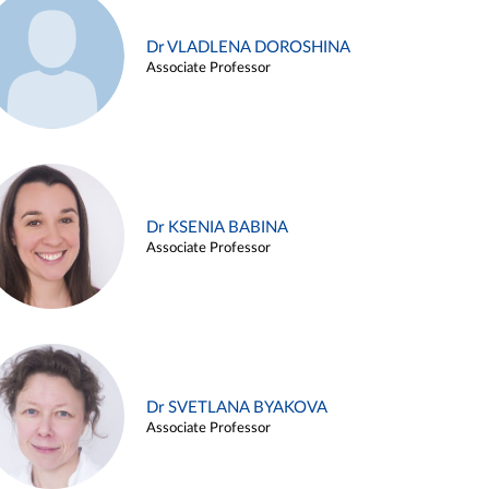
Dr VLADLENA DOROSHINA
Associate Professor
Dr KSENIA BABINA
Associate Professor
Dr SVETLANA BYAKOVA
Associate Professor