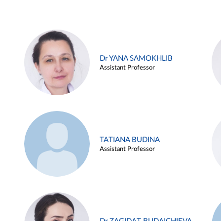
Dr YANA SAMOKHLIB
Assistant Professor
TATIANA BUDINA
Assistant Professor