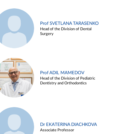
Prof SVETLANA TARASENKO
Head of the Division of Dental
Surgery
Prof ADIL MAMEDOV
Head of the Division of Pediatric
Dentistry and Orthodontics
Dr EKATERINA DIACHKOVA
Associate Professor