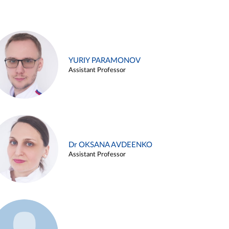
YURIY PARAMONOV
Assistant Professor
Dr OKSANA AVDEENKO
Assistant Professor