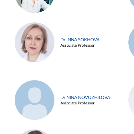
Dr INNA SOKHOVA
Associate Professor
Dr NINA NOVOZHILOVA
Associate Professor