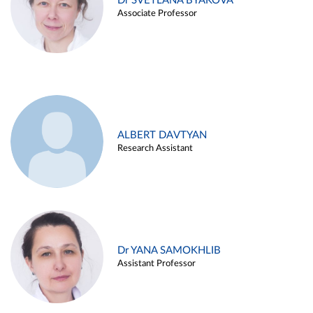
Dr SVETLANA BYAKOVA
Associate Professor
ALBERT DAVTYAN
Research Assistant
Dr YANA SAMOKHLIB
Assistant Professor