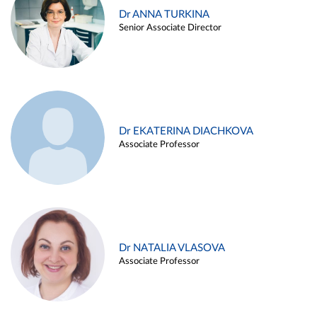
Dr ANNA TURKINA
Senior Associate Director
Dr EKATERINA DIACHKOVA
Associate Professor
Dr NATALIA VLASOVA
Associate Professor