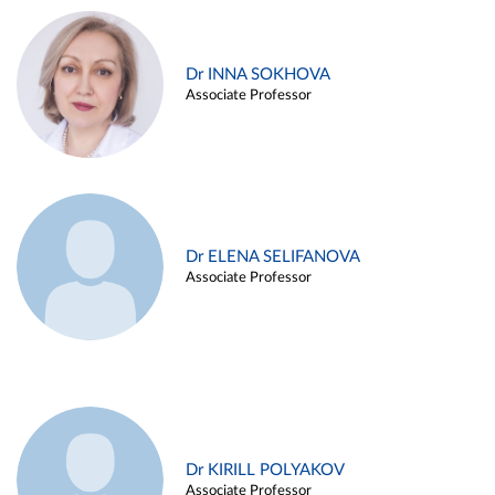
Dr INNA SOKHOVA
Associate Professor
Dr ELENA SELIFANOVA
Associate Professor
Dr KIRILL POLYAKOV
Associate Professor