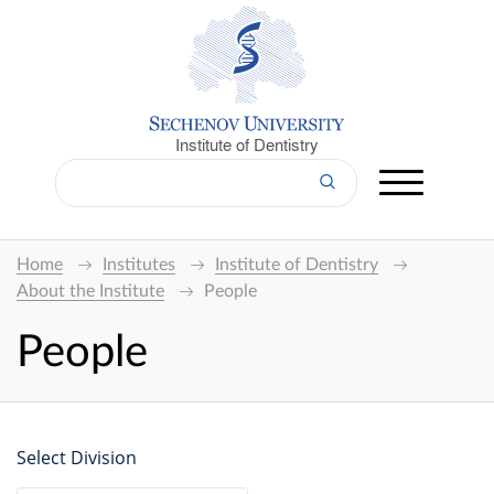
Institute of Dentistry
Home
Institutes
Institute of Dentistry
About the Institute
People
People
Select Division