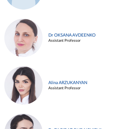
Dr OKSANA AVDEENKO
Assistant Professor
Alina ARZUKANYAN
Assistant Professor