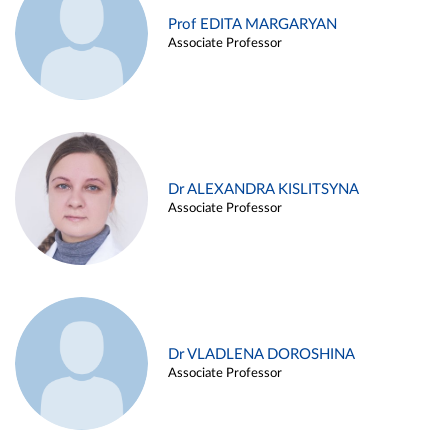
Prof EDITA MARGARYAN
Associate Professor
Dr ALEXANDRA KISLITSYNA
Associate Professor
Dr VLADLENA DOROSHINA
Associate Professor