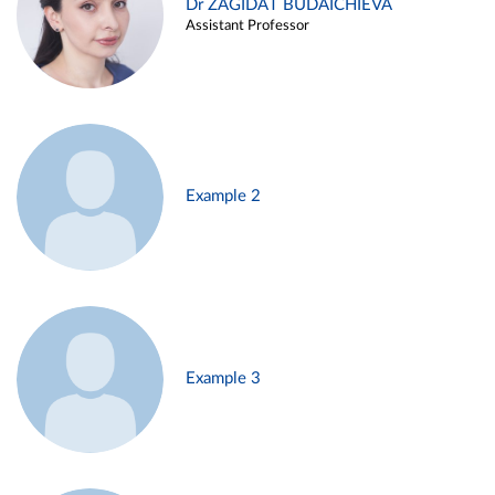
Dr ZAGIDAT BUDAICHIEVA
Assistant Professor
Example 2
Example 3