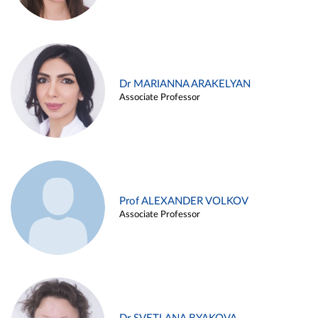
Dr MARIANNA ARAKELYAN
Associate Professor
Prof ALEXANDER VOLKOV
Associate Professor