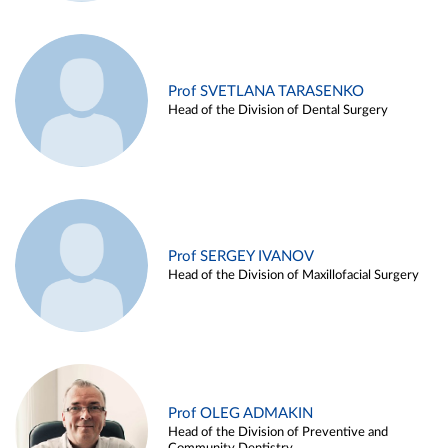
Prof SVETLANA TARASENKO
Head of the Division of Dental Surgery
Prof SERGEY IVANOV
Head of the Division of Maxillofacial Surgery
Prof OLEG ADMAKIN
Head of the Division of Preventive and