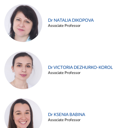
Dr NATALIA DIKOPOVA
Associate Professor
Dr VICTORIA DEZHURKO-KOROL
Associate Professor
Dr KSENIA BABINA
Associate Professor