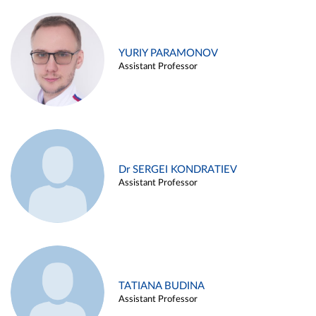
YURIY PARAMONOV
Assistant Professor
Dr SERGEI KONDRATIEV
Assistant Professor
TATIANA BUDINA
Assistant Professor