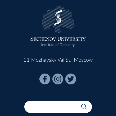
Institute of Dentistry
11 Mozhaysky Val St., Moscow