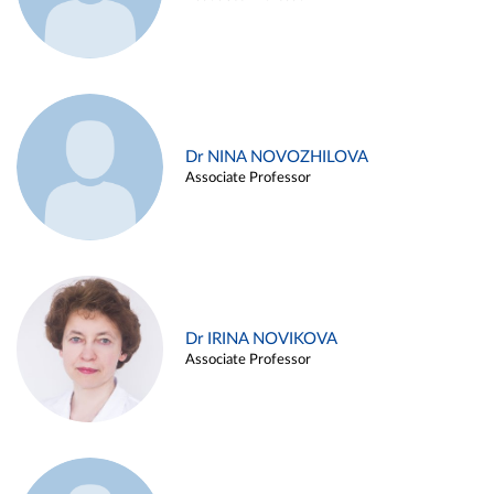
Dr NINA NOVOZHILOVA
Associate Professor
Dr IRINA NOVIKOVA
Associate Professor