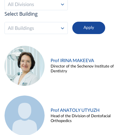
All Divisions
Select Building
All Buildings
Prof IRINA MAKEEVA
Director of the Sechenov Institute of
Dentistry
Prof ANATOLY UTYUZH
Head of the Division of Dentofacial
Orthopedics