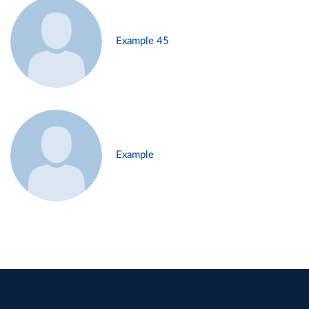
Example 45
Example