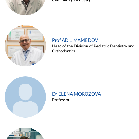
Community Dentistry
Prof ADIL MAMEDOV
Head of the Division of Pediatric Dentistry and
Orthodontics
Dr ELENA MOROZOVA
Professor