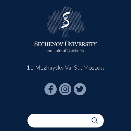
Institute of Dentistry
11 Mozhaysky Val St., Moscow