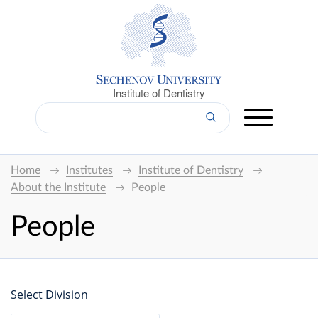
Institute of Dentistry
Home
Institutes
Institute of Dentistry
About the Institute
People
People
Select Division