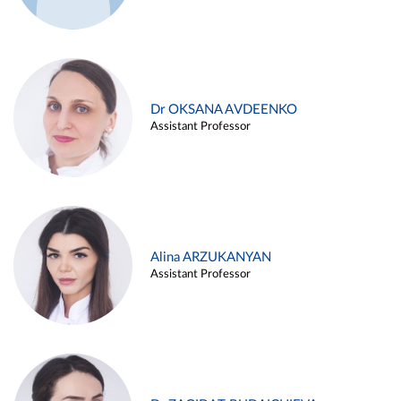
Dr OKSANA AVDEENKO
Assistant Professor
Alina ARZUKANYAN
Assistant Professor