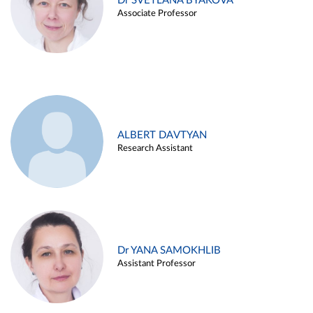
Dr SVETLANA BYAKOVA
Associate Professor
ALBERT DAVTYAN
Research Assistant
Dr YANA SAMOKHLIB
Assistant Professor