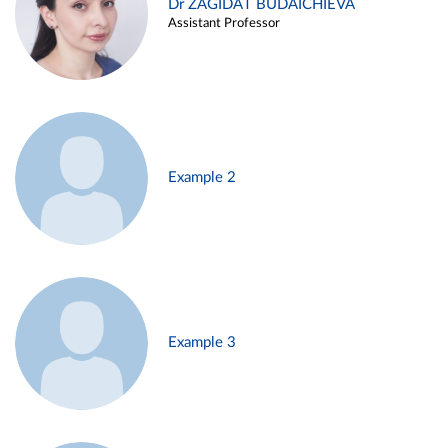
Dr ZAGIDAT BUDAICHIEVA
Assistant Professor
Example 2
Example 3