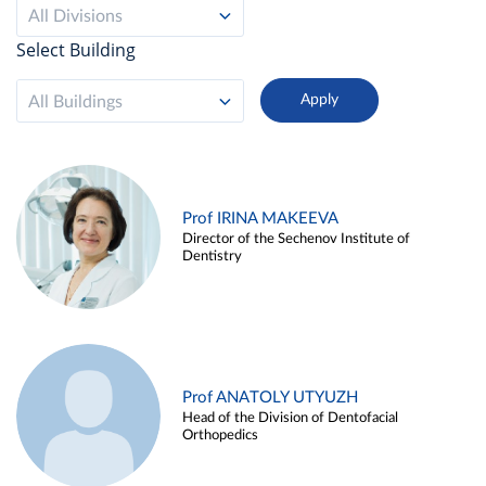
All Divisions
Select Building
All Buildings
Prof IRINA MAKEEVA
Director of the Sechenov Institute of
Dentistry
Prof ANATOLY UTYUZH
Head of the Division of Dentofacial
Orthopedics