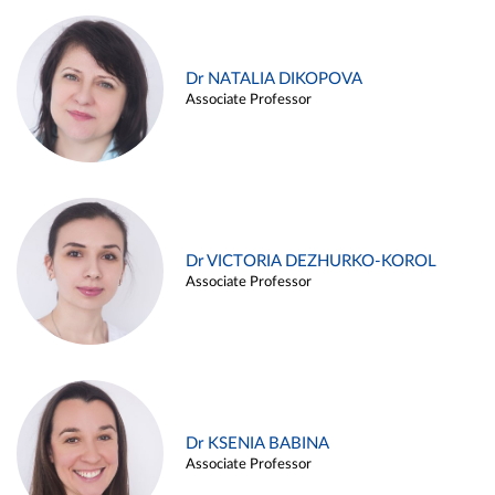
Dr NATALIA DIKOPOVA
Associate Professor
Dr VICTORIA DEZHURKO-KOROL
Associate Professor
Dr KSENIA BABINA
Associate Professor