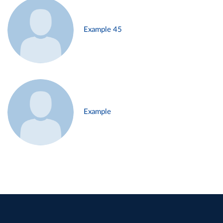
Example 45
Example