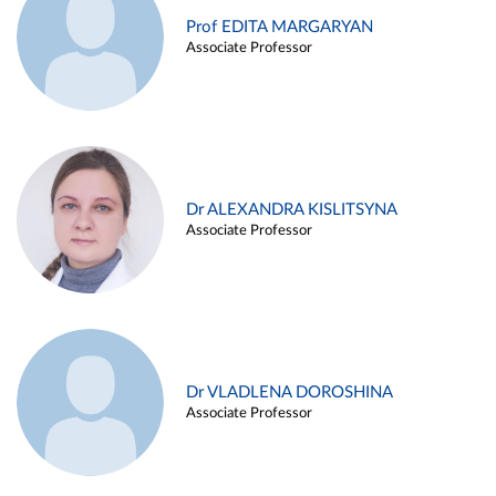
Prof EDITA MARGARYAN
Associate Professor
Dr ALEXANDRA KISLITSYNA
Associate Professor
Dr VLADLENA DOROSHINA
Associate Professor