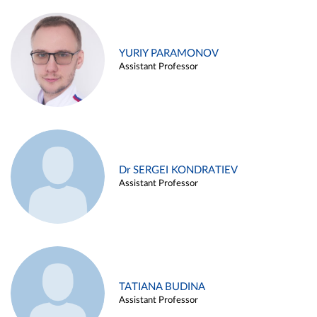
YURIY PARAMONOV
Assistant Professor
Dr SERGEI KONDRATIEV
Assistant Professor
TATIANA BUDINA
Assistant Professor