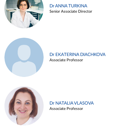
Dr ANNA TURKINA
Senior Associate Director
Dr EKATERINA DIACHKOVA
Associate Professor
Dr NATALIA VLASOVA
Associate Professor