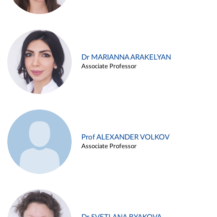
Dr MARIANNA ARAKELYAN
Associate Professor
Prof ALEXANDER VOLKOV
Associate Professor