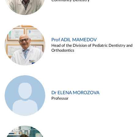
Community Dentistry
Prof ADIL MAMEDOV
Head of the Division of Pediatric Dentistry and
Orthodontics
Dr ELENA MOROZOVA
Professor