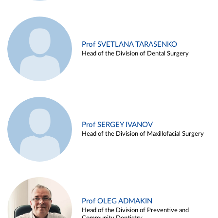
Prof SVETLANA TARASENKO
Head of the Division of Dental Surgery
Prof SERGEY IVANOV
Head of the Division of Maxillofacial Surgery
Prof OLEG ADMAKIN
Head of the Division of Preventive and