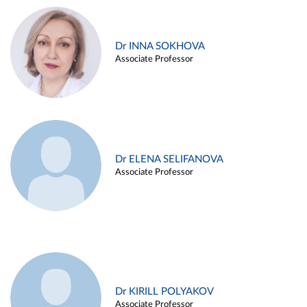
Dr INNA SOKHOVA
Associate Professor
Dr ELENA SELIFANOVA
Associate Professor
Dr KIRILL POLYAKOV
Associate Professor