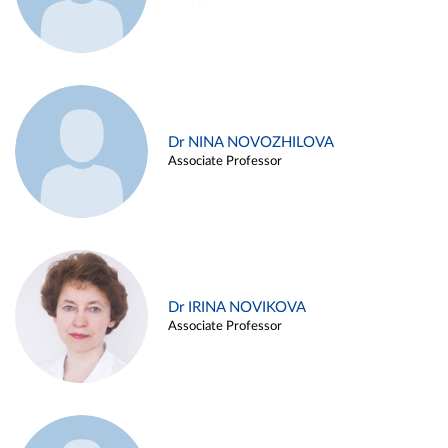
Dr NINA NOVOZHILOVA
Associate Professor
Dr IRINA NOVIKOVA
Associate Professor