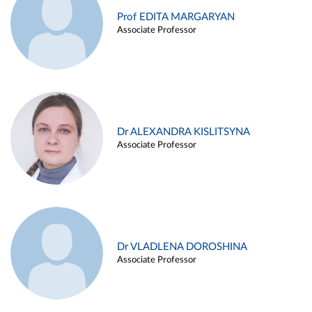
Prof EDITA MARGARYAN
Associate Professor
Dr ALEXANDRA KISLITSYNA
Associate Professor
Dr VLADLENA DOROSHINA
Associate Professor