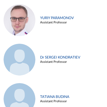
YURIY PARAMONOV
Assistant Professor
Dr SERGEI KONDRATIEV
Assistant Professor
TATIANA BUDINA
Assistant Professor