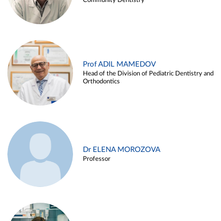
Community Dentistry
Prof ADIL MAMEDOV
Head of the Division of Pediatric Dentistry and
Orthodontics
Dr ELENA MOROZOVA
Professor