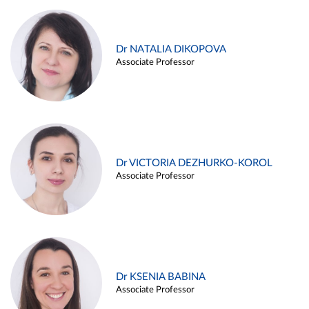
Dr NATALIA DIKOPOVA
Associate Professor
Dr VICTORIA DEZHURKO-KOROL
Associate Professor
Dr KSENIA BABINA
Associate Professor