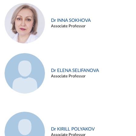
Dr INNA SOKHOVA
Associate Professor
Dr ELENA SELIFANOVA
Associate Professor
Dr KIRILL POLYAKOV
Associate Professor