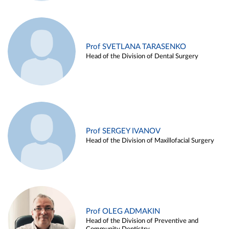
Prof SVETLANA TARASENKO
Head of the Division of Dental Surgery
Prof SERGEY IVANOV
Head of the Division of Maxillofacial Surgery
Prof OLEG ADMAKIN
Head of the Division of Preventive and