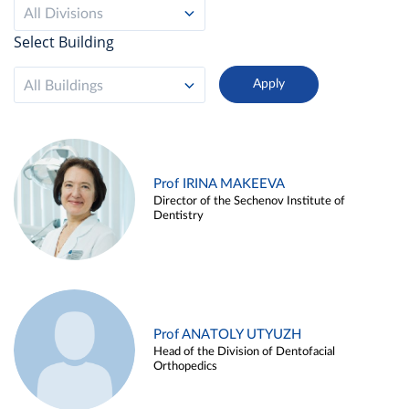
All Divisions
Select Building
All Buildings
Prof IRINA MAKEEVA
Director of the Sechenov Institute of
Dentistry
Prof ANATOLY UTYUZH
Head of the Division of Dentofacial
Orthopedics