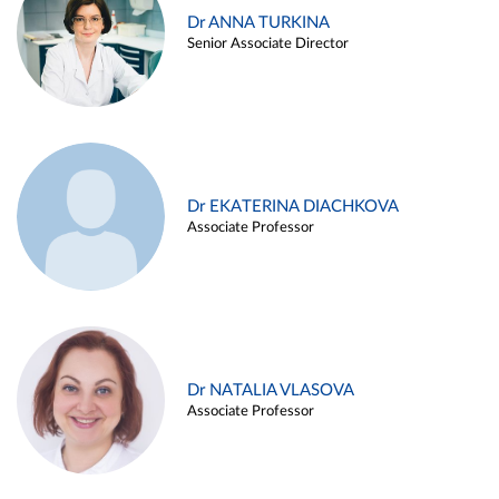
Dr ANNA TURKINA
Senior Associate Director
Dr EKATERINA DIACHKOVA
Associate Professor
Dr NATALIA VLASOVA
Associate Professor