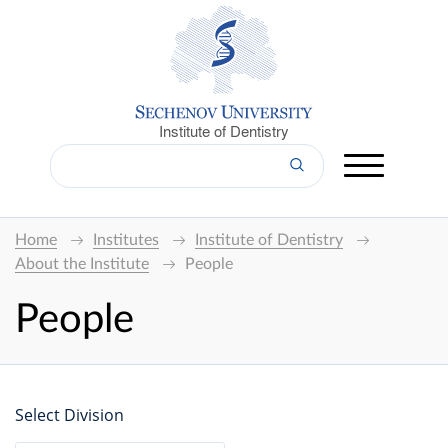
Institute of Dentistry
Home
Institutes
Institute of Dentistry
About the Institute
People
People
Select Division