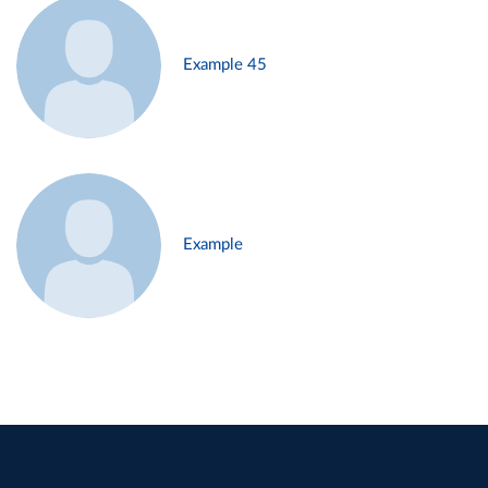
Example 45
Example