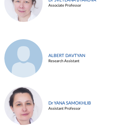
Dr SVETLANA BYAKOVA
Associate Professor
ALBERT DAVTYAN
Research Assistant
Dr YANA SAMOKHLIB
Assistant Professor