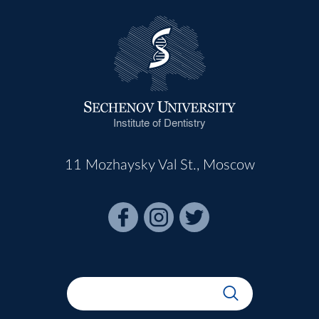
Institute of Dentistry
11 Mozhaysky Val St., Moscow