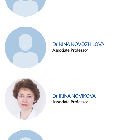
Dr NINA NOVOZHILOVA
Associate Professor
Dr IRINA NOVIKOVA
Associate Professor