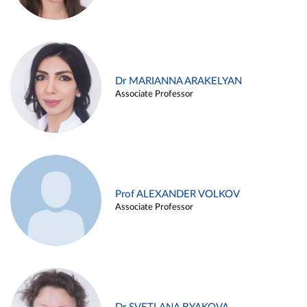
Dr MARIANNA ARAKELYAN
Associate Professor
Prof ALEXANDER VOLKOV
Associate Professor