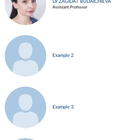
Dr ZAGIDAT BUDAICHIEVA
Assistant Professor
Example 2
Example 3