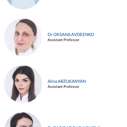
Dr OKSANA AVDEENKO
Assistant Professor
Alina ARZUKANYAN
Assistant Professor