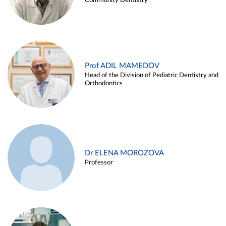
Community Dentistry
Prof ADIL MAMEDOV
Head of the Division of Pediatric Dentistry and
Orthodontics
Dr ELENA MOROZOVA
Professor