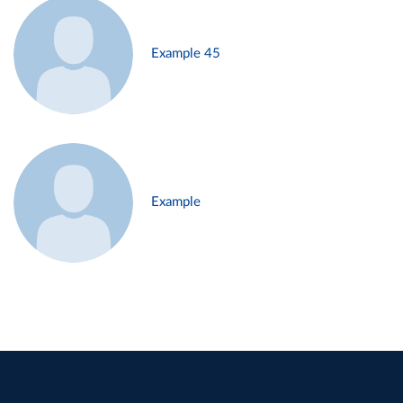
Example 45
Example