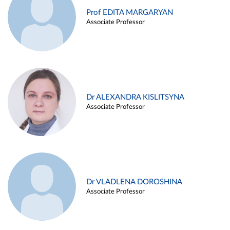
Prof EDITA MARGARYAN
Associate Professor
Dr ALEXANDRA KISLITSYNA
Associate Professor
Dr VLADLENA DOROSHINA
Associate Professor