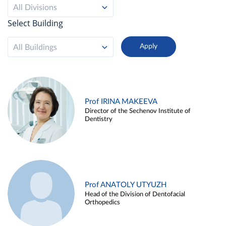
All Divisions
Select Building
All Buildings
Prof IRINA MAKEEVA
Director of the Sechenov Institute of
Dentistry
Prof ANATOLY UTYUZH
Head of the Division of Dentofacial
Orthopedics