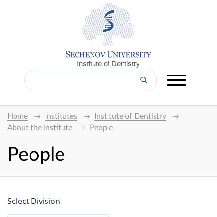
Institute of Dentistry
Home
Institutes
Institute of Dentistry
About the Institute
People
People
Select Division