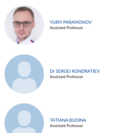
YURIY PARAMONOV
Assistant Professor
Dr SERGEI KONDRATIEV
Assistant Professor
TATIANA BUDINA
Assistant Professor