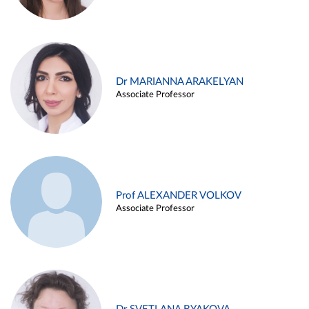
Dr MARIANNA ARAKELYAN
Associate Professor
Prof ALEXANDER VOLKOV
Associate Professor