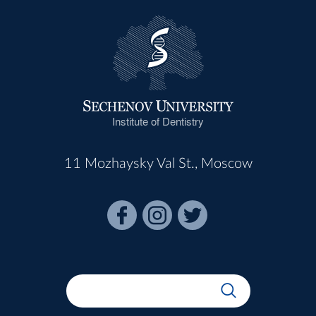
Institute of Dentistry
11 Mozhaysky Val St., Moscow