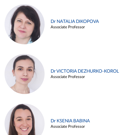
Dr NATALIA DIKOPOVA
Associate Professor
Dr VICTORIA DEZHURKO-KOROL
Associate Professor
Dr KSENIA BABINA
Associate Professor