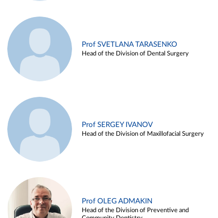
Prof SVETLANA TARASENKO
Head of the Division of Dental Surgery
Prof SERGEY IVANOV
Head of the Division of Maxillofacial Surgery
Prof OLEG ADMAKIN
Head of the Division of Preventive and