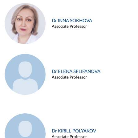
Dr INNA SOKHOVA
Associate Professor
Dr ELENA SELIFANOVA
Associate Professor
Dr KIRILL POLYAKOV
Associate Professor