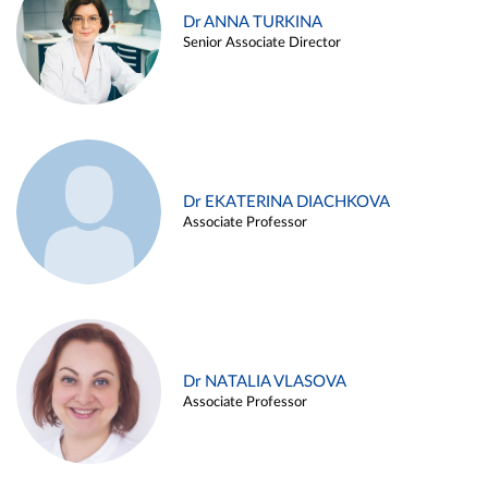
Dr ANNA TURKINA
Senior Associate Director
Dr EKATERINA DIACHKOVA
Associate Professor
Dr NATALIA VLASOVA
Associate Professor