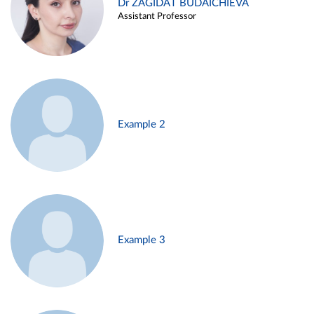
Dr ZAGIDAT BUDAICHIEVA
Assistant Professor
Example 2
Example 3