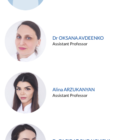
Dr OKSANA AVDEENKO
Assistant Professor
Alina ARZUKANYAN
Assistant Professor