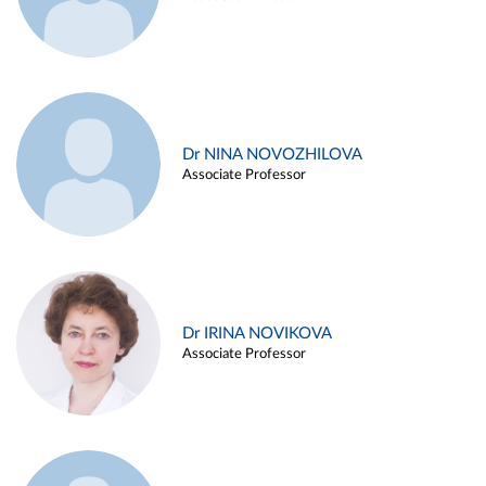
Dr NINA NOVOZHILOVA
Associate Professor
Dr IRINA NOVIKOVA
Associate Professor