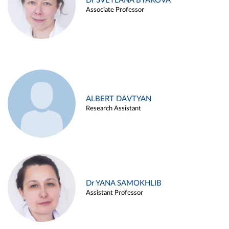
Dr SVETLANA BYAKOVA
Associate Professor
ALBERT DAVTYAN
Research Assistant
Dr YANA SAMOKHLIB
Assistant Professor