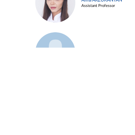
Alina ARZUKANYAN
Assistant Professor
Example 3