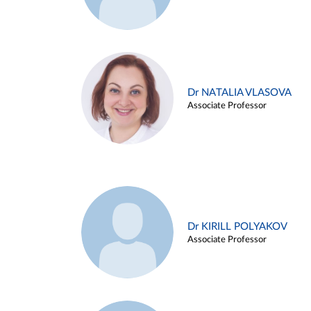
Dr NATALIA VLASOVA
Associate Professor
Dr KIRILL POLYAKOV
Associate Professor