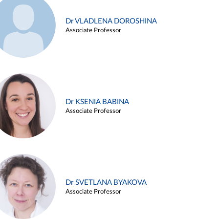
Dr VLADLENA DOROSHINA
Associate Professor
Dr KSENIA BABINA
Associate Professor
Dr SVETLANA BYAKOVA
Associate Professor