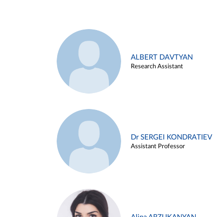
ALBERT DAVTYAN
Research Assistant
Dr SERGEI KONDRATIEV
Assistant Professor