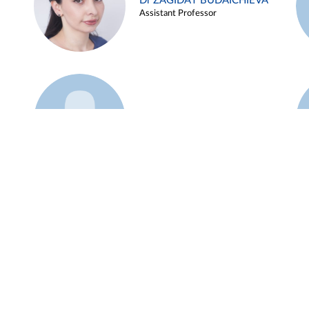
Dr ZAGIDAT BUDAICHIEVA
Assistant Professor
Example 45