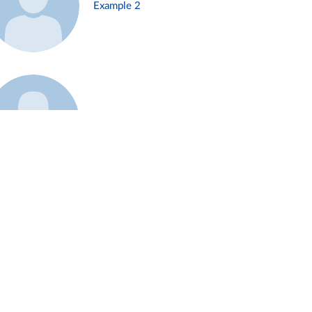
Example 2
Example