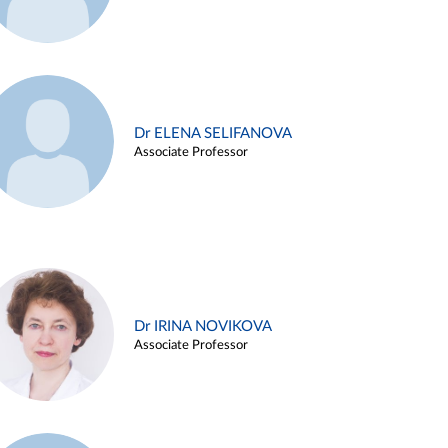
Dr ELENA SELIFANOVA
Associate Professor
Dr IRINA NOVIKOVA
Associate Professor