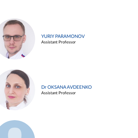
YURIY PARAMONOV
Assistant Professor
Dr OKSANA AVDEENKO
Assistant Professor