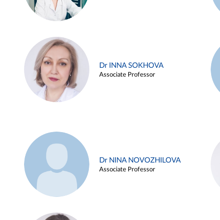
Dr INNA SOKHOVA
Associate Professor
Dr NINA NOVOZHILOVA
Associate Professor