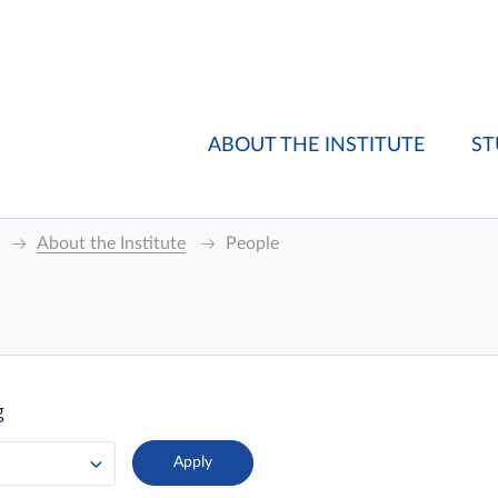
ABOUT THE INSTITUTE
ST
About the Institute
People
g