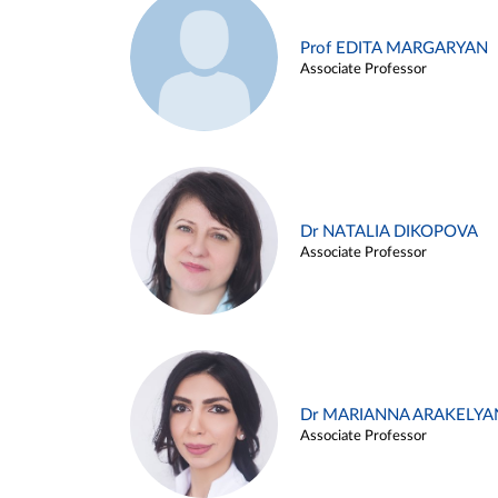
Prof EDITA MARGARYAN
Associate Professor
Dr NATALIA DIKOPOVA
Associate Professor
Dr MARIANNA ARAKELYA
Associate Professor