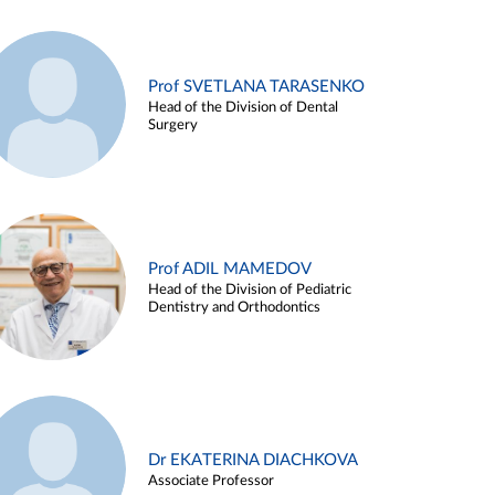
Prof SVETLANA TARASENKO
Head of the Division of Dental
Surgery
Prof ADIL MAMEDOV
Head of the Division of Pediatric
Dentistry and Orthodontics
Dr EKATERINA DIACHKOVA
Associate Professor