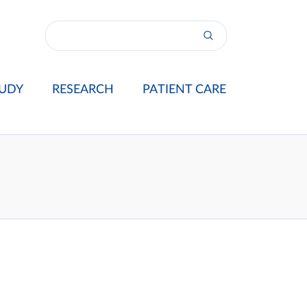
UDY
RESEARCH
PATIENT CARE