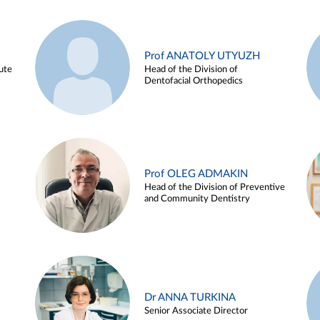
Prof ANATOLY UTYUZH
ute
Head of the Division of
Dentofacial Orthopedics
Prof OLEG ADMAKIN
Head of the Division of Preventive
and Community Dentistry
Dr ANNA TURKINA
Senior Associate Director