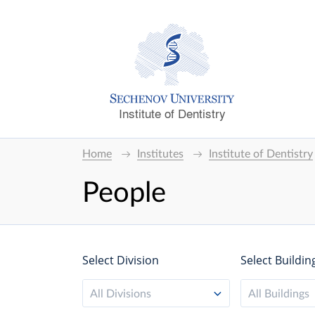
Institute of Dentistry
Home
Institutes
Institute of Dentistry
People
Select Division
Select Buildin
All Divisions
All Buildings