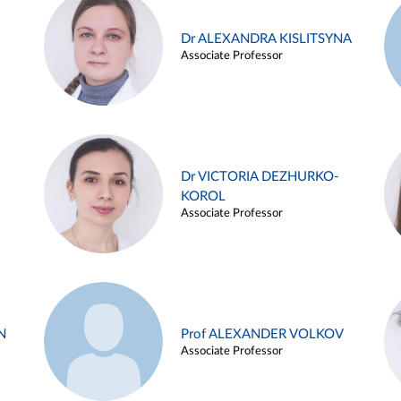
Dr ALEXANDRA KISLITSYNA
Associate Professor
Dr VICTORIA DEZHURKO-
KOROL
Associate Professor
N
Prof ALEXANDER VOLKOV
Associate Professor