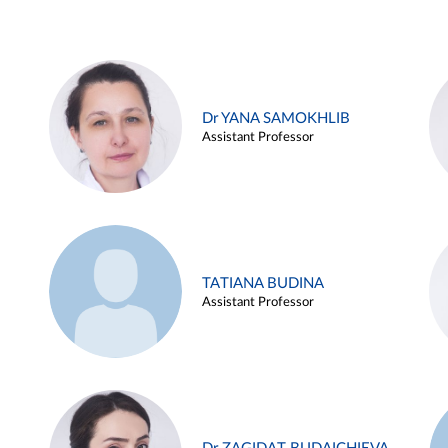
Dr YANA SAMOKHLIB
Assistant Professor
TATIANA BUDINA
Assistant Professor