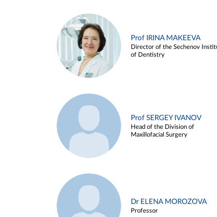
Prof IRINA MAKEEVA
Director of the Sechenov Instit
of Dentistry
Prof SERGEY IVANOV
Head of the Division of
Maxillofacial Surgery
Dr ELENA MOROZOVA
Professor