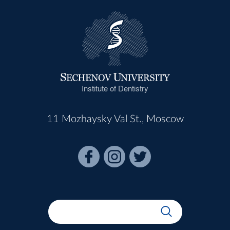
Institute of Dentistry
11 Mozhaysky Val St., Moscow