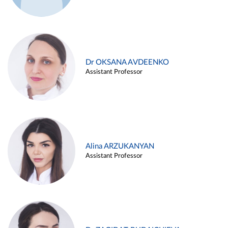
Dr OKSANA AVDEENKO
Assistant Professor
Alina ARZUKANYAN
Assistant Professor