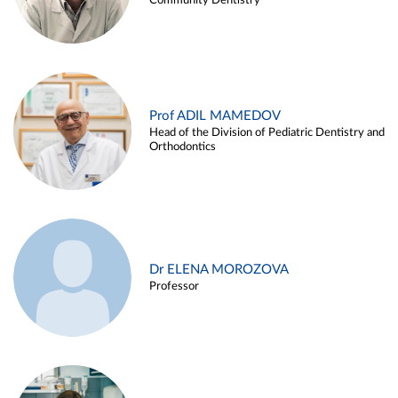
Community Dentistry
Prof ADIL MAMEDOV
Head of the Division of Pediatric Dentistry and
Orthodontics
Dr ELENA MOROZOVA
Professor