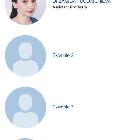
Dr ZAGIDAT BUDAICHIEVA
Assistant Professor
Example 2
Example 3