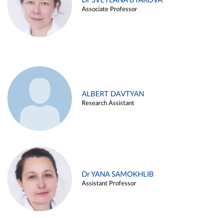
Dr SVETLANA BYAKOVA
Associate Professor
ALBERT DAVTYAN
Research Assistant
Dr YANA SAMOKHLIB
Assistant Professor