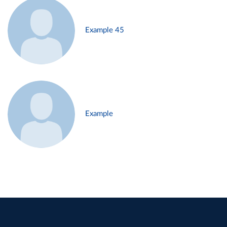
Example 45
Example