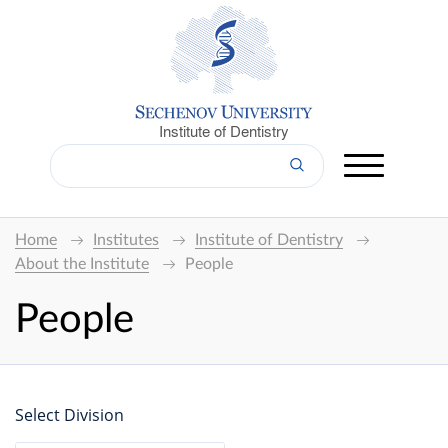
Institute of Dentistry
Home
Institutes
Institute of Dentistry
About the Institute
People
People
Select Division