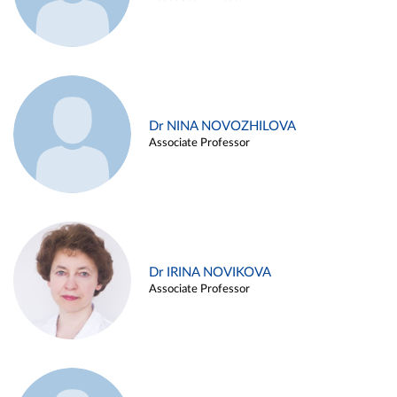
Dr NINA NOVOZHILOVA
Associate Professor
Dr IRINA NOVIKOVA
Associate Professor