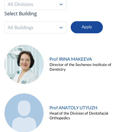
All Divisions
Select Building
All Buildings
Prof IRINA MAKEEVA
Director of the Sechenov Institute of
Dentistry
Prof ANATOLY UTYUZH
Head of the Division of Dentofacial
Orthopedics