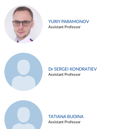
YURIY PARAMONOV
Assistant Professor
Dr SERGEI KONDRATIEV
Assistant Professor
TATIANA BUDINA
Assistant Professor