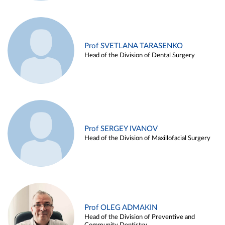
Prof SVETLANA TARASENKO
Head of the Division of Dental Surgery
Prof SERGEY IVANOV
Head of the Division of Maxillofacial Surgery
Prof OLEG ADMAKIN
Head of the Division of Preventive and