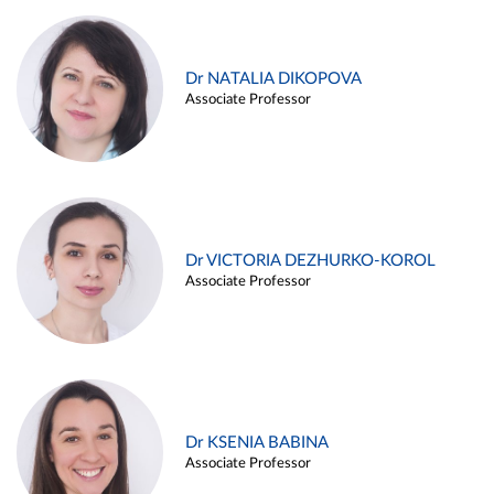
Dr NATALIA DIKOPOVA
Associate Professor
Dr VICTORIA DEZHURKO-KOROL
Associate Professor
Dr KSENIA BABINA
Associate Professor