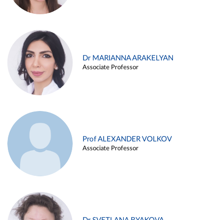
Dr MARIANNA ARAKELYAN
Associate Professor
Prof ALEXANDER VOLKOV
Associate Professor