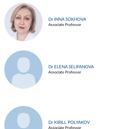
Dr INNA SOKHOVA
Associate Professor
Dr ELENA SELIFANOVA
Associate Professor
Dr KIRILL POLYAKOV
Associate Professor