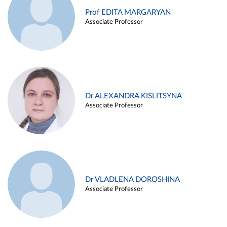
Prof EDITA MARGARYAN
Associate Professor
Dr ALEXANDRA KISLITSYNA
Associate Professor
Dr VLADLENA DOROSHINA
Associate Professor