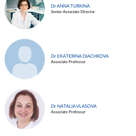
Dr ANNA TURKINA
Senior Associate Director
Dr EKATERINA DIACHKOVA
Associate Professor
Dr NATALIA VLASOVA
Associate Professor