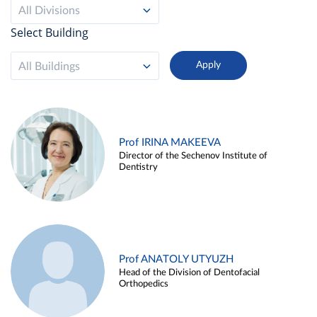
All Divisions
Select Building
All Buildings
Prof IRINA MAKEEVA
Director of the Sechenov Institute of
Dentistry
Prof ANATOLY UTYUZH
Head of the Division of Dentofacial
Orthopedics