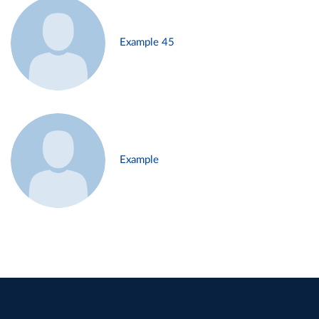
Example 45
Example