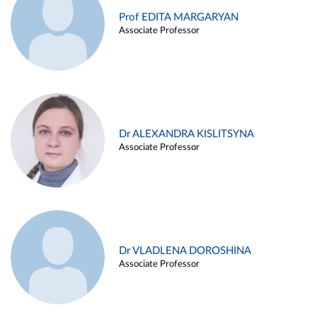
Prof EDITA MARGARYAN
Associate Professor
Dr ALEXANDRA KISLITSYNA
Associate Professor
Dr VLADLENA DOROSHINA
Associate Professor