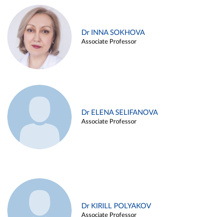
Dr INNA SOKHOVA
Associate Professor
Dr ELENA SELIFANOVA
Associate Professor
Dr KIRILL POLYAKOV
Associate Professor