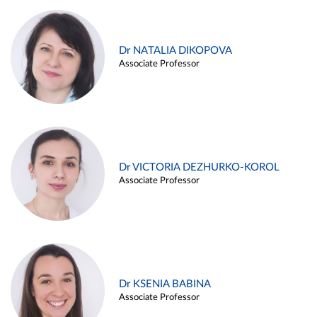
Dr NATALIA DIKOPOVA
Associate Professor
Dr VICTORIA DEZHURKO-KOROL
Associate Professor
Dr KSENIA BABINA
Associate Professor