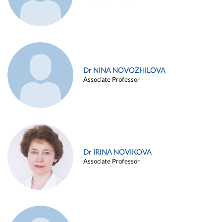
Dr NINA NOVOZHILOVA
Associate Professor
Dr IRINA NOVIKOVA
Associate Professor