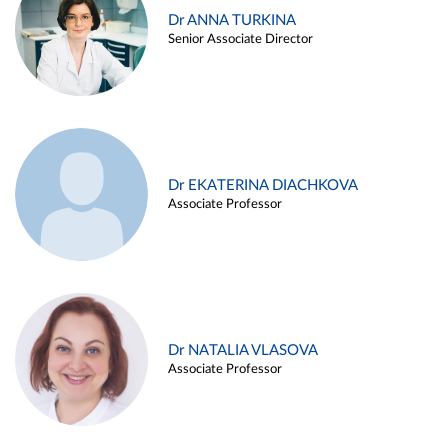
Dr ANNA TURKINA
Senior Associate Director
Dr EKATERINA DIACHKOVA
Associate Professor
Dr NATALIA VLASOVA
Associate Professor