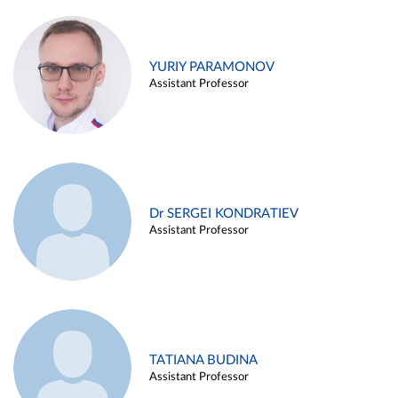
YURIY PARAMONOV
Assistant Professor
Dr SERGEI KONDRATIEV
Assistant Professor
TATIANA BUDINA
Assistant Professor