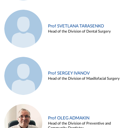
Prof SVETLANA TARASENKO
Head of the Division of Dental Surgery
Prof SERGEY IVANOV
Head of the Division of Maxillofacial Surgery
Prof OLEG ADMAKIN
Head of the Division of Preventive and