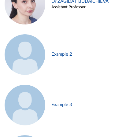
Dr ZAGIDAT BUDAICHIEVA
Assistant Professor
Example 2
Example 3