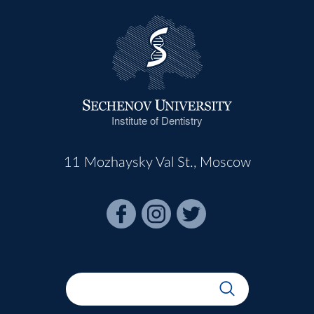
Institute of Dentistry
11 Mozhaysky Val St., Moscow