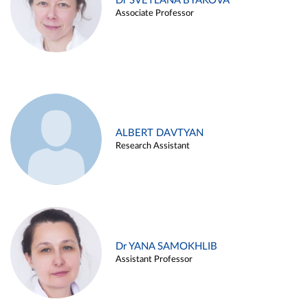
Dr SVETLANA BYAKOVA
Associate Professor
ALBERT DAVTYAN
Research Assistant
Dr YANA SAMOKHLIB
Assistant Professor