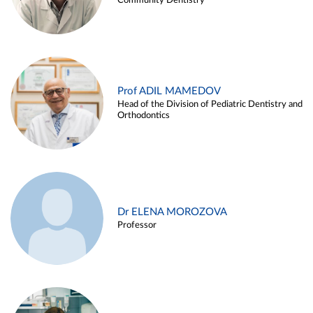
Community Dentistry
Prof ADIL MAMEDOV
Head of the Division of Pediatric Dentistry and
Orthodontics
Dr ELENA MOROZOVA
Professor