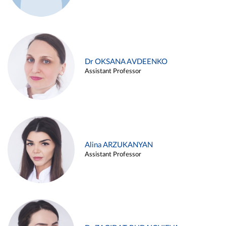
Dr OKSANA AVDEENKO
Assistant Professor
Alina ARZUKANYAN
Assistant Professor