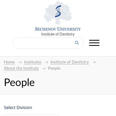
Institute of Dentistry
Home
Institutes
Institute of Dentistry
About the Institute
People
People
Select Division