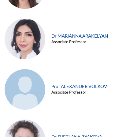
Dr MARIANNA ARAKELYAN
Associate Professor
Prof ALEXANDER VOLKOV
Associate Professor