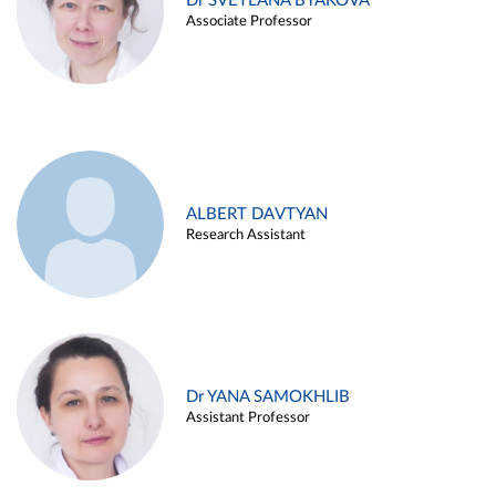
Dr SVETLANA BYAKOVA
Associate Professor
ALBERT DAVTYAN
Research Assistant
Dr YANA SAMOKHLIB
Assistant Professor