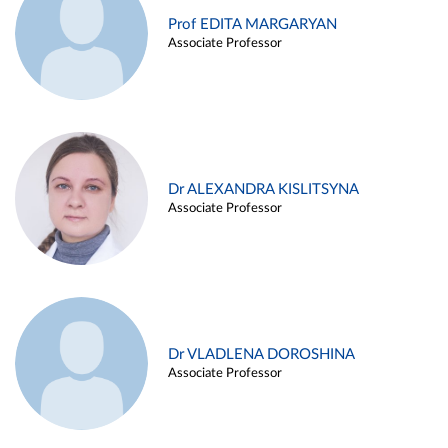
Prof EDITA MARGARYAN
Associate Professor
Dr ALEXANDRA KISLITSYNA
Associate Professor
Dr VLADLENA DOROSHINA
Associate Professor