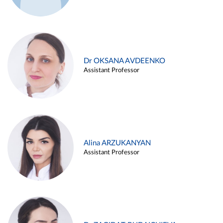
Dr OKSANA AVDEENKO
Assistant Professor
Alina ARZUKANYAN
Assistant Professor