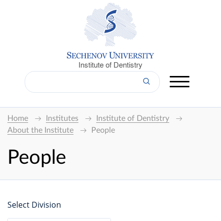
Institute of Dentistry
Home
Institutes
Institute of Dentistry
About the Institute
People
People
Select Division