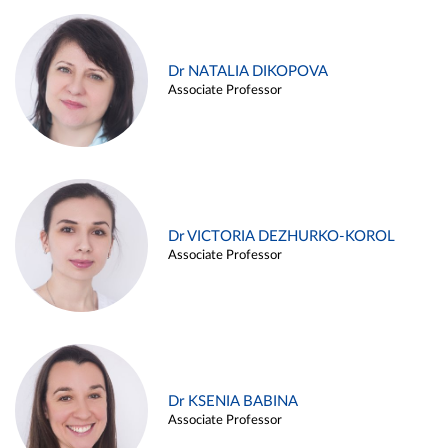
Dr NATALIA DIKOPOVA
Associate Professor
Dr VICTORIA DEZHURKO-KOROL
Associate Professor
Dr KSENIA BABINA
Associate Professor