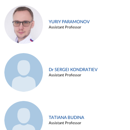
YURIY PARAMONOV
Assistant Professor
Dr SERGEI KONDRATIEV
Assistant Professor
TATIANA BUDINA
Assistant Professor