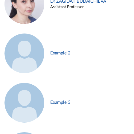
Dr ZAGIDAT BUDAICHIEVA
Assistant Professor
Example 2
Example 3