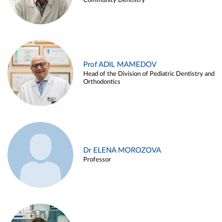
Community Dentistry
Prof ADIL MAMEDOV
Head of the Division of Pediatric Dentistry and
Orthodontics
Dr ELENA MOROZOVA
Professor