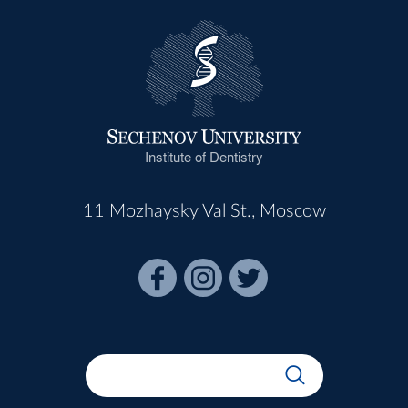
Institute of Dentistry
11 Mozhaysky Val St., Moscow