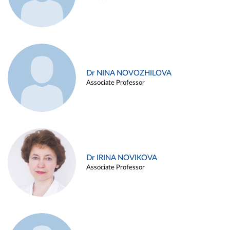
Dr NINA NOVOZHILOVA
Associate Professor
Dr IRINA NOVIKOVA
Associate Professor