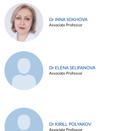
Dr INNA SOKHOVA
Associate Professor
Dr ELENA SELIFANOVA
Associate Professor
Dr KIRILL POLYAKOV
Associate Professor