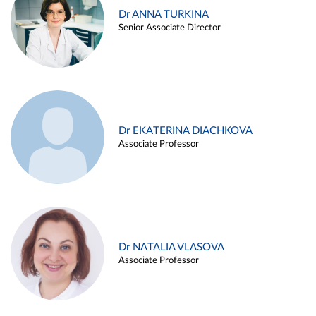
Dr ANNA TURKINA
Senior Associate Director
Dr EKATERINA DIACHKOVA
Associate Professor
Dr NATALIA VLASOVA
Associate Professor