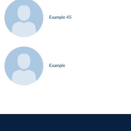
Example 45
Example