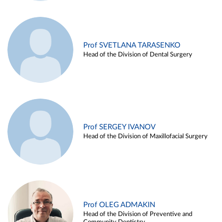
Prof SVETLANA TARASENKO
Head of the Division of Dental Surgery
Prof SERGEY IVANOV
Head of the Division of Maxillofacial Surgery
Prof OLEG ADMAKIN
Head of the Division of Preventive and