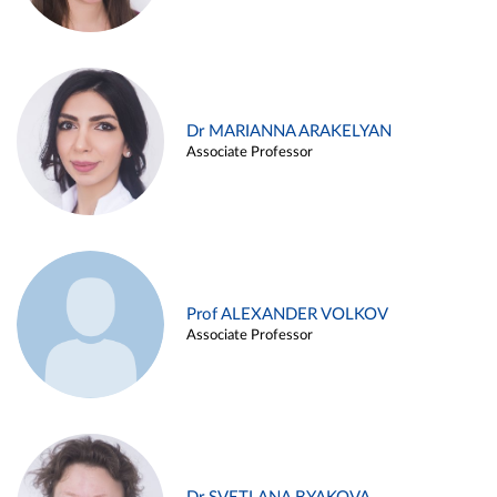
Dr MARIANNA ARAKELYAN
Associate Professor
Prof ALEXANDER VOLKOV
Associate Professor