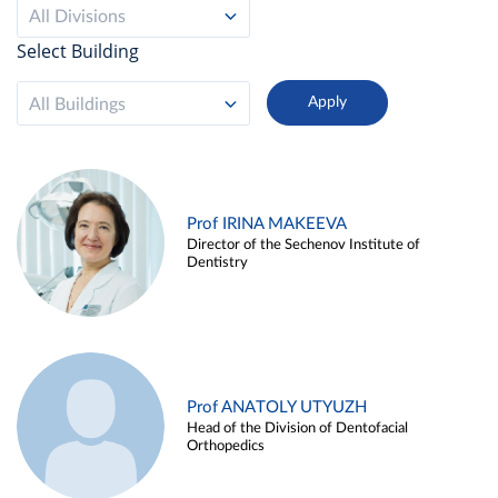
All Divisions
Select Building
All Buildings
Prof IRINA MAKEEVA
Director of the Sechenov Institute of
Dentistry
Prof ANATOLY UTYUZH
Head of the Division of Dentofacial
Orthopedics