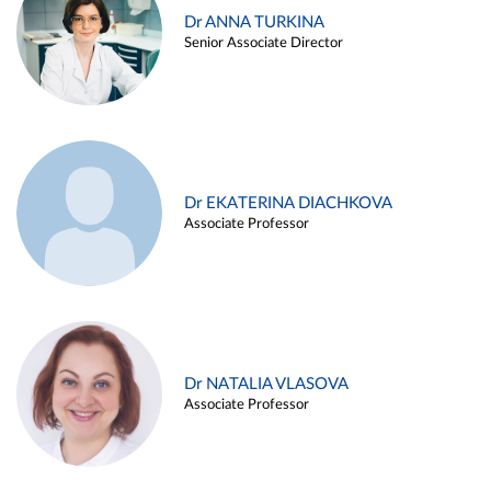
Dr ANNA TURKINA
Senior Associate Director
Dr EKATERINA DIACHKOVA
Associate Professor
Dr NATALIA VLASOVA
Associate Professor