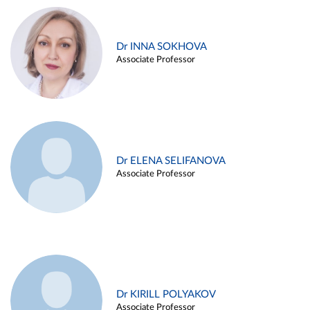
Dr INNA SOKHOVA
Associate Professor
Dr ELENA SELIFANOVA
Associate Professor
Dr KIRILL POLYAKOV
Associate Professor