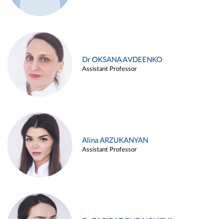
Dr OKSANA AVDEENKO
Assistant Professor
Alina ARZUKANYAN
Assistant Professor