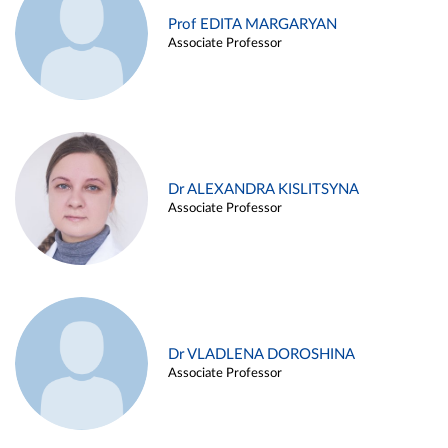
Prof EDITA MARGARYAN
Associate Professor
Dr ALEXANDRA KISLITSYNA
Associate Professor
Dr VLADLENA DOROSHINA
Associate Professor