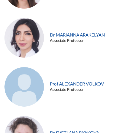
Dr MARIANNA ARAKELYAN
Associate Professor
Prof ALEXANDER VOLKOV
Associate Professor