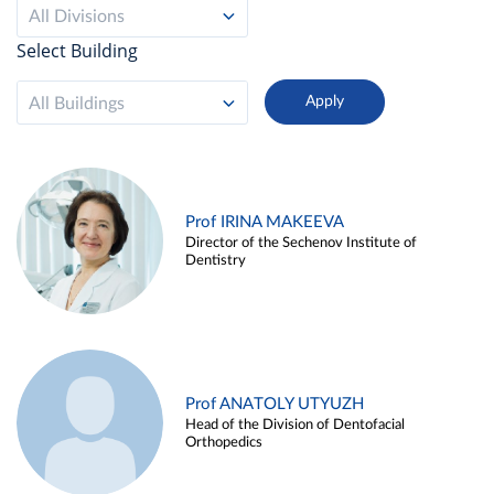
All Divisions
Select Building
All Buildings
Prof IRINA MAKEEVA
Director of the Sechenov Institute of
Dentistry
Prof ANATOLY UTYUZH
Head of the Division of Dentofacial
Orthopedics