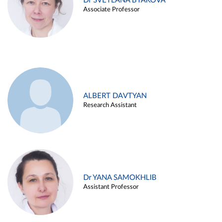
Dr SVETLANA BYAKOVA
Associate Professor
ALBERT DAVTYAN
Research Assistant
Dr YANA SAMOKHLIB
Assistant Professor