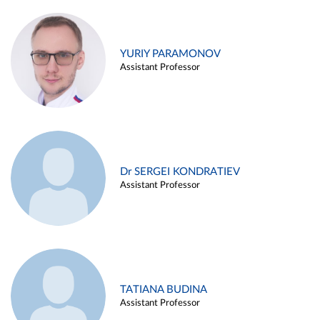
YURIY PARAMONOV
Assistant Professor
Dr SERGEI KONDRATIEV
Assistant Professor
TATIANA BUDINA
Assistant Professor