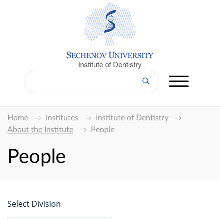
Institute of Dentistry
Home
Institutes
Institute of Dentistry
About the Institute
People
People
Select Division