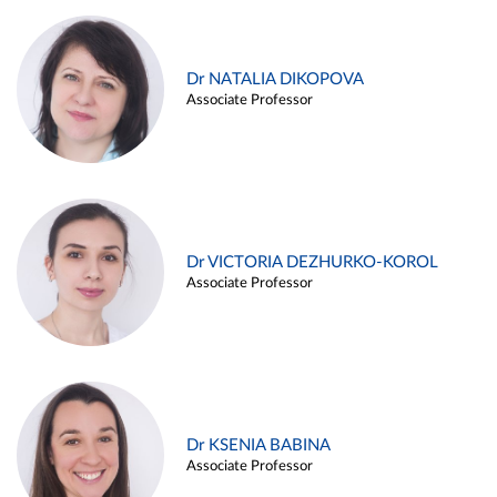
Dr NATALIA DIKOPOVA
Associate Professor
Dr VICTORIA DEZHURKO-KOROL
Associate Professor
Dr KSENIA BABINA
Associate Professor