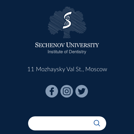
Institute of Dentistry
11 Mozhaysky Val St., Moscow