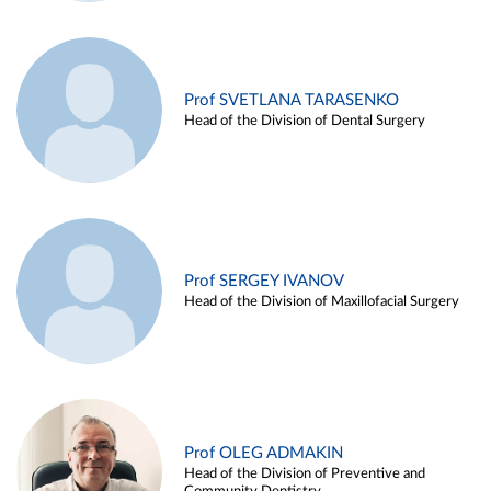
Prof SVETLANA TARASENKO
Head of the Division of Dental Surgery
Prof SERGEY IVANOV
Head of the Division of Maxillofacial Surgery
Prof OLEG ADMAKIN
Head of the Division of Preventive and