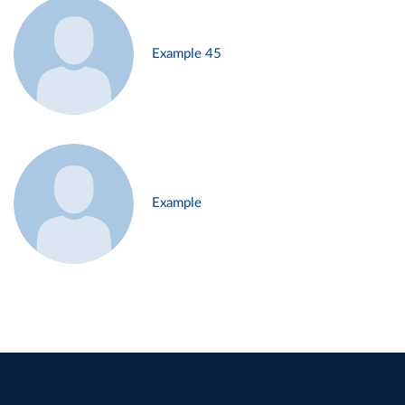
Example 45
Example