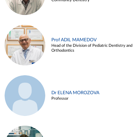
Community Dentistry
Prof ADIL MAMEDOV
Head of the Division of Pediatric Dentistry and
Orthodontics
Dr ELENA MOROZOVA
Professor