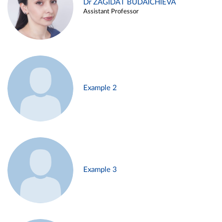
Dr ZAGIDAT BUDAICHIEVA
Assistant Professor
Example 2
Example 3