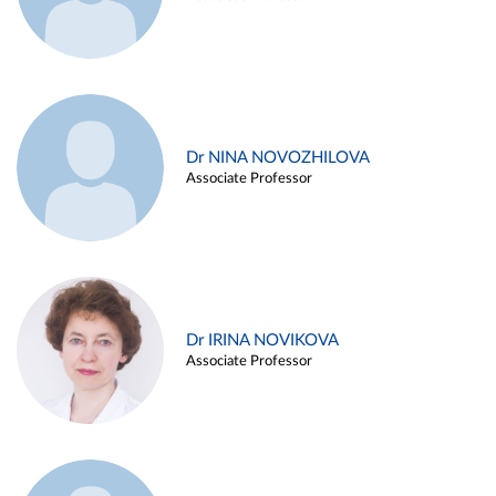
Dr NINA NOVOZHILOVA
Associate Professor
Dr IRINA NOVIKOVA
Associate Professor