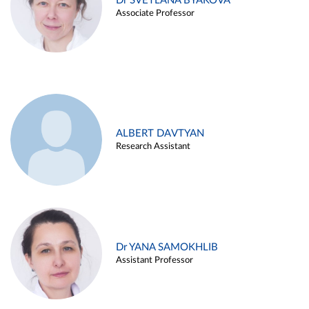
Dr SVETLANA BYAKOVA
Associate Professor
ALBERT DAVTYAN
Research Assistant
Dr YANA SAMOKHLIB
Assistant Professor