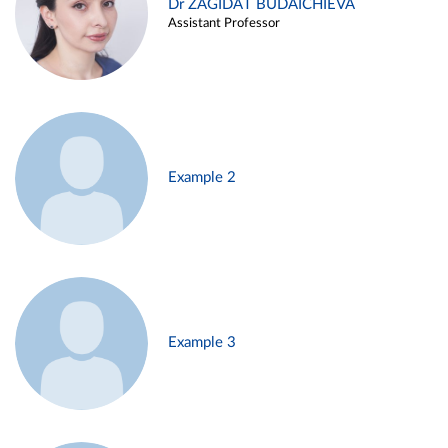
Dr ZAGIDAT BUDAICHIEVA
Assistant Professor
Example 2
Example 3