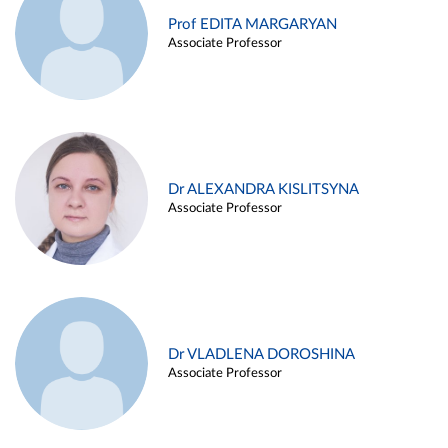
Prof EDITA MARGARYAN
Associate Professor
Dr ALEXANDRA KISLITSYNA
Associate Professor
Dr VLADLENA DOROSHINA
Associate Professor