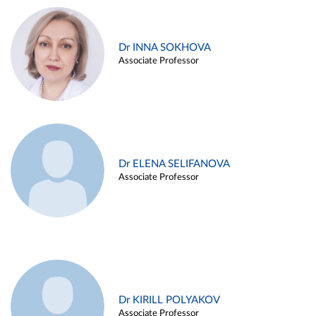
Dr INNA SOKHOVA
Associate Professor
Dr ELENA SELIFANOVA
Associate Professor
Dr KIRILL POLYAKOV
Associate Professor