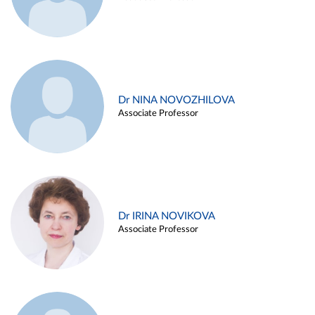
Dr NINA NOVOZHILOVA
Associate Professor
Dr IRINA NOVIKOVA
Associate Professor