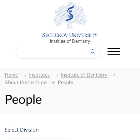
Institute of Dentistry
Home
Institutes
Institute of Dentistry
About the Institute
People
People
Select Division