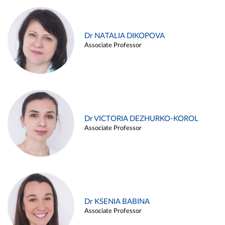
Dr NATALIA DIKOPOVA
Associate Professor
Dr VICTORIA DEZHURKO-KOROL
Associate Professor
Dr KSENIA BABINA
Associate Professor