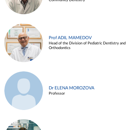
Community Dentistry
Prof ADIL MAMEDOV
Head of the Division of Pediatric Dentistry and
Orthodontics
Dr ELENA MOROZOVA
Professor