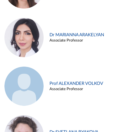
Dr MARIANNA ARAKELYAN
Associate Professor
Prof ALEXANDER VOLKOV
Associate Professor