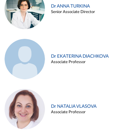
Dr ANNA TURKINA
Senior Associate Director
Dr EKATERINA DIACHKOVA
Associate Professor
Dr NATALIA VLASOVA
Associate Professor