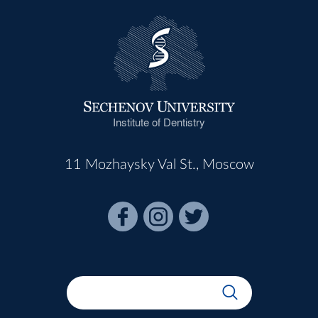
Institute of Dentistry
11 Mozhaysky Val St., Moscow