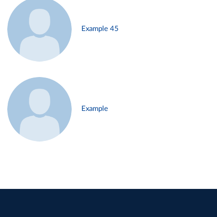
Example 45
Example