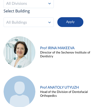
All Divisions
Select Building
All Buildings
Prof IRINA MAKEEVA
Director of the Sechenov Institute of
Dentistry
Prof ANATOLY UTYUZH
Head of the Division of Dentofacial
Orthopedics