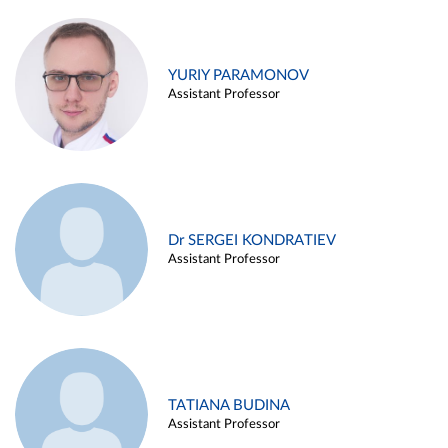
YURIY PARAMONOV
Assistant Professor
Dr SERGEI KONDRATIEV
Assistant Professor
TATIANA BUDINA
Assistant Professor