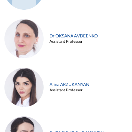
Dr OKSANA AVDEENKO
Assistant Professor
Alina ARZUKANYAN
Assistant Professor