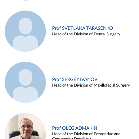
Prof SVETLANA TARASENKO
Head of the Division of Dental Surgery
Prof SERGEY IVANOV
Head of the Division of Maxillofacial Surgery
Prof OLEG ADMAKIN
Head of the Division of Preventive and