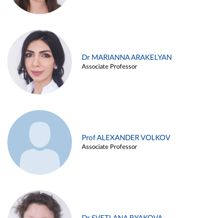
Dr MARIANNA ARAKELYAN
Associate Professor
Prof ALEXANDER VOLKOV
Associate Professor