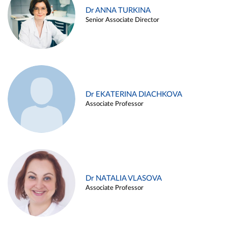
Dr ANNA TURKINA
Senior Associate Director
Dr EKATERINA DIACHKOVA
Associate Professor
Dr NATALIA VLASOVA
Associate Professor