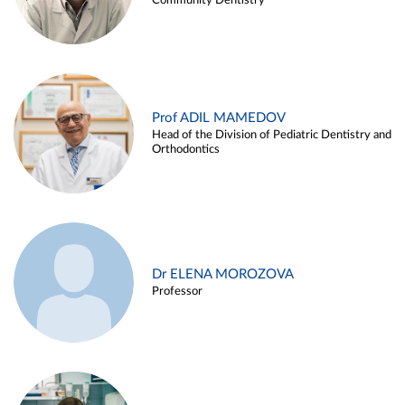
Community Dentistry
Prof ADIL MAMEDOV
Head of the Division of Pediatric Dentistry and
Orthodontics
Dr ELENA MOROZOVA
Professor