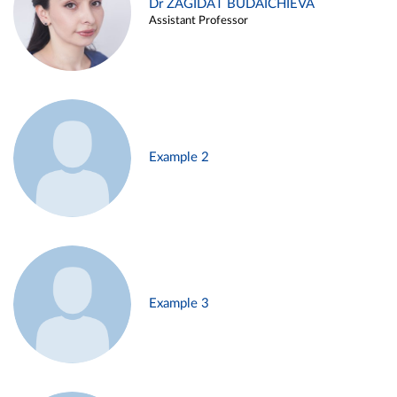
Dr ZAGIDAT BUDAICHIEVA
Assistant Professor
Example 2
Example 3