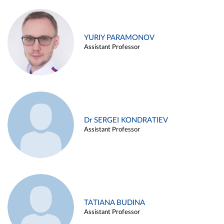
YURIY PARAMONOV
Assistant Professor
Dr SERGEI KONDRATIEV
Assistant Professor
TATIANA BUDINA
Assistant Professor