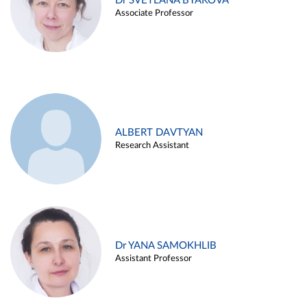
Dr SVETLANA BYAKOVA
Associate Professor
ALBERT DAVTYAN
Research Assistant
Dr YANA SAMOKHLIB
Assistant Professor