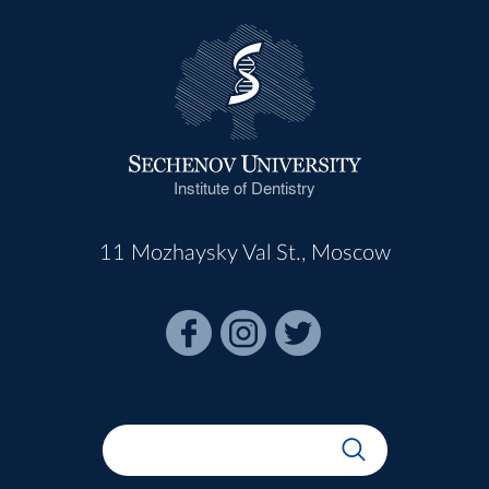
Institute of Dentistry
11 Mozhaysky Val St., Moscow