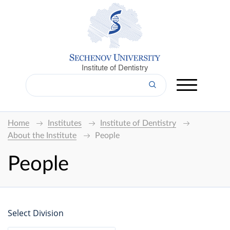
Institute of Dentistry
Home
Institutes
Institute of Dentistry
About the Institute
People
People
Select Division