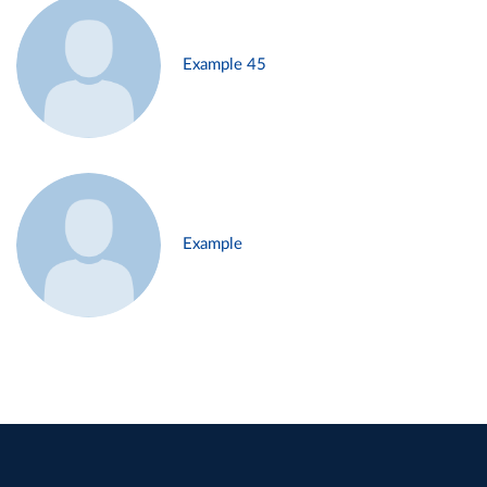
Example 45
Example