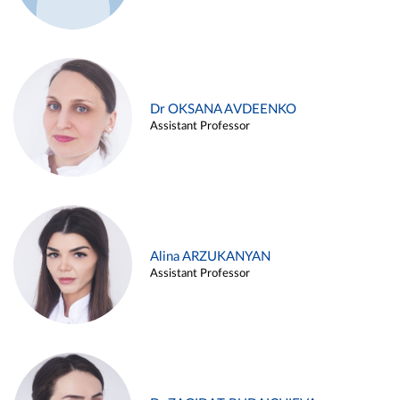
Dr OKSANA AVDEENKO
Assistant Professor
Alina ARZUKANYAN
Assistant Professor