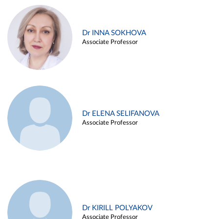
Dr INNA SOKHOVA
Associate Professor
Dr ELENA SELIFANOVA
Associate Professor
Dr KIRILL POLYAKOV
Associate Professor