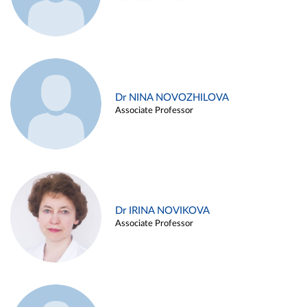
Dr NINA NOVOZHILOVA
Associate Professor
Dr IRINA NOVIKOVA
Associate Professor