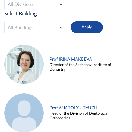
All Divisions
Select Building
All Buildings
Prof IRINA MAKEEVA
Director of the Sechenov Institute of
Dentistry
Prof ANATOLY UTYUZH
Head of the Division of Dentofacial
Orthopedics