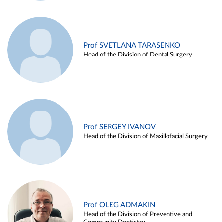
Prof SVETLANA TARASENKO
Head of the Division of Dental Surgery
Prof SERGEY IVANOV
Head of the Division of Maxillofacial Surgery
Prof OLEG ADMAKIN
Head of the Division of Preventive and