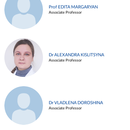
Prof EDITA MARGARYAN
Associate Professor
Dr ALEXANDRA KISLITSYNA
Associate Professor
Dr VLADLENA DOROSHINA
Associate Professor