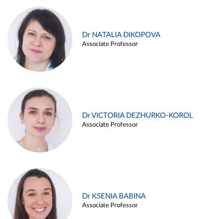
Dr NATALIA DIKOPOVA
Associate Professor
Dr VICTORIA DEZHURKO-KOROL
Associate Professor
Dr KSENIA BABINA
Associate Professor