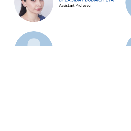
Dr ZAGIDAT BUDAICHIEVA
Assistant Professor
Example 45