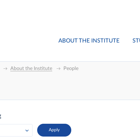
ABOUT THE INSTITUTE
ST
About the Institute
People
g