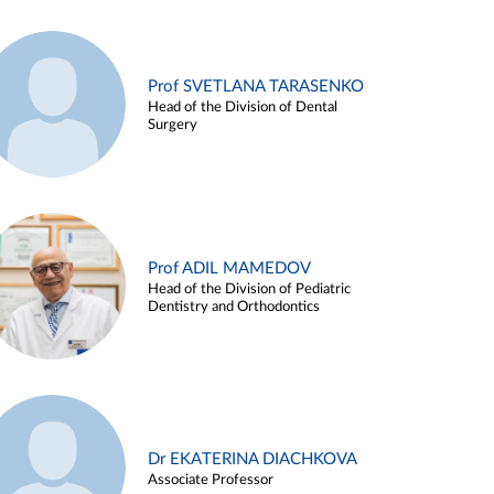
Prof SVETLANA TARASENKO
Head of the Division of Dental
Surgery
Prof ADIL MAMEDOV
Head of the Division of Pediatric
Dentistry and Orthodontics
Dr EKATERINA DIACHKOVA
Associate Professor