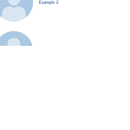
Example 2
Example