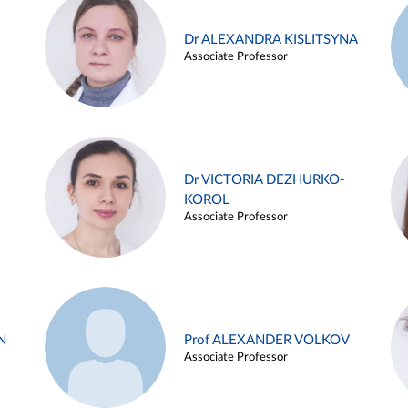
Dr ALEXANDRA KISLITSYNA
Associate Professor
Dr VICTORIA DEZHURKO-
KOROL
Associate Professor
N
Prof ALEXANDER VOLKOV
Associate Professor