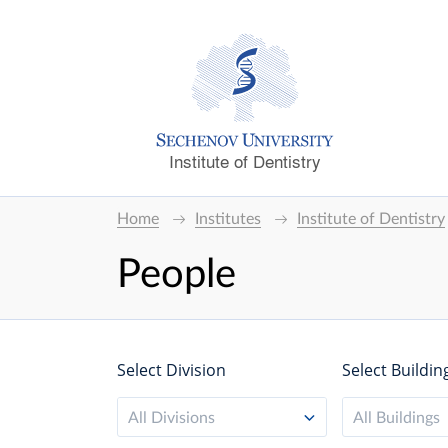
Institute of Dentistry
Home
Institutes
Institute of Dentistry
People
Select Division
Select Buildin
All Divisions
All Buildings