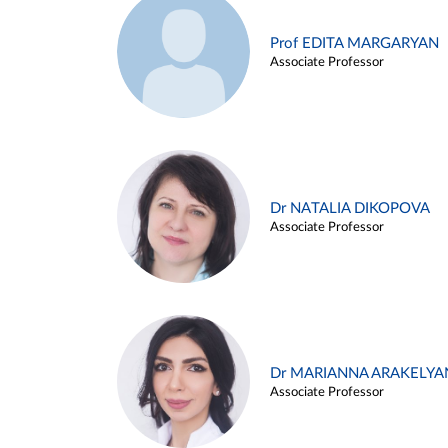
Prof EDITA MARGARYAN
Associate Professor
Dr NATALIA DIKOPOVA
Associate Professor
Dr MARIANNA ARAKELYA
Associate Professor