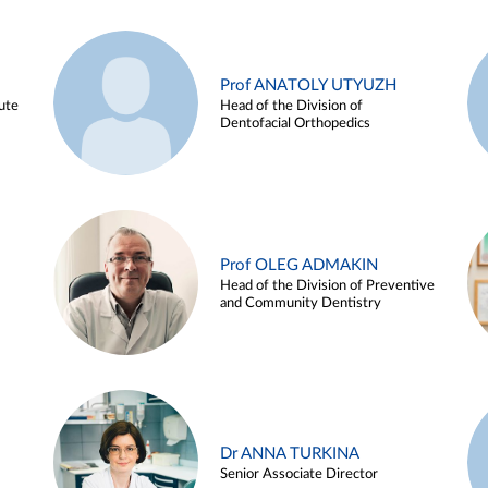
Prof ANATOLY UTYUZH
ute
Head of the Division of
Dentofacial Orthopedics
Prof OLEG ADMAKIN
Head of the Division of Preventive
and Community Dentistry
Dr ANNA TURKINA
Senior Associate Director