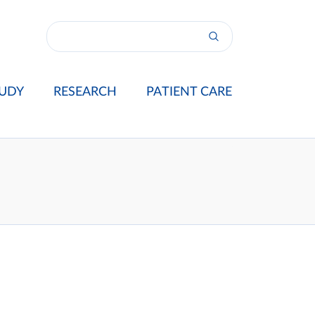
UDY
RESEARCH
PATIENT CARE