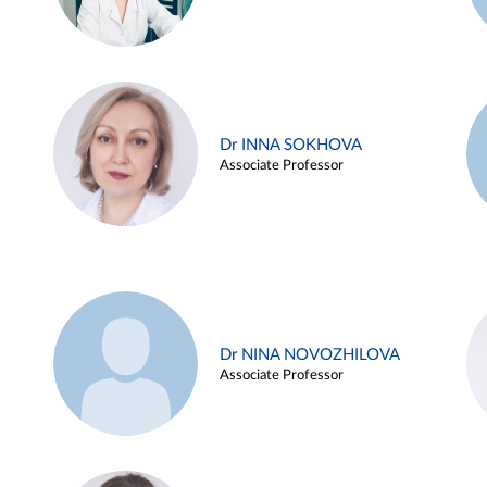
Dr INNA SOKHOVA
Associate Professor
Dr NINA NOVOZHILOVA
Associate Professor