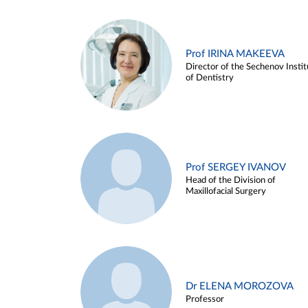
Prof IRINA MAKEEVA
Director of the Sechenov Instit
of Dentistry
Prof SERGEY IVANOV
Head of the Division of
Maxillofacial Surgery
Dr ELENA MOROZOVA
Professor