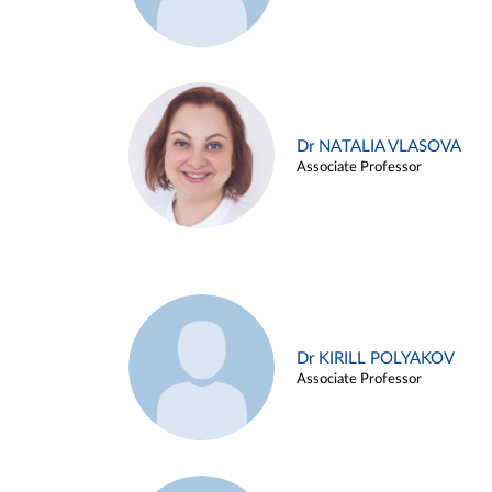
Dr NATALIA VLASOVA
Associate Professor
Dr KIRILL POLYAKOV
Associate Professor