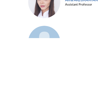
Alina ARZUKANYAN
Assistant Professor
Example 3