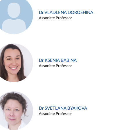
Dr VLADLENA DOROSHINA
Associate Professor
Dr KSENIA BABINA
Associate Professor
Dr SVETLANA BYAKOVA
Associate Professor