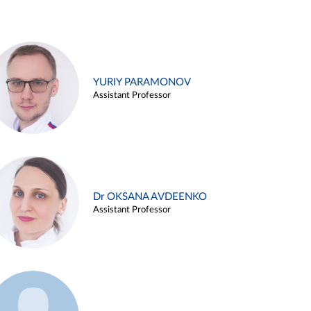
YURIY PARAMONOV
Assistant Professor
Dr OKSANA AVDEENKO
Assistant Professor