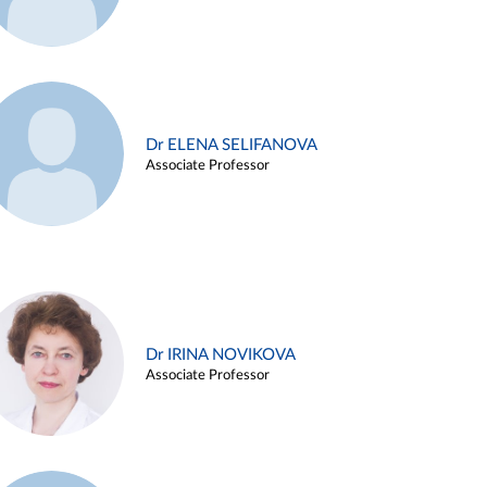
Dr ELENA SELIFANOVA
Associate Professor
Dr IRINA NOVIKOVA
Associate Professor