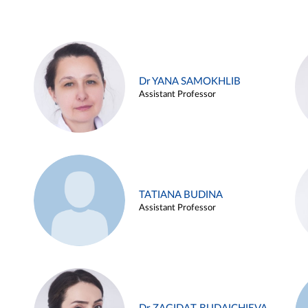
Dr YANA SAMOKHLIB
Assistant Professor
TATIANA BUDINA
Assistant Professor