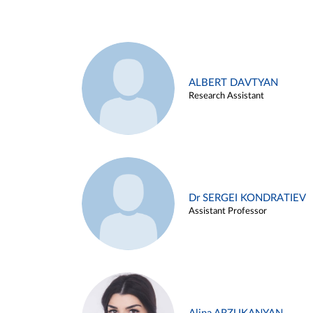
ALBERT DAVTYAN
Research Assistant
Dr SERGEI KONDRATIEV
Assistant Professor