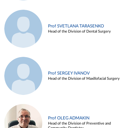
Prof SVETLANA TARASENKO
Head of the Division of Dental Surgery
Prof SERGEY IVANOV
Head of the Division of Maxillofacial Surgery
Prof OLEG ADMAKIN
Head of the Division of Preventive and