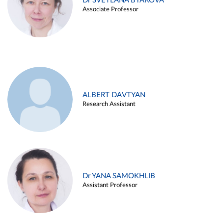
Dr SVETLANA BYAKOVA
Associate Professor
ALBERT DAVTYAN
Research Assistant
Dr YANA SAMOKHLIB
Assistant Professor