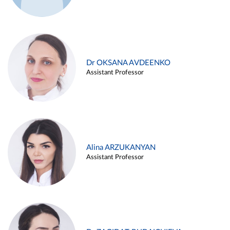
Dr OKSANA AVDEENKO
Assistant Professor
Alina ARZUKANYAN
Assistant Professor