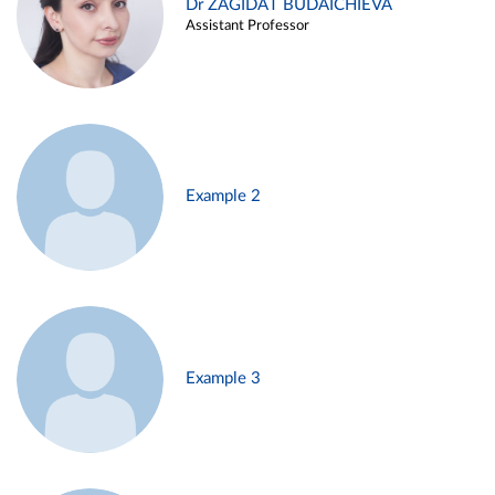
Dr ZAGIDAT BUDAICHIEVA
Assistant Professor
Example 2
Example 3