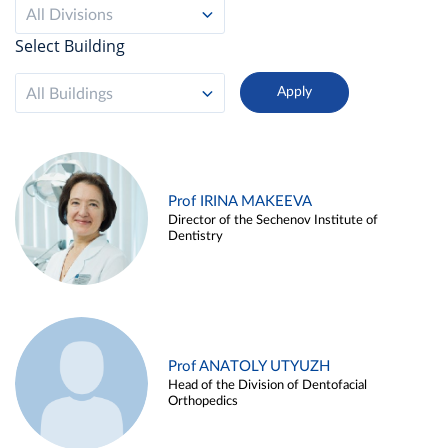
All Divisions
Select Building
All Buildings
Prof IRINA MAKEEVA
Director of the Sechenov Institute of
Dentistry
Prof ANATOLY UTYUZH
Head of the Division of Dentofacial
Orthopedics