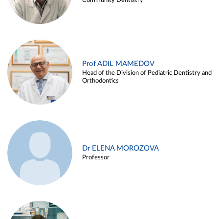
Community Dentistry
Prof ADIL MAMEDOV
Head of the Division of Pediatric Dentistry and
Orthodontics
Dr ELENA MOROZOVA
Professor