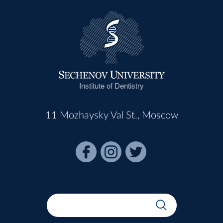
Institute of Dentistry
11 Mozhaysky Val St., Moscow