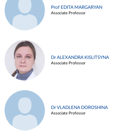
Prof EDITA MARGARYAN
Associate Professor
Dr ALEXANDRA KISLITSYNA
Associate Professor
Dr VLADLENA DOROSHINA
Associate Professor