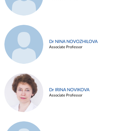
Dr NINA NOVOZHILOVA
Associate Professor
Dr IRINA NOVIKOVA
Associate Professor