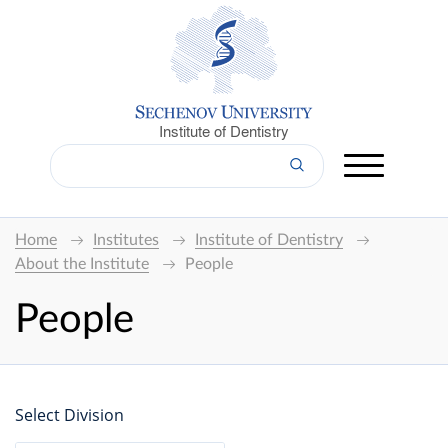
Institute of Dentistry
Home
Institutes
Institute of Dentistry
About the Institute
People
People
Select Division