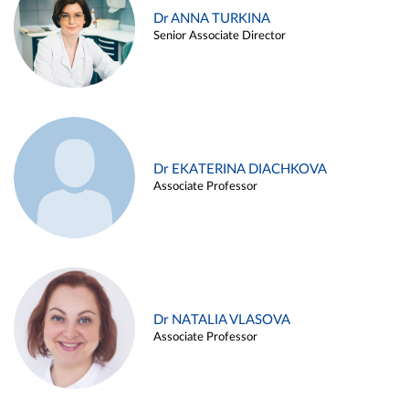
Dr ANNA TURKINA
Senior Associate Director
Dr EKATERINA DIACHKOVA
Associate Professor
Dr NATALIA VLASOVA
Associate Professor