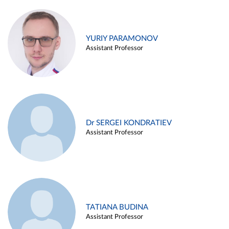
YURIY PARAMONOV
Assistant Professor
Dr SERGEI KONDRATIEV
Assistant Professor
TATIANA BUDINA
Assistant Professor