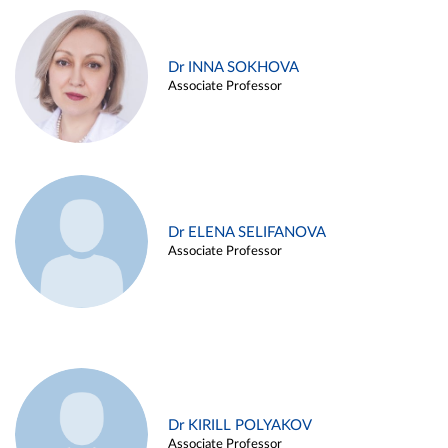
Dr INNA SOKHOVA
Associate Professor
Dr ELENA SELIFANOVA
Associate Professor
Dr KIRILL POLYAKOV
Associate Professor