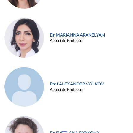
Dr MARIANNA ARAKELYAN
Associate Professor
Prof ALEXANDER VOLKOV
Associate Professor