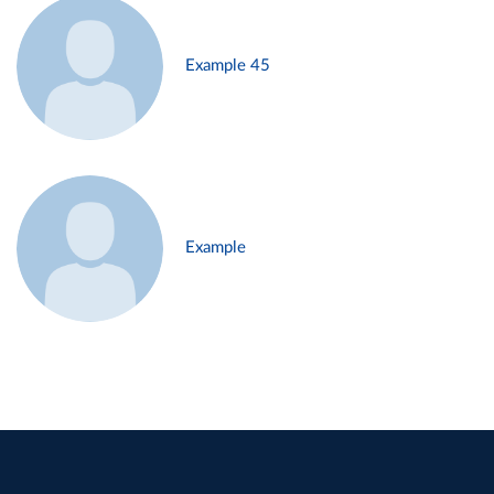
Example 45
Example