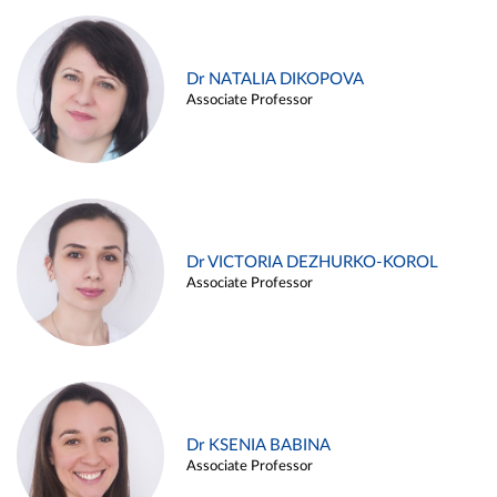
Dr NATALIA DIKOPOVA
Associate Professor
Dr VICTORIA DEZHURKO-KOROL
Associate Professor
Dr KSENIA BABINA
Associate Professor