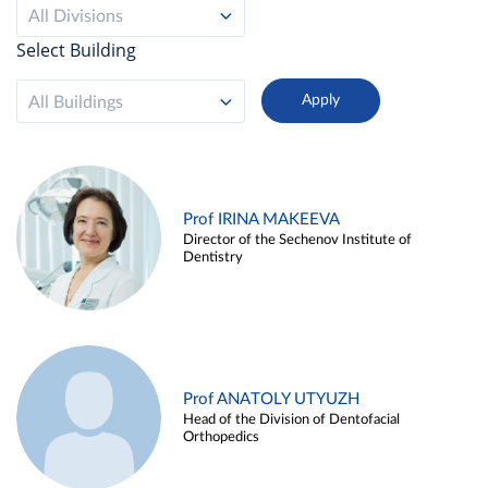
All Divisions
Select Building
All Buildings
Prof IRINA MAKEEVA
Director of the Sechenov Institute of
Dentistry
Prof ANATOLY UTYUZH
Head of the Division of Dentofacial
Orthopedics