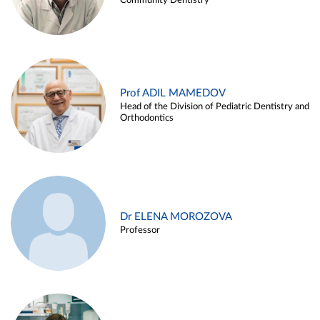
Community Dentistry
Prof ADIL MAMEDOV
Head of the Division of Pediatric Dentistry and
Orthodontics
Dr ELENA MOROZOVA
Professor