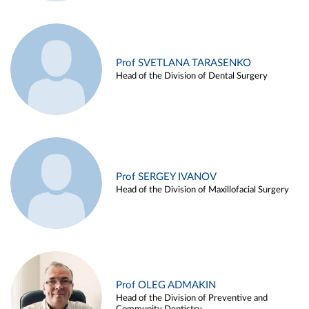
Prof SVETLANA TARASENKO
Head of the Division of Dental Surgery
Prof SERGEY IVANOV
Head of the Division of Maxillofacial Surgery
Prof OLEG ADMAKIN
Head of the Division of Preventive and