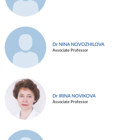
Dr NINA NOVOZHILOVA
Associate Professor
Dr IRINA NOVIKOVA
Associate Professor