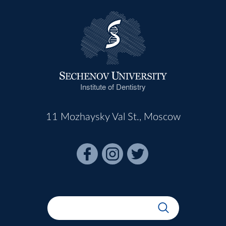
Institute of Dentistry
11 Mozhaysky Val St., Moscow