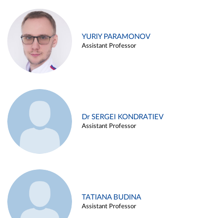
YURIY PARAMONOV
Assistant Professor
Dr SERGEI KONDRATIEV
Assistant Professor
TATIANA BUDINA
Assistant Professor