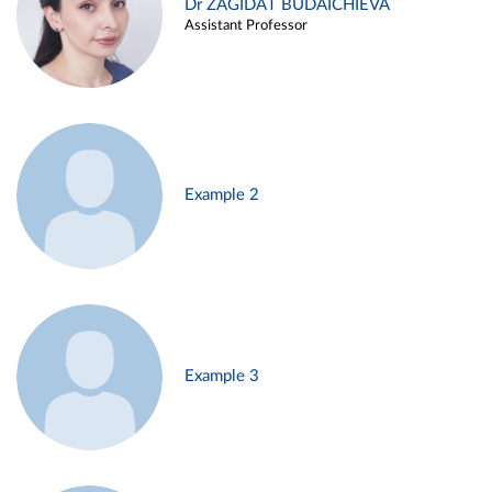
Dr ZAGIDAT BUDAICHIEVA
Assistant Professor
Example 2
Example 3