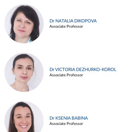
Dr NATALIA DIKOPOVA
Associate Professor
Dr VICTORIA DEZHURKO-KOROL
Associate Professor
Dr KSENIA BABINA
Associate Professor