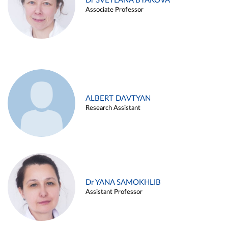
Dr SVETLANA BYAKOVA
Associate Professor
ALBERT DAVTYAN
Research Assistant
Dr YANA SAMOKHLIB
Assistant Professor