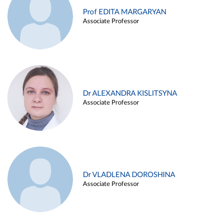
Prof EDITA MARGARYAN
Associate Professor
Dr ALEXANDRA KISLITSYNA
Associate Professor
Dr VLADLENA DOROSHINA
Associate Professor