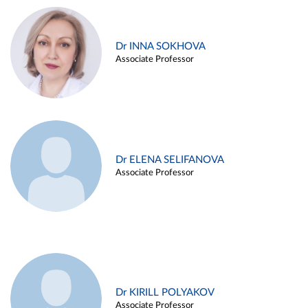
Dr INNA SOKHOVA
Associate Professor
Dr ELENA SELIFANOVA
Associate Professor
Dr KIRILL POLYAKOV
Associate Professor