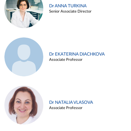
Dr ANNA TURKINA
Senior Associate Director
Dr EKATERINA DIACHKOVA
Associate Professor
Dr NATALIA VLASOVA
Associate Professor