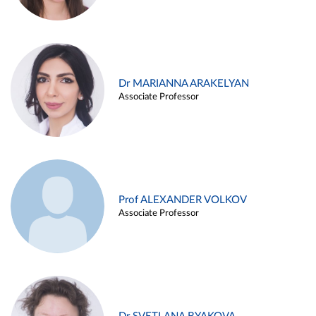
Dr MARIANNA ARAKELYAN
Associate Professor
Prof ALEXANDER VOLKOV
Associate Professor