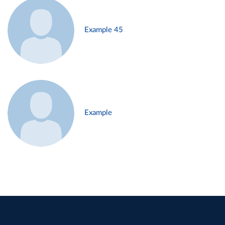
Example 45
Example