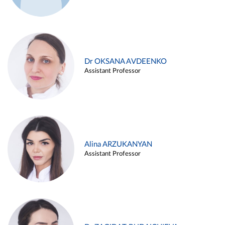
Dr OKSANA AVDEENKO
Assistant Professor
Alina ARZUKANYAN
Assistant Professor