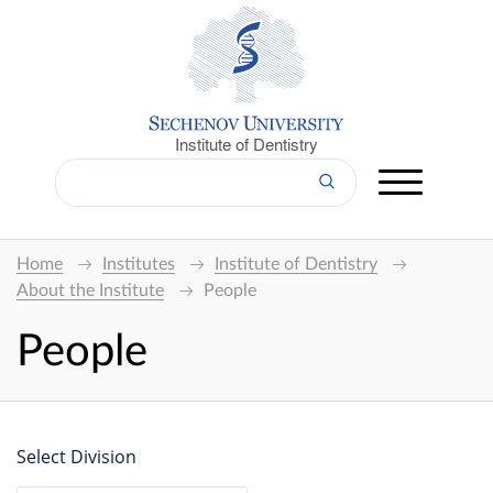
Institute of Dentistry
Home
Institutes
Institute of Dentistry
About the Institute
People
People
Select Division