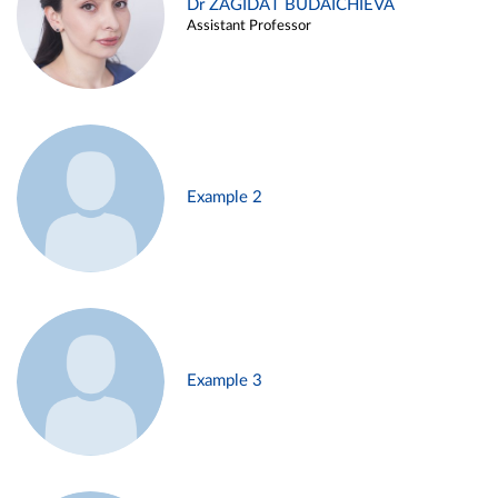
Dr ZAGIDAT BUDAICHIEVA
Assistant Professor
Example 2
Example 3