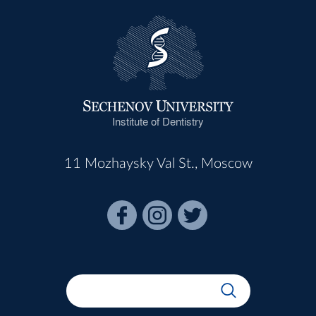
Institute of Dentistry
11 Mozhaysky Val St., Moscow