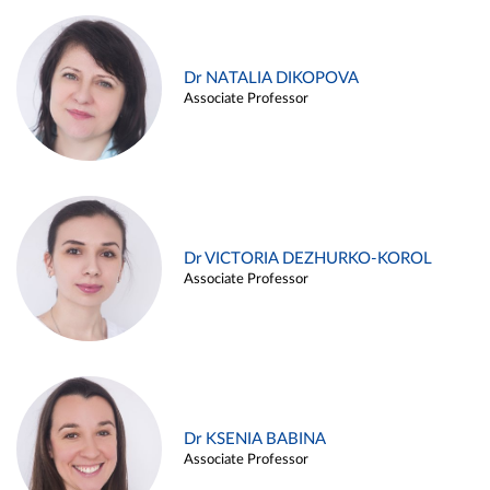
Dr NATALIA DIKOPOVA
Associate Professor
Dr VICTORIA DEZHURKO-KOROL
Associate Professor
Dr KSENIA BABINA
Associate Professor