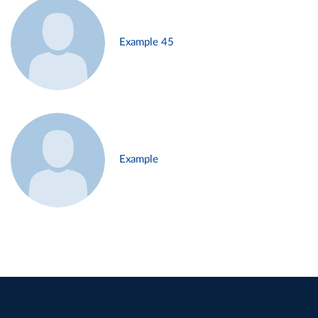
Example 45
Example