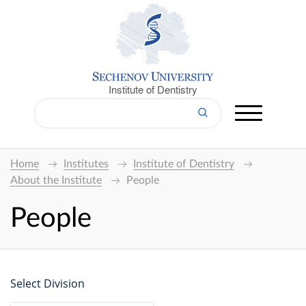
Institute of Dentistry
Home
Institutes
Institute of Dentistry
About the Institute
People
People
Select Division