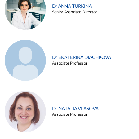
Dr ANNA TURKINA
Senior Associate Director
Dr EKATERINA DIACHKOVA
Associate Professor
Dr NATALIA VLASOVA
Associate Professor