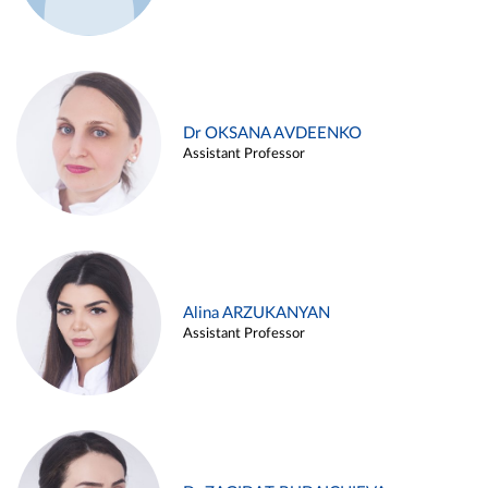
Dr OKSANA AVDEENKO
Assistant Professor
Alina ARZUKANYAN
Assistant Professor