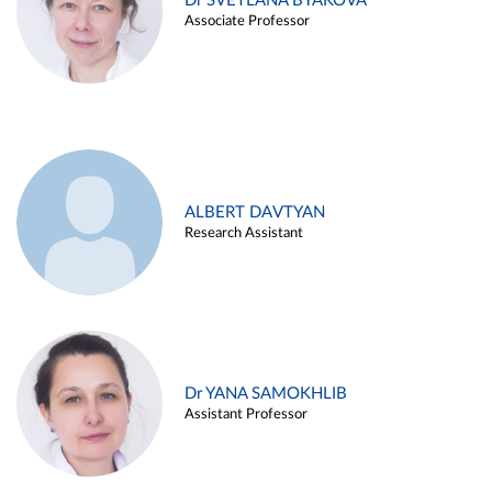
Dr SVETLANA BYAKOVA
Associate Professor
ALBERT DAVTYAN
Research Assistant
Dr YANA SAMOKHLIB
Assistant Professor