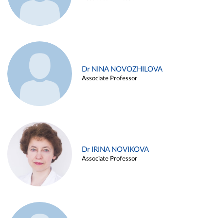
Dr NINA NOVOZHILOVA
Associate Professor
Dr IRINA NOVIKOVA
Associate Professor