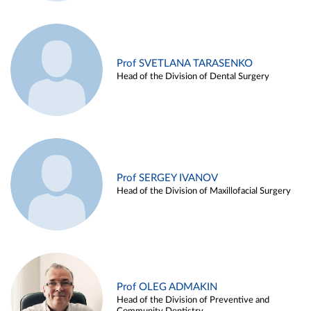
Prof SVETLANA TARASENKO
Head of the Division of Dental Surgery
Prof SERGEY IVANOV
Head of the Division of Maxillofacial Surgery
Prof OLEG ADMAKIN
Head of the Division of Preventive and