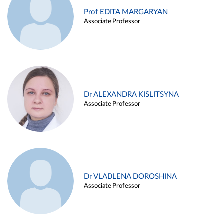
Prof EDITA MARGARYAN
Associate Professor
Dr ALEXANDRA KISLITSYNA
Associate Professor
Dr VLADLENA DOROSHINA
Associate Professor