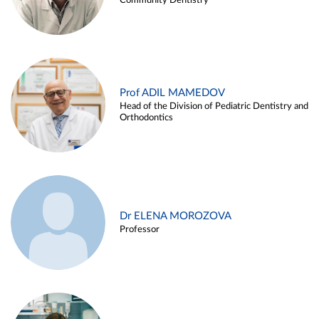
Community Dentistry
Prof ADIL MAMEDOV
Head of the Division of Pediatric Dentistry and
Orthodontics
Dr ELENA MOROZOVA
Professor