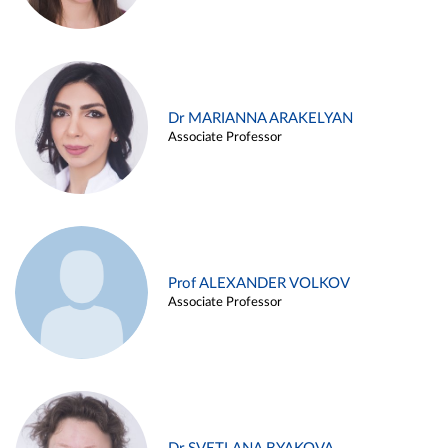
Dr MARIANNA ARAKELYAN
Associate Professor
Prof ALEXANDER VOLKOV
Associate Professor