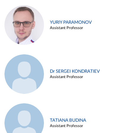
YURIY PARAMONOV
Assistant Professor
Dr SERGEI KONDRATIEV
Assistant Professor
TATIANA BUDINA
Assistant Professor