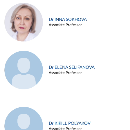
Dr INNA SOKHOVA
Associate Professor
Dr ELENA SELIFANOVA
Associate Professor
Dr KIRILL POLYAKOV
Associate Professor