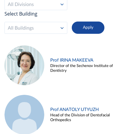
All Divisions
Select Building
All Buildings
Prof IRINA MAKEEVA
Director of the Sechenov Institute of
Dentistry
Prof ANATOLY UTYUZH
Head of the Division of Dentofacial
Orthopedics