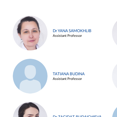
Dr YANA SAMOKHLIB
Assistant Professor
TATIANA BUDINA
Assistant Professor