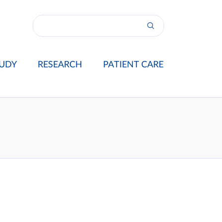
UDY
RESEARCH
PATIENT CARE