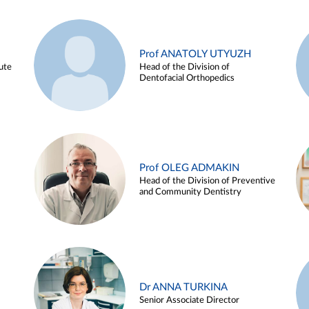
Prof ANATOLY UTYUZH
ute
Head of the Division of
Dentofacial Orthopedics
Prof OLEG ADMAKIN
Head of the Division of Preventive
and Community Dentistry
Dr ANNA TURKINA
Senior Associate Director