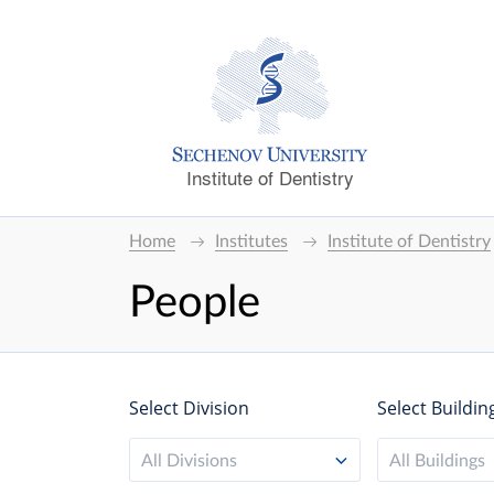
Institute of Dentistry
Home
Institutes
Institute of Dentistry
People
Select Division
Select Buildin
All Divisions
All Buildings