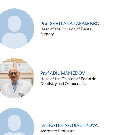
Prof SVETLANA TARASENKO
Head of the Division of Dental
Surgery
Prof ADIL MAMEDOV
Head of the Division of Pediatric
Dentistry and Orthodontics
Dr EKATERINA DIACHKOVA
Associate Professor