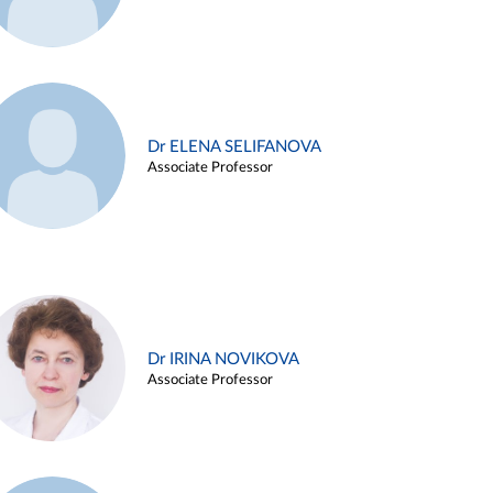
Dr ELENA SELIFANOVA
Associate Professor
Dr IRINA NOVIKOVA
Associate Professor