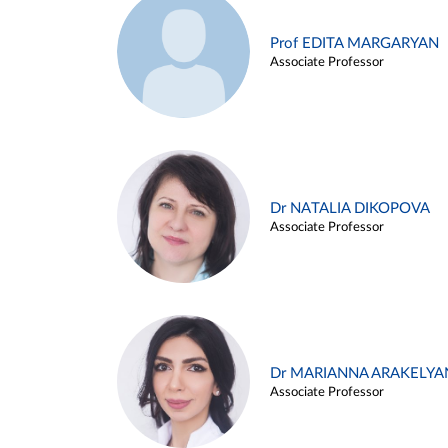
Prof EDITA MARGARYAN
Associate Professor
Dr NATALIA DIKOPOVA
Associate Professor
Dr MARIANNA ARAKELYA
Associate Professor