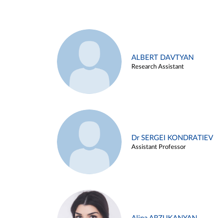
ALBERT DAVTYAN
Research Assistant
Dr SERGEI KONDRATIEV
Assistant Professor