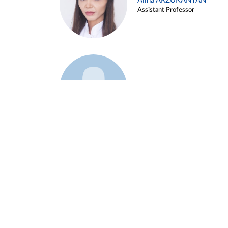
Alina ARZUKANYAN
Assistant Professor
Example 3