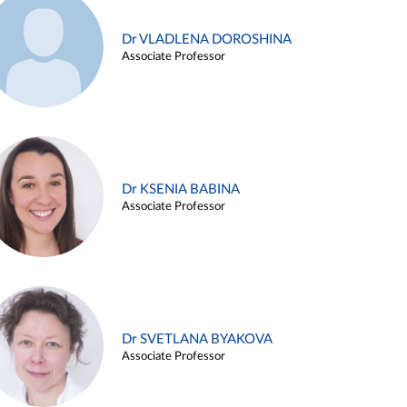
Dr VLADLENA DOROSHINA
Associate Professor
Dr KSENIA BABINA
Associate Professor
Dr SVETLANA BYAKOVA
Associate Professor