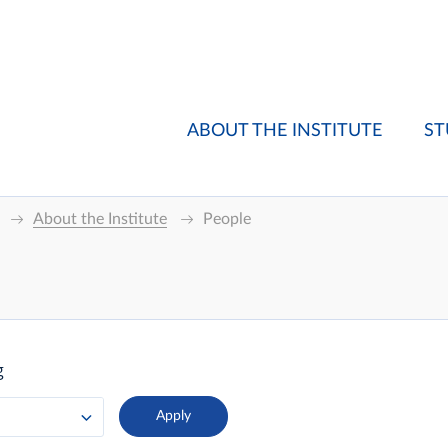
ABOUT THE INSTITUTE
ST
About the Institute
People
g