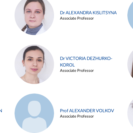
Dr ALEXANDRA KISLITSYNA
Associate Professor
Dr VICTORIA DEZHURKO-
KOROL
Associate Professor
N
Prof ALEXANDER VOLKOV
Associate Professor