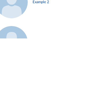
Example 2
Example