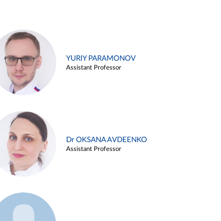
YURIY PARAMONOV
Assistant Professor
Dr OKSANA AVDEENKO
Assistant Professor