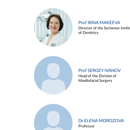
Prof IRINA MAKEEVA
Director of the Sechenov Instit
of Dentistry
Prof SERGEY IVANOV
Head of the Division of
Maxillofacial Surgery
Dr ELENA MOROZOVA
Professor