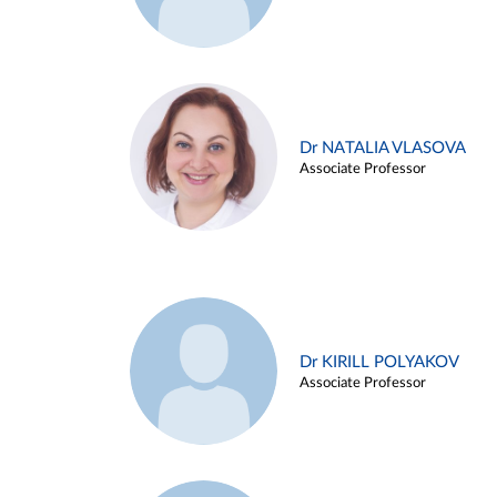
Dr NATALIA VLASOVA
Associate Professor
Dr KIRILL POLYAKOV
Associate Professor