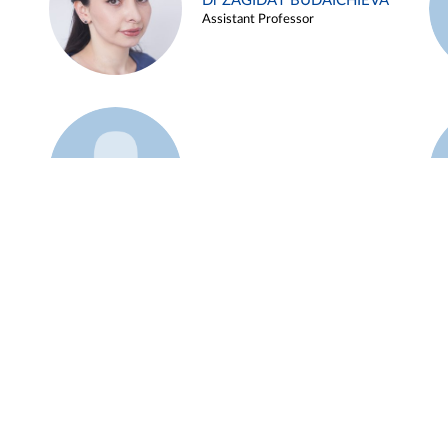
Dr ZAGIDAT BUDAICHIEVA
Assistant Professor
Example 45