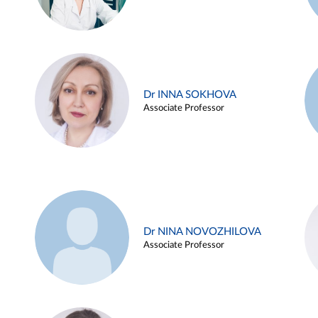
Dr INNA SOKHOVA
Associate Professor
Dr NINA NOVOZHILOVA
Associate Professor