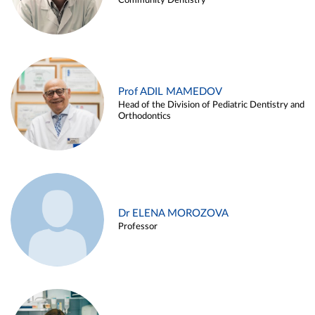
Community Dentistry
Prof ADIL MAMEDOV
Head of the Division of Pediatric Dentistry and
Orthodontics
Dr ELENA MOROZOVA
Professor