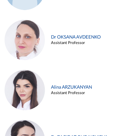
Dr OKSANA AVDEENKO
Assistant Professor
Alina ARZUKANYAN
Assistant Professor