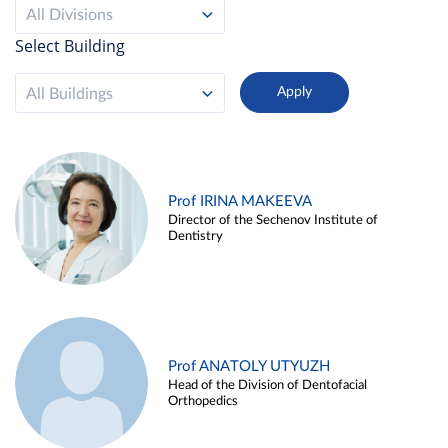
All Divisions
Select Building
All Buildings
Prof IRINA MAKEEVA
Director of the Sechenov Institute of
Dentistry
Prof ANATOLY UTYUZH
Head of the Division of Dentofacial
Orthopedics