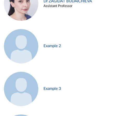
Dr ZAGIDAT BUDAICHIEVA
Assistant Professor
Example 2
Example 3