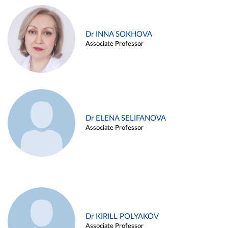
Dr INNA SOKHOVA
Associate Professor
Dr ELENA SELIFANOVA
Associate Professor
Dr KIRILL POLYAKOV
Associate Professor