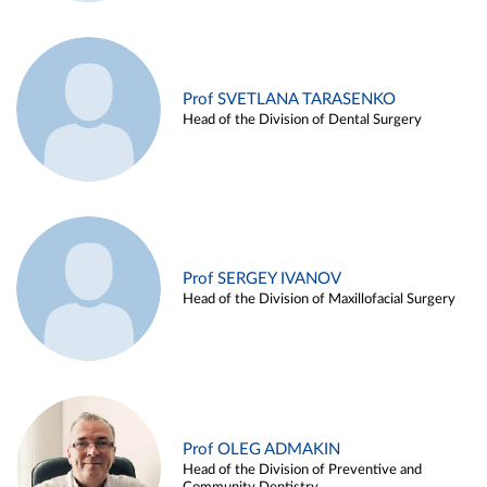
Prof SVETLANA TARASENKO
Head of the Division of Dental Surgery
Prof SERGEY IVANOV
Head of the Division of Maxillofacial Surgery
Prof OLEG ADMAKIN
Head of the Division of Preventive and