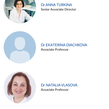
Dr ANNA TURKINA
Senior Associate Director
Dr EKATERINA DIACHKOVA
Associate Professor
Dr NATALIA VLASOVA
Associate Professor