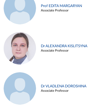
Prof EDITA MARGARYAN
Associate Professor
Dr ALEXANDRA KISLITSYNA
Associate Professor
Dr VLADLENA DOROSHINA
Associate Professor