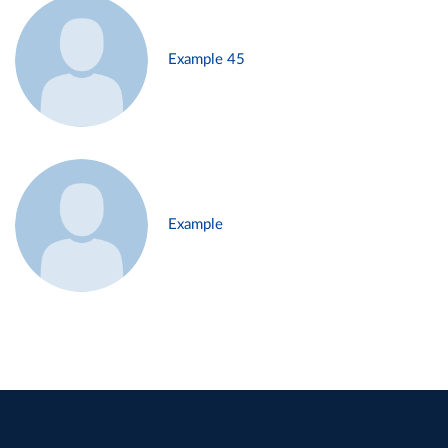
Example 45
Example