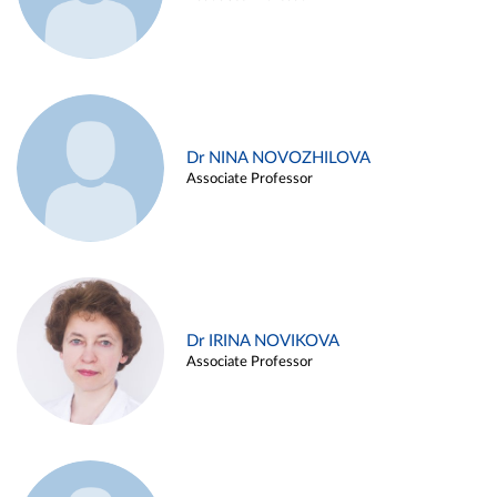
Dr NINA NOVOZHILOVA
Associate Professor
Dr IRINA NOVIKOVA
Associate Professor