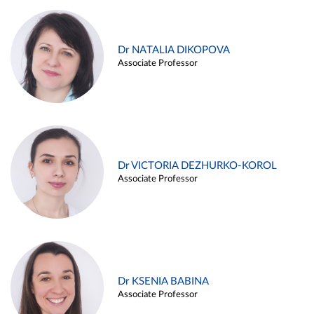
Dr NATALIA DIKOPOVA
Associate Professor
Dr VICTORIA DEZHURKO-KOROL
Associate Professor
Dr KSENIA BABINA
Associate Professor