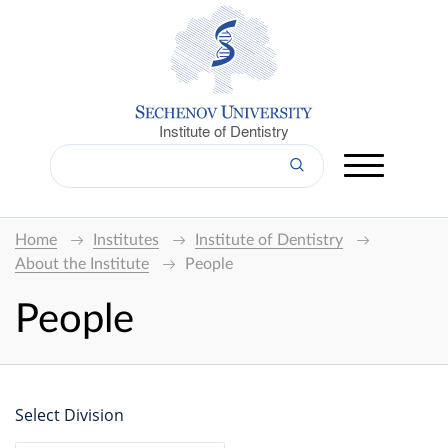
Institute of Dentistry
Home
Institutes
Institute of Dentistry
About the Institute
People
People
Select Division