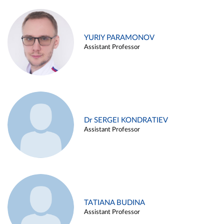
YURIY PARAMONOV
Assistant Professor
Dr SERGEI KONDRATIEV
Assistant Professor
TATIANA BUDINA
Assistant Professor