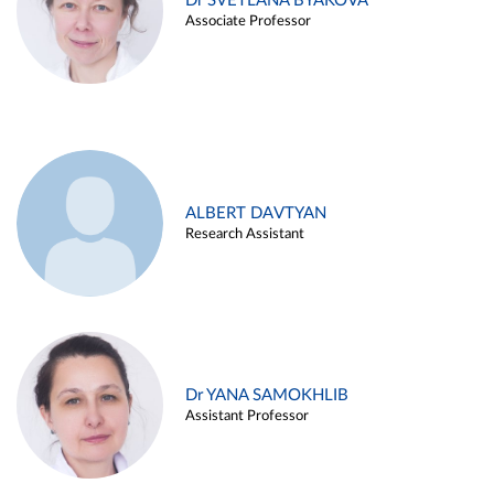
Dr SVETLANA BYAKOVA
Associate Professor
ALBERT DAVTYAN
Research Assistant
Dr YANA SAMOKHLIB
Assistant Professor