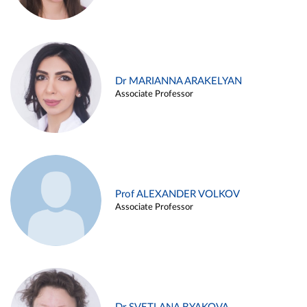
Dr MARIANNA ARAKELYAN
Associate Professor
Prof ALEXANDER VOLKOV
Associate Professor