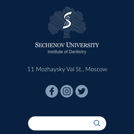
Institute of Dentistry
11 Mozhaysky Val St., Moscow