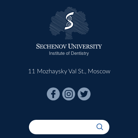
Institute of Dentistry
11 Mozhaysky Val St., Moscow