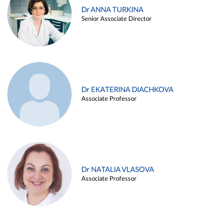
Dr ANNA TURKINA
Senior Associate Director
Dr EKATERINA DIACHKOVA
Associate Professor
Dr NATALIA VLASOVA
Associate Professor