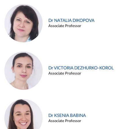
Dr NATALIA DIKOPOVA
Associate Professor
Dr VICTORIA DEZHURKO-KOROL
Associate Professor
Dr KSENIA BABINA
Associate Professor