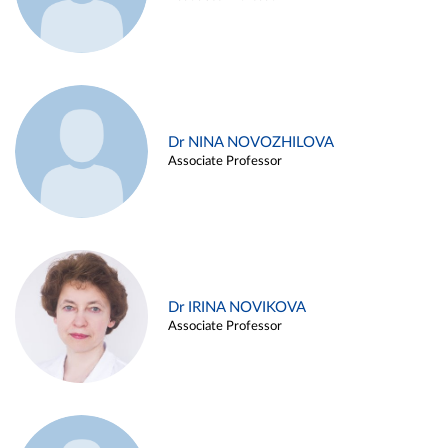
Dr NINA NOVOZHILOVA
Associate Professor
Dr IRINA NOVIKOVA
Associate Professor