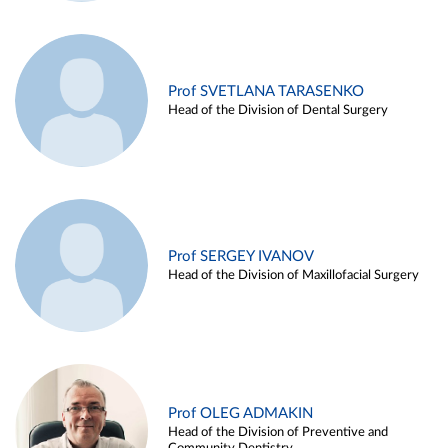
Prof SVETLANA TARASENKO
Head of the Division of Dental Surgery
Prof SERGEY IVANOV
Head of the Division of Maxillofacial Surgery
Prof OLEG ADMAKIN
Head of the Division of Preventive and