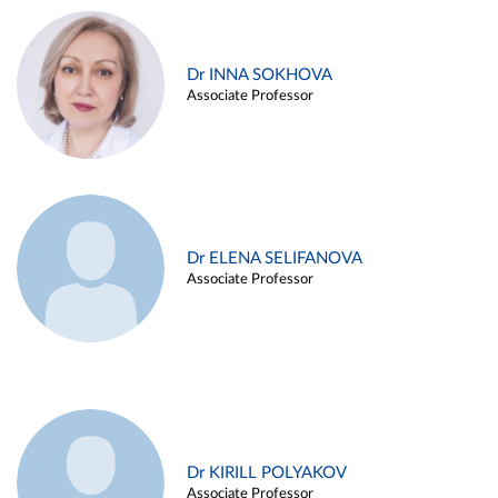
Dr INNA SOKHOVA
Associate Professor
Dr ELENA SELIFANOVA
Associate Professor
Dr KIRILL POLYAKOV
Associate Professor