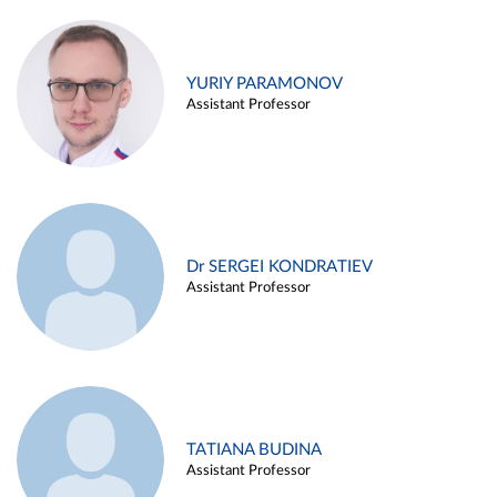
YURIY PARAMONOV
Assistant Professor
Dr SERGEI KONDRATIEV
Assistant Professor
TATIANA BUDINA
Assistant Professor