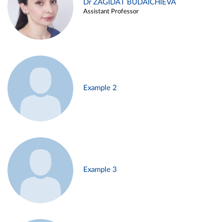
Dr ZAGIDAT BUDAICHIEVA
Assistant Professor
Example 2
Example 3