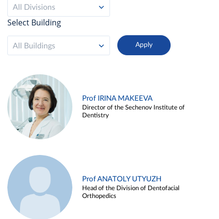
All Divisions
Select Building
All Buildings
Prof IRINA MAKEEVA
Director of the Sechenov Institute of
Dentistry
Prof ANATOLY UTYUZH
Head of the Division of Dentofacial
Orthopedics