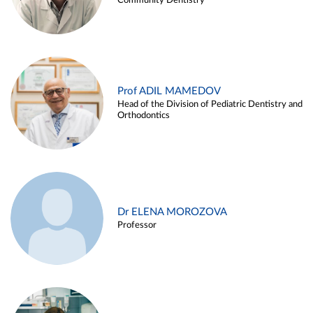
Community Dentistry
Prof ADIL MAMEDOV
Head of the Division of Pediatric Dentistry and
Orthodontics
Dr ELENA MOROZOVA
Professor