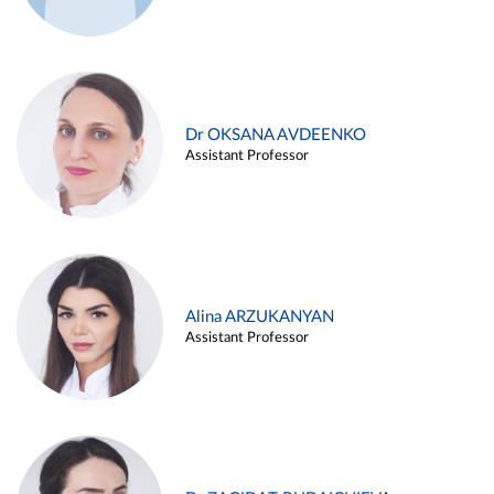
Dr OKSANA AVDEENKO
Assistant Professor
Alina ARZUKANYAN
Assistant Professor