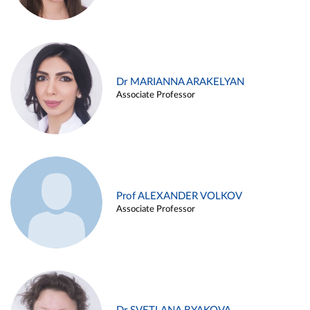
Dr MARIANNA ARAKELYAN
Associate Professor
Prof ALEXANDER VOLKOV
Associate Professor