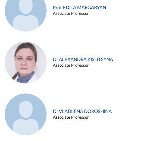
Prof EDITA MARGARYAN
Associate Professor
Dr ALEXANDRA KISLITSYNA
Associate Professor
Dr VLADLENA DOROSHINA
Associate Professor