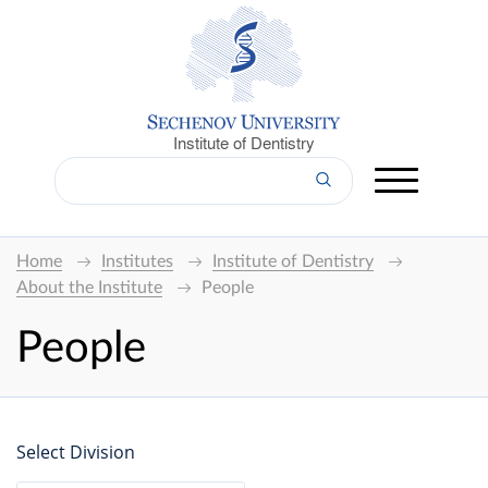
Institute of Dentistry
Home
Institutes
Institute of Dentistry
About the Institute
People
People
Select Division