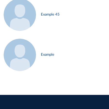
Example 45
Example