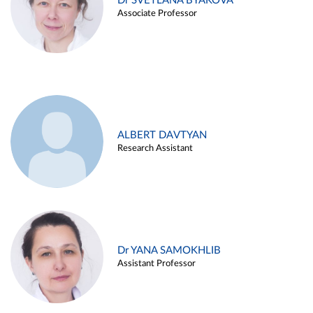
Dr SVETLANA BYAKOVA
Associate Professor
ALBERT DAVTYAN
Research Assistant
Dr YANA SAMOKHLIB
Assistant Professor