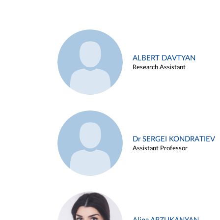
ALBERT DAVTYAN
Research Assistant
Dr SERGEI KONDRATIEV
Assistant Professor