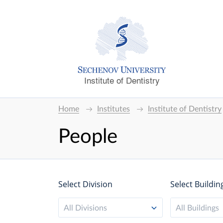
Institute of Dentistry
Home
Institutes
Institute of Dentistry
People
Select Division
Select Buildin
All Divisions
All Buildings