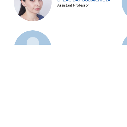
Dr ZAGIDAT BUDAICHIEVA
Assistant Professor
Example 45