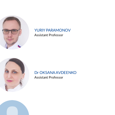
YURIY PARAMONOV
Assistant Professor
Dr OKSANA AVDEENKO
Assistant Professor