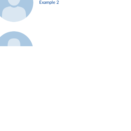
Example 2
Example