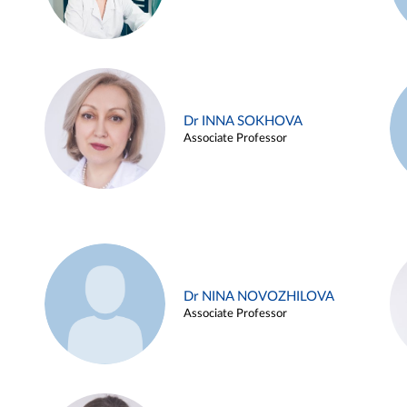
Dr INNA SOKHOVA
Associate Professor
Dr NINA NOVOZHILOVA
Associate Professor