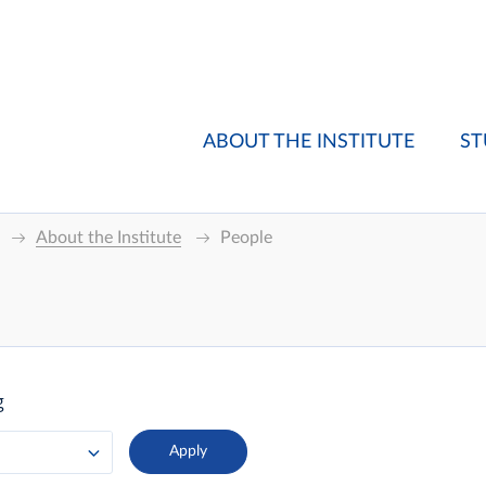
ABOUT THE INSTITUTE
ST
About the Institute
People
g