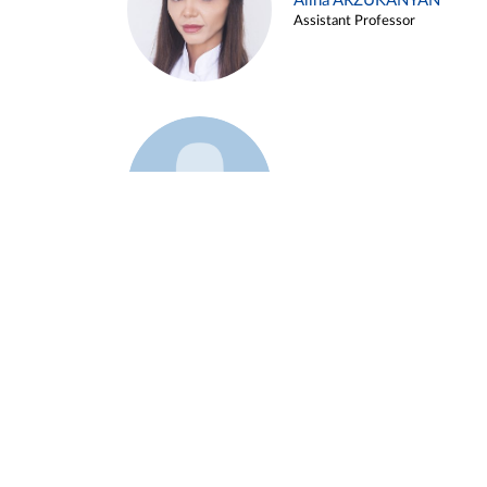
Alina ARZUKANYAN
Assistant Professor
Example 3