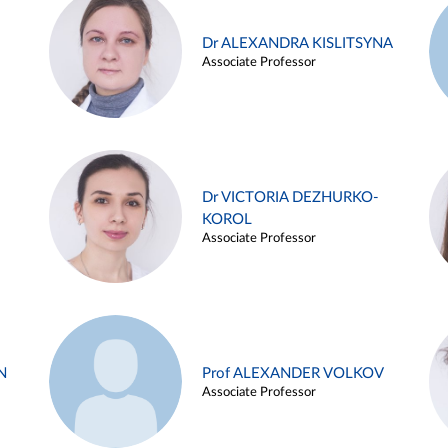
Dr ALEXANDRA KISLITSYNA
Associate Professor
Dr VICTORIA DEZHURKO-
KOROL
Associate Professor
N
Prof ALEXANDER VOLKOV
Associate Professor