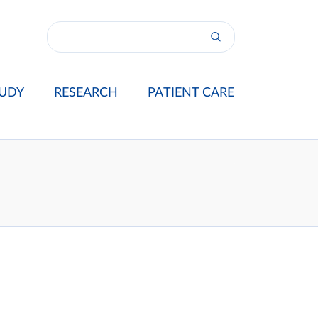
UDY
RESEARCH
PATIENT CARE