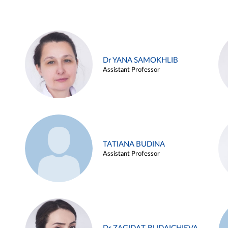
Dr YANA SAMOKHLIB
Assistant Professor
TATIANA BUDINA
Assistant Professor