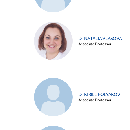
Dr NATALIA VLASOVA
Associate Professor
Dr KIRILL POLYAKOV
Associate Professor