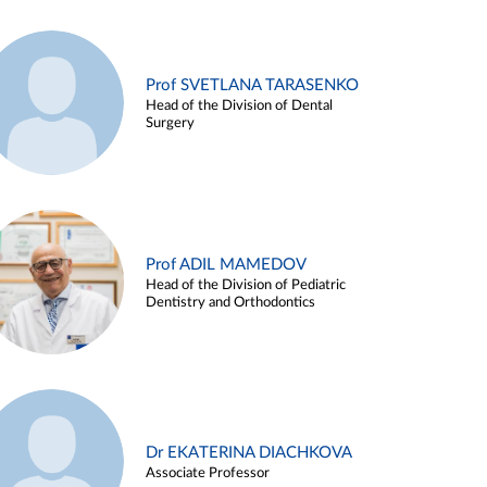
Prof SVETLANA TARASENKO
Head of the Division of Dental
Surgery
Prof ADIL MAMEDOV
Head of the Division of Pediatric
Dentistry and Orthodontics
Dr EKATERINA DIACHKOVA
Associate Professor