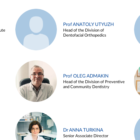
Prof ANATOLY UTYUZH
ute
Head of the Division of
Dentofacial Orthopedics
Prof OLEG ADMAKIN
Head of the Division of Preventive
and Community Dentistry
Dr ANNA TURKINA
Senior Associate Director