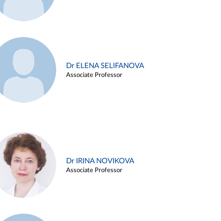
Dr ELENA SELIFANOVA
Associate Professor
Dr IRINA NOVIKOVA
Associate Professor