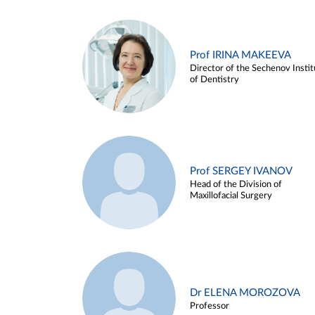
Prof IRINA MAKEEVA
Director of the Sechenov Instit
of Dentistry
Prof SERGEY IVANOV
Head of the Division of
Maxillofacial Surgery
Dr ELENA MOROZOVA
Professor