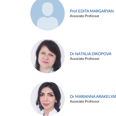
Prof EDITA MARGARYAN
Associate Professor
Dr NATALIA DIKOPOVA
Associate Professor
Dr MARIANNA ARAKELYA
Associate Professor