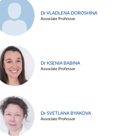
Dr VLADLENA DOROSHINA
Associate Professor
Dr KSENIA BABINA
Associate Professor
Dr SVETLANA BYAKOVA
Associate Professor