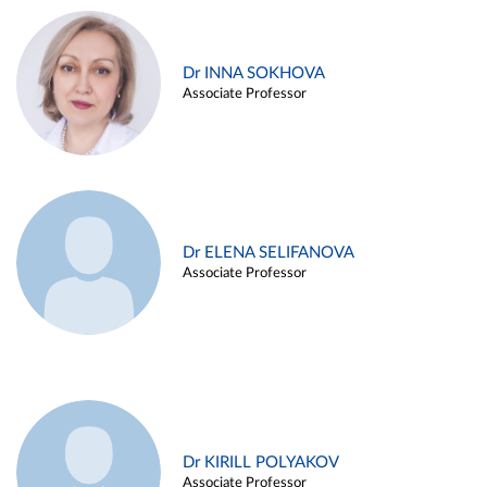
Dr INNA SOKHOVA
Associate Professor
Dr ELENA SELIFANOVA
Associate Professor
Dr KIRILL POLYAKOV
Associate Professor