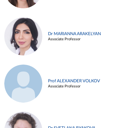
Dr MARIANNA ARAKELYAN
Associate Professor
Prof ALEXANDER VOLKOV
Associate Professor