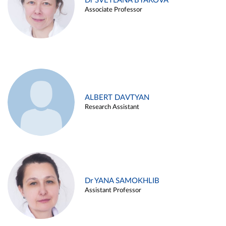
Dr SVETLANA BYAKOVA
Associate Professor
ALBERT DAVTYAN
Research Assistant
Dr YANA SAMOKHLIB
Assistant Professor