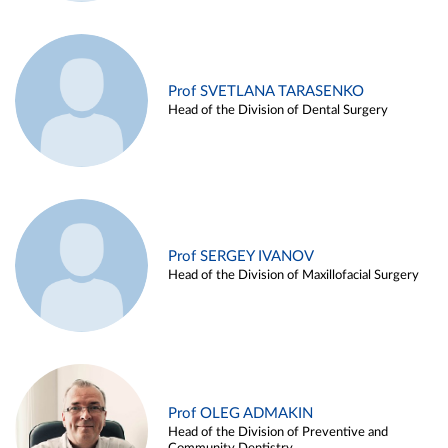
Prof SVETLANA TARASENKO
Head of the Division of Dental Surgery
Prof SERGEY IVANOV
Head of the Division of Maxillofacial Surgery
Prof OLEG ADMAKIN
Head of the Division of Preventive and