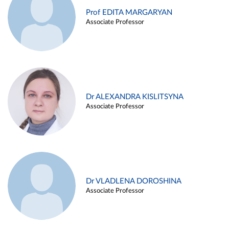
Prof EDITA MARGARYAN
Associate Professor
Dr ALEXANDRA KISLITSYNA
Associate Professor
Dr VLADLENA DOROSHINA
Associate Professor