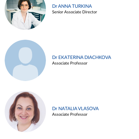
Dr ANNA TURKINA
Senior Associate Director
Dr EKATERINA DIACHKOVA
Associate Professor
Dr NATALIA VLASOVA
Associate Professor