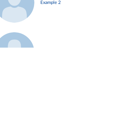
Example 2
Example