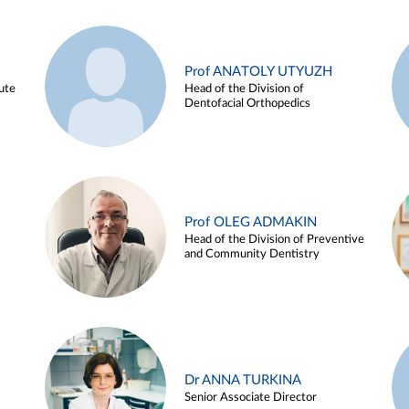
Prof ANATOLY UTYUZH
ute
Head of the Division of
Dentofacial Orthopedics
Prof OLEG ADMAKIN
Head of the Division of Preventive
and Community Dentistry
Dr ANNA TURKINA
Senior Associate Director