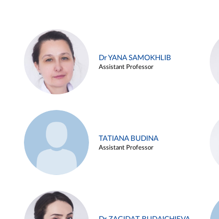
Dr YANA SAMOKHLIB
Assistant Professor
TATIANA BUDINA
Assistant Professor