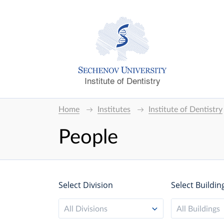
Institute of Dentistry
Home
Institutes
Institute of Dentistry
People
Select Division
Select Buildin
All Divisions
All Buildings