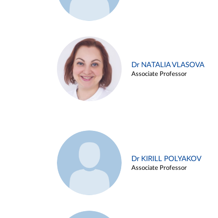
Dr NATALIA VLASOVA
Associate Professor
Dr KIRILL POLYAKOV
Associate Professor