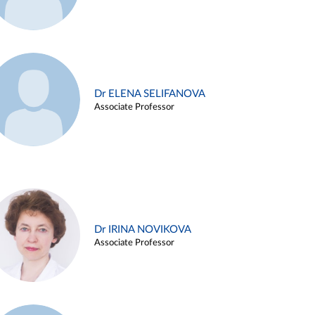
Dr ELENA SELIFANOVA
Associate Professor
Dr IRINA NOVIKOVA
Associate Professor