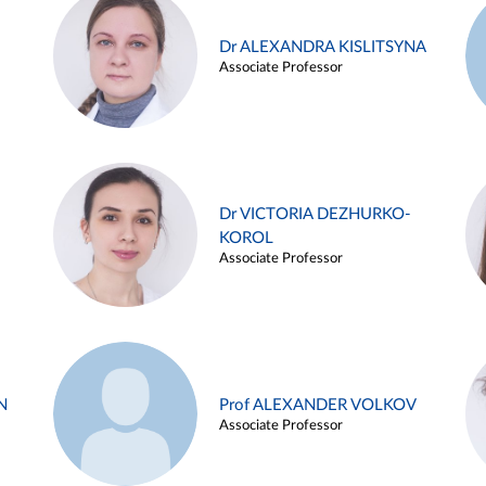
Dr ALEXANDRA KISLITSYNA
Associate Professor
Dr VICTORIA DEZHURKO-
KOROL
Associate Professor
N
Prof ALEXANDER VOLKOV
Associate Professor