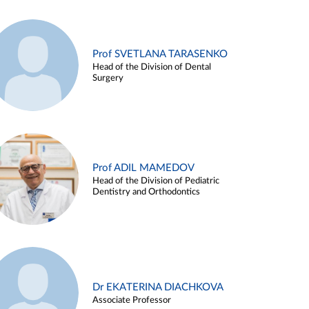
Prof SVETLANA TARASENKO
Head of the Division of Dental
Surgery
Prof ADIL MAMEDOV
Head of the Division of Pediatric
Dentistry and Orthodontics
Dr EKATERINA DIACHKOVA
Associate Professor