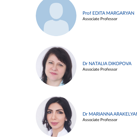
Prof EDITA MARGARYAN
Associate Professor
Dr NATALIA DIKOPOVA
Associate Professor
Dr MARIANNA ARAKELYA
Associate Professor