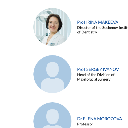
Prof IRINA MAKEEVA
Director of the Sechenov Instit
of Dentistry
Prof SERGEY IVANOV
Head of the Division of
Maxillofacial Surgery
Dr ELENA MOROZOVA
Professor