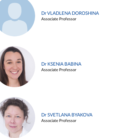
Dr VLADLENA DOROSHINA
Associate Professor
Dr KSENIA BABINA
Associate Professor
Dr SVETLANA BYAKOVA
Associate Professor