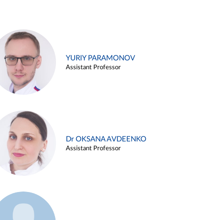
YURIY PARAMONOV
Assistant Professor
Dr OKSANA AVDEENKO
Assistant Professor