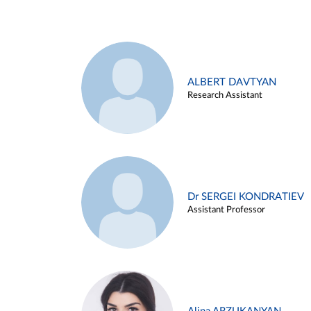
ALBERT DAVTYAN
Research Assistant
Dr SERGEI KONDRATIEV
Assistant Professor