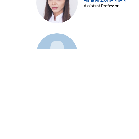
Alina ARZUKANYAN
Assistant Professor
Example 3