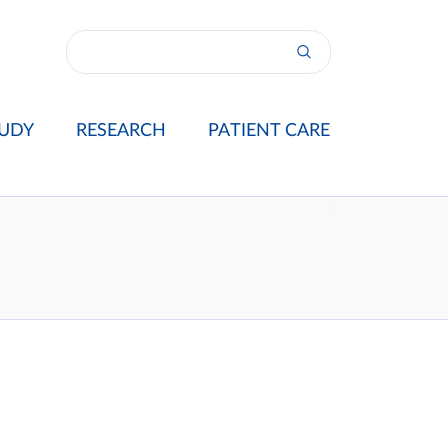
UDY
RESEARCH
PATIENT CARE