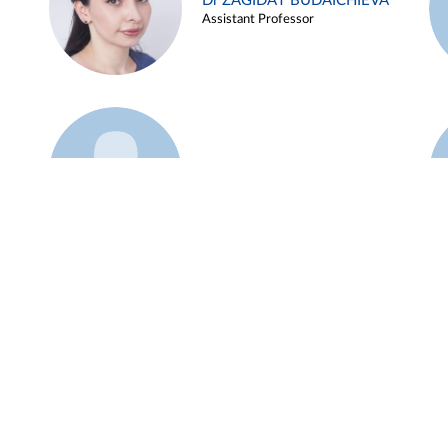
Dr ZAGIDAT BUDAICHIEVA
Assistant Professor
Example 45