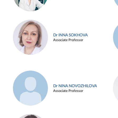
Dr INNA SOKHOVA
Associate Professor
Dr NINA NOVOZHILOVA
Associate Professor