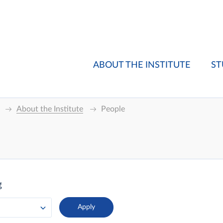
ABOUT THE INSTITUTE
ST
About the Institute
People
g