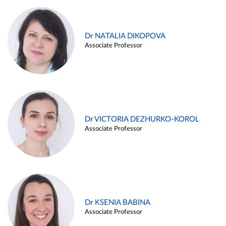
Dr NATALIA DIKOPOVA
Associate Professor
Dr VICTORIA DEZHURKO-KOROL
Associate Professor
Dr KSENIA BABINA
Associate Professor