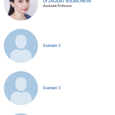
Dr ZAGIDAT BUDAICHIEVA
Assistant Professor
Example 2
Example 3