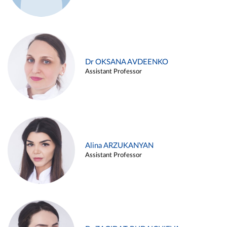
Dr OKSANA AVDEENKO
Assistant Professor
Alina ARZUKANYAN
Assistant Professor