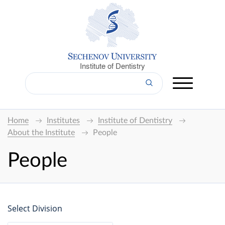
Institute of Dentistry
Home
Institutes
Institute of Dentistry
About the Institute
People
People
Select Division