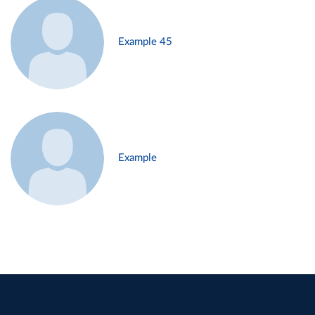
Example 45
Example