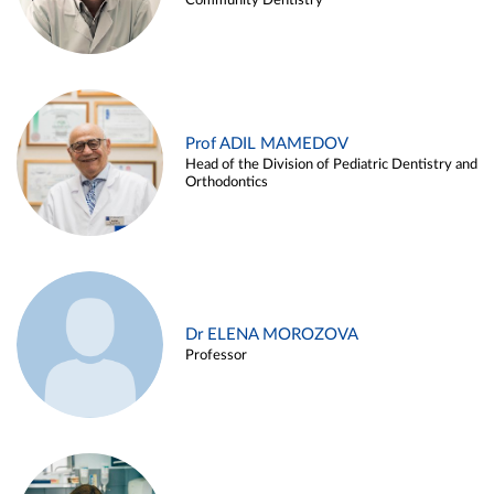
Community Dentistry
Prof ADIL MAMEDOV
Head of the Division of Pediatric Dentistry and
Orthodontics
Dr ELENA MOROZOVA
Professor