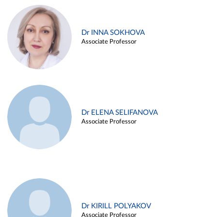
Dr INNA SOKHOVA
Associate Professor
Dr ELENA SELIFANOVA
Associate Professor
Dr KIRILL POLYAKOV
Associate Professor