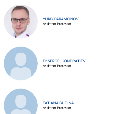
YURIY PARAMONOV
Assistant Professor
Dr SERGEI KONDRATIEV
Assistant Professor
TATIANA BUDINA
Assistant Professor