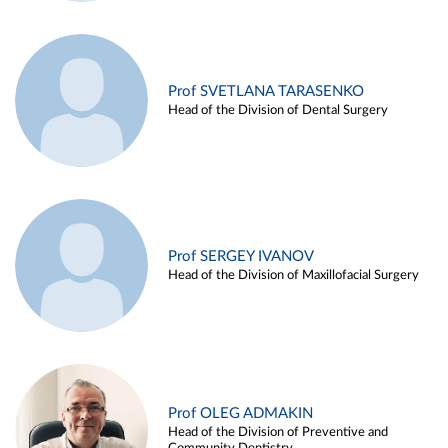
Prof SVETLANA TARASENKO
Head of the Division of Dental Surgery
Prof SERGEY IVANOV
Head of the Division of Maxillofacial Surgery
Prof OLEG ADMAKIN
Head of the Division of Preventive and