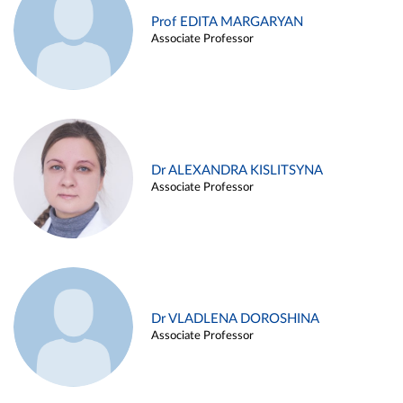
Prof EDITA MARGARYAN
Associate Professor
Dr ALEXANDRA KISLITSYNA
Associate Professor
Dr VLADLENA DOROSHINA
Associate Professor