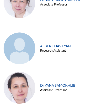
Dr SVETLANA BYAKOVA
Associate Professor
ALBERT DAVTYAN
Research Assistant
Dr YANA SAMOKHLIB
Assistant Professor