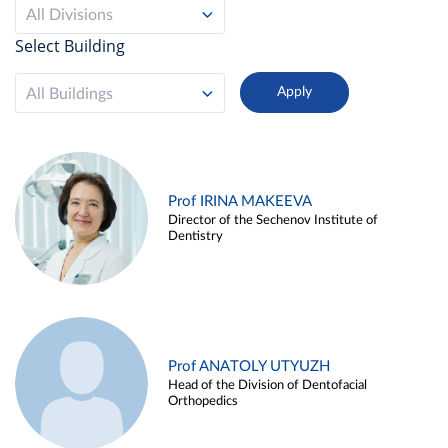
All Divisions
Select Building
All Buildings
Prof IRINA MAKEEVA
Director of the Sechenov Institute of
Dentistry
Prof ANATOLY UTYUZH
Head of the Division of Dentofacial
Orthopedics