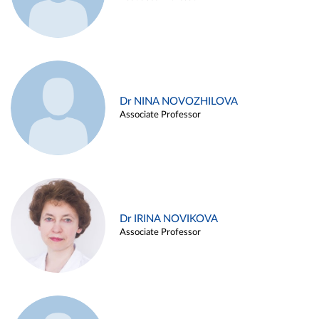
Dr NINA NOVOZHILOVA
Associate Professor
Dr IRINA NOVIKOVA
Associate Professor