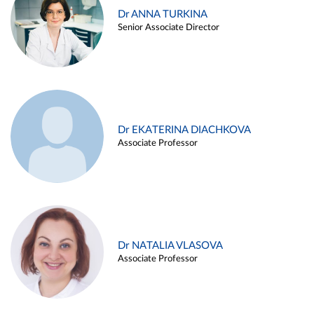
Dr ANNA TURKINA
Senior Associate Director
Dr EKATERINA DIACHKOVA
Associate Professor
Dr NATALIA VLASOVA
Associate Professor