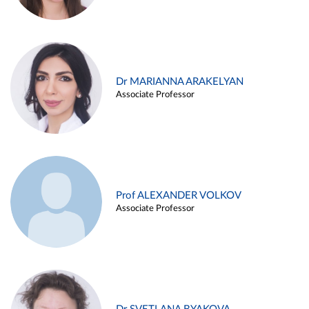
Dr MARIANNA ARAKELYAN
Associate Professor
Prof ALEXANDER VOLKOV
Associate Professor