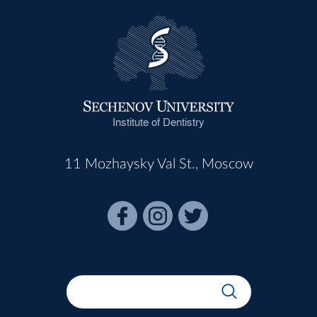
Institute of Dentistry
11 Mozhaysky Val St., Moscow