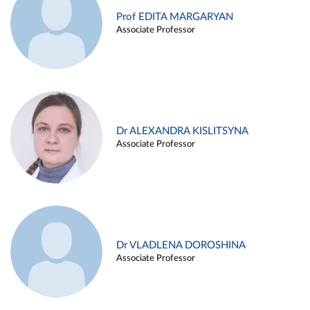
Prof EDITA MARGARYAN
Associate Professor
Dr ALEXANDRA KISLITSYNA
Associate Professor
Dr VLADLENA DOROSHINA
Associate Professor