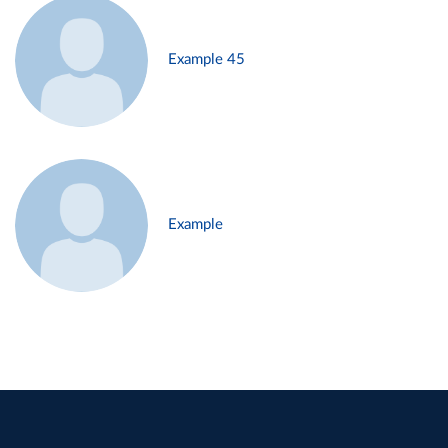
Example 45
Example