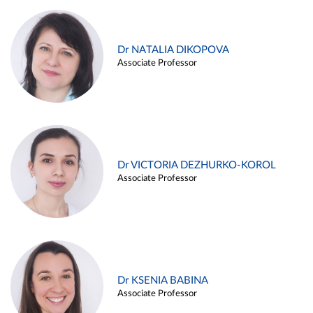
Dr NATALIA DIKOPOVA
Associate Professor
Dr VICTORIA DEZHURKO-KOROL
Associate Professor
Dr KSENIA BABINA
Associate Professor