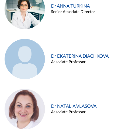
Dr ANNA TURKINA
Senior Associate Director
Dr EKATERINA DIACHKOVA
Associate Professor
Dr NATALIA VLASOVA
Associate Professor