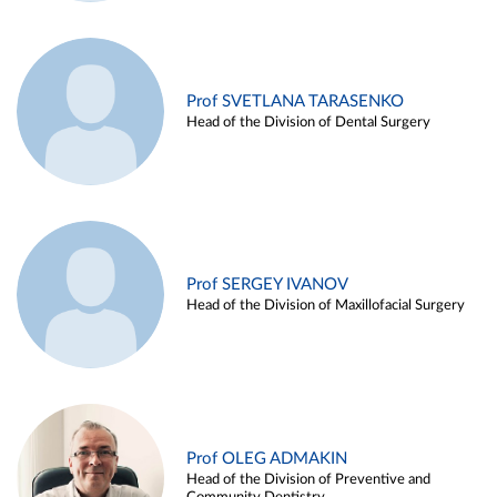
Prof SVETLANA TARASENKO
Head of the Division of Dental Surgery
Prof SERGEY IVANOV
Head of the Division of Maxillofacial Surgery
Prof OLEG ADMAKIN
Head of the Division of Preventive and