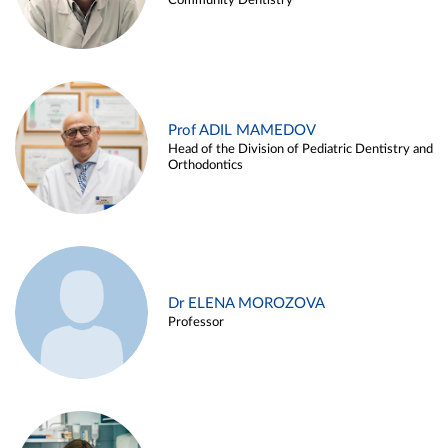
Community Dentistry
Prof ADIL MAMEDOV
Head of the Division of Pediatric Dentistry and
Orthodontics
Dr ELENA MOROZOVA
Professor