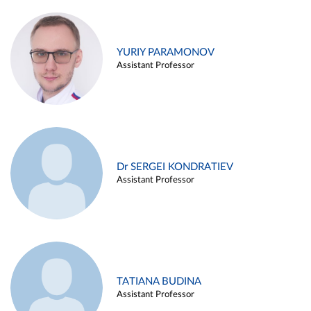
YURIY PARAMONOV
Assistant Professor
Dr SERGEI KONDRATIEV
Assistant Professor
TATIANA BUDINA
Assistant Professor