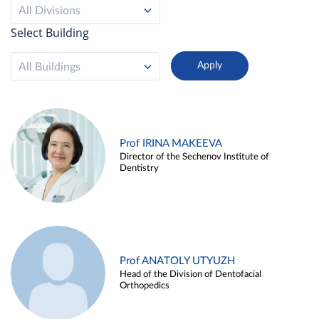
All Divisions
Select Building
All Buildings
Prof IRINA MAKEEVA
Director of the Sechenov Institute of
Dentistry
Prof ANATOLY UTYUZH
Head of the Division of Dentofacial
Orthopedics