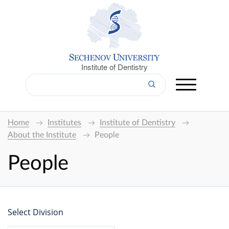
Institute of Dentistry
Home
Institutes
Institute of Dentistry
About the Institute
People
People
Select Division