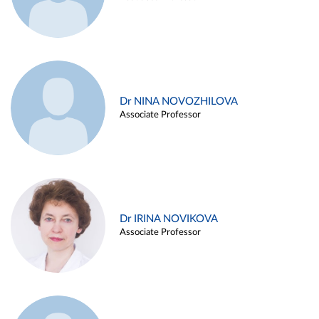
Dr NINA NOVOZHILOVA
Associate Professor
Dr IRINA NOVIKOVA
Associate Professor