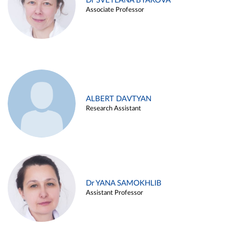
Dr SVETLANA BYAKOVA
Associate Professor
ALBERT DAVTYAN
Research Assistant
Dr YANA SAMOKHLIB
Assistant Professor