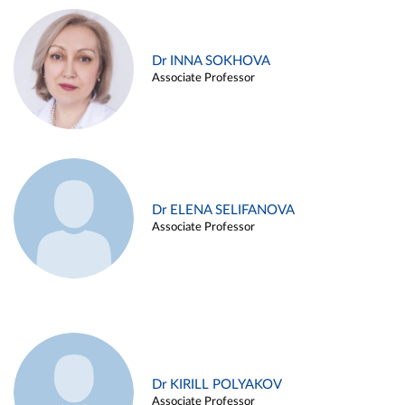
Dr INNA SOKHOVA
Associate Professor
Dr ELENA SELIFANOVA
Associate Professor
Dr KIRILL POLYAKOV
Associate Professor