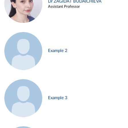
Dr ZAGIDAT BUDAICHIEVA
Assistant Professor
Example 2
Example 3