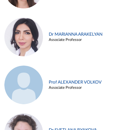
Dr MARIANNA ARAKELYAN
Associate Professor
Prof ALEXANDER VOLKOV
Associate Professor