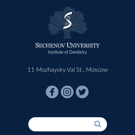
Institute of Dentistry
11 Mozhaysky Val St., Moscow