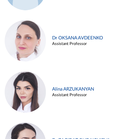
Dr OKSANA AVDEENKO
Assistant Professor
Alina ARZUKANYAN
Assistant Professor