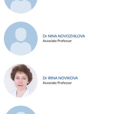
Dr NINA NOVOZHILOVA
Associate Professor
Dr IRINA NOVIKOVA
Associate Professor