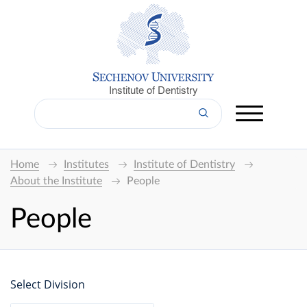
Institute of Dentistry
Home
Institutes
Institute of Dentistry
About the Institute
People
People
Select Division