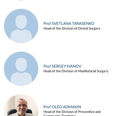
Prof SVETLANA TARASENKO
Head of the Division of Dental Surgery
Prof SERGEY IVANOV
Head of the Division of Maxillofacial Surgery
Prof OLEG ADMAKIN
Head of the Division of Preventive and