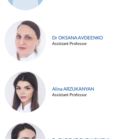
Dr OKSANA AVDEENKO
Assistant Professor
Alina ARZUKANYAN
Assistant Professor