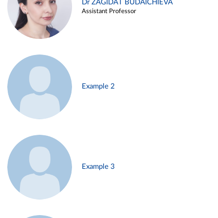
Dr ZAGIDAT BUDAICHIEVA
Assistant Professor
Example 2
Example 3