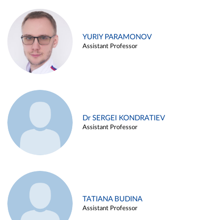
YURIY PARAMONOV
Assistant Professor
Dr SERGEI KONDRATIEV
Assistant Professor
TATIANA BUDINA
Assistant Professor