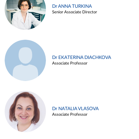
Dr ANNA TURKINA
Senior Associate Director
Dr EKATERINA DIACHKOVA
Associate Professor
Dr NATALIA VLASOVA
Associate Professor