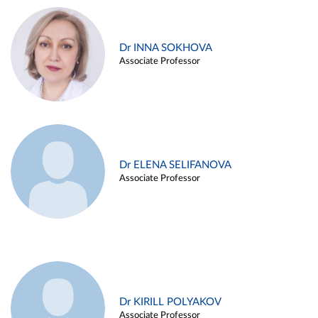
Dr INNA SOKHOVA
Associate Professor
Dr ELENA SELIFANOVA
Associate Professor
Dr KIRILL POLYAKOV
Associate Professor