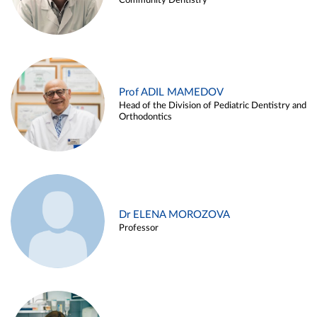
Community Dentistry
Prof ADIL MAMEDOV
Head of the Division of Pediatric Dentistry and
Orthodontics
Dr ELENA MOROZOVA
Professor