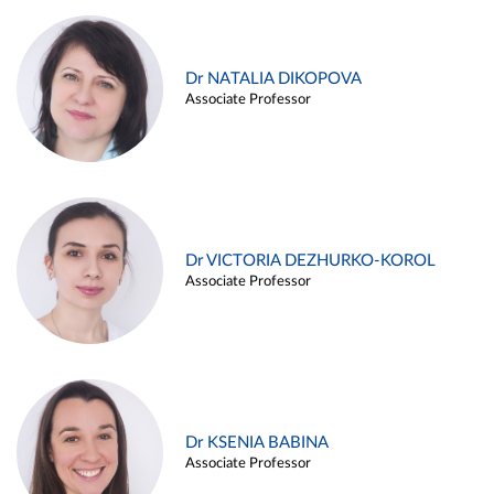
Dr NATALIA DIKOPOVA
Associate Professor
Dr VICTORIA DEZHURKO-KOROL
Associate Professor
Dr KSENIA BABINA
Associate Professor