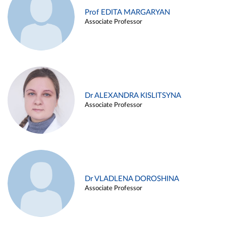
Prof EDITA MARGARYAN
Associate Professor
Dr ALEXANDRA KISLITSYNA
Associate Professor
Dr VLADLENA DOROSHINA
Associate Professor