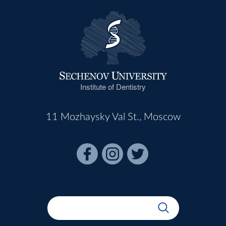
Institute of Dentistry
11 Mozhaysky Val St., Moscow