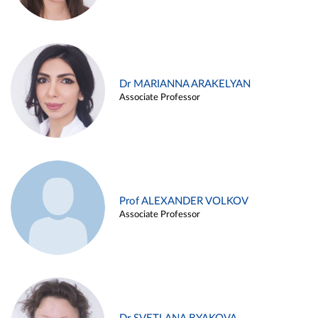
Dr MARIANNA ARAKELYAN
Associate Professor
Prof ALEXANDER VOLKOV
Associate Professor