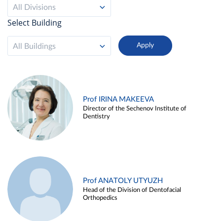
All Divisions
Select Building
All Buildings
Prof IRINA MAKEEVA
Director of the Sechenov Institute of
Dentistry
Prof ANATOLY UTYUZH
Head of the Division of Dentofacial
Orthopedics