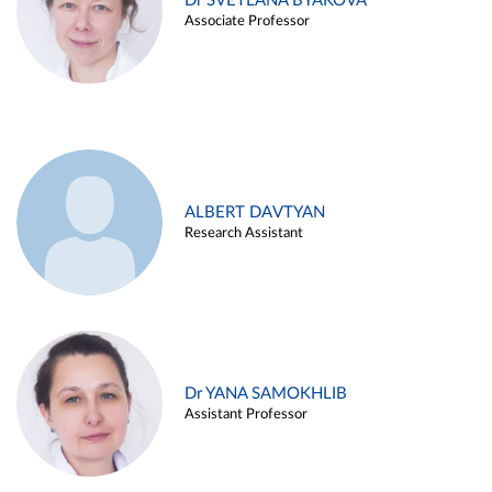
Dr SVETLANA BYAKOVA
Associate Professor
ALBERT DAVTYAN
Research Assistant
Dr YANA SAMOKHLIB
Assistant Professor