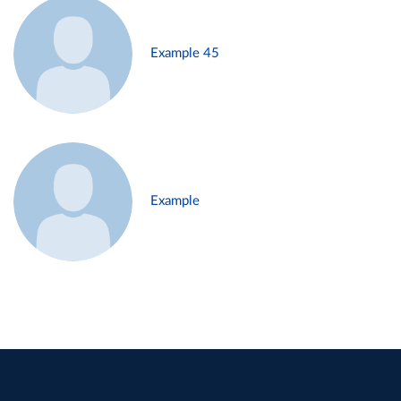
Example 45
Example