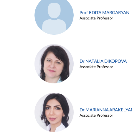
Prof EDITA MARGARYAN
Associate Professor
Dr NATALIA DIKOPOVA
Associate Professor
Dr MARIANNA ARAKELYA
Associate Professor