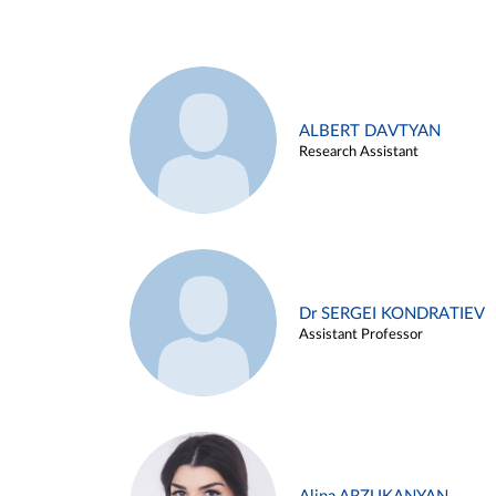
ALBERT DAVTYAN
Research Assistant
Dr SERGEI KONDRATIEV
Assistant Professor