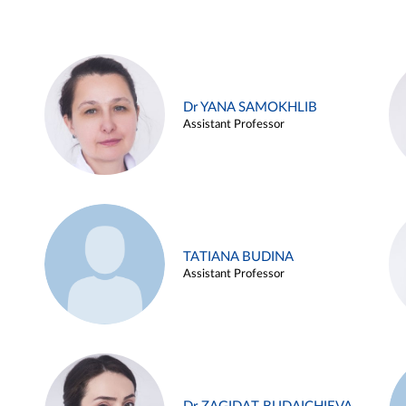
Dr YANA SAMOKHLIB
Assistant Professor
TATIANA BUDINA
Assistant Professor