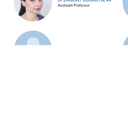
Dr ZAGIDAT BUDAICHIEVA
Assistant Professor
Example 45