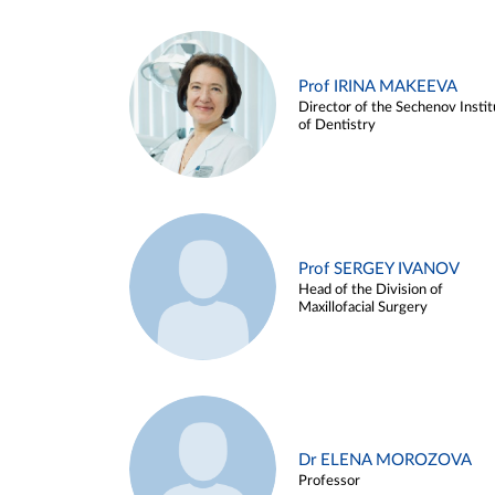
Prof IRINA MAKEEVA
Director of the Sechenov Instit
of Dentistry
Prof SERGEY IVANOV
Head of the Division of
Maxillofacial Surgery
Dr ELENA MOROZOVA
Professor