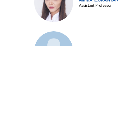
Alina ARZUKANYAN
Assistant Professor
Example 3