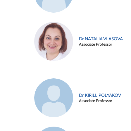
Dr NATALIA VLASOVA
Associate Professor
Dr KIRILL POLYAKOV
Associate Professor