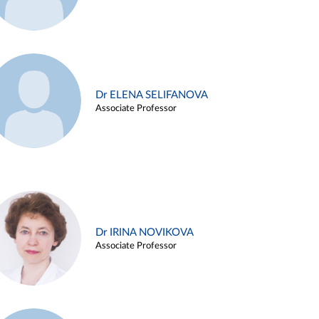
Dr ELENA SELIFANOVA
Associate Professor
Dr IRINA NOVIKOVA
Associate Professor