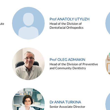
Prof ANATOLY UTYUZH
ute
Head of the Division of
Dentofacial Orthopedics
Prof OLEG ADMAKIN
Head of the Division of Preventive
and Community Dentistry
Dr ANNA TURKINA
Senior Associate Director