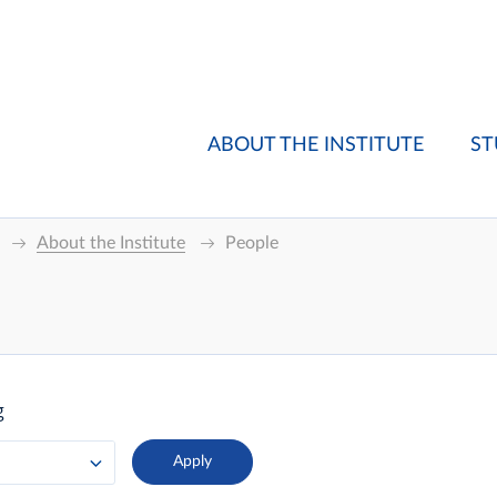
ABOUT THE INSTITUTE
ST
About the Institute
People
g