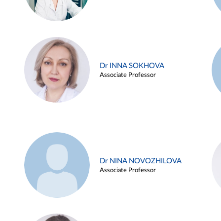
Dr INNA SOKHOVA
Associate Professor
Dr NINA NOVOZHILOVA
Associate Professor