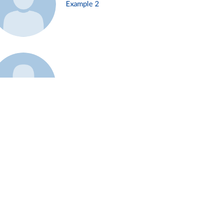
Example 2
Example