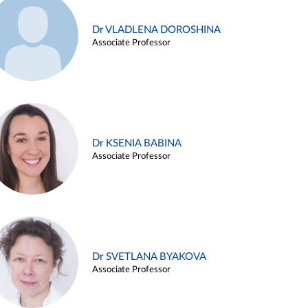
Dr VLADLENA DOROSHINA
Associate Professor
Dr KSENIA BABINA
Associate Professor
Dr SVETLANA BYAKOVA
Associate Professor