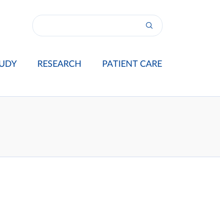
UDY
RESEARCH
PATIENT CARE