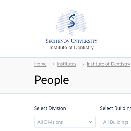
Institute of Dentistry
Home
Institutes
Institute of Dentistry
People
Select Division
Select Buildin
All Divisions
All Buildings