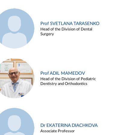
Prof SVETLANA TARASENKO
Head of the Division of Dental
Surgery
Prof ADIL MAMEDOV
Head of the Division of Pediatric
Dentistry and Orthodontics
Dr EKATERINA DIACHKOVA
Associate Professor