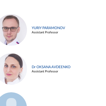
YURIY PARAMONOV
Assistant Professor
Dr OKSANA AVDEENKO
Assistant Professor