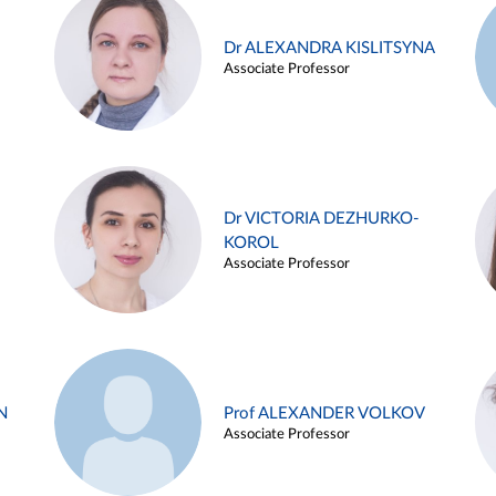
Dr ALEXANDRA KISLITSYNA
Associate Professor
Dr VICTORIA DEZHURKO-
KOROL
Associate Professor
N
Prof ALEXANDER VOLKOV
Associate Professor