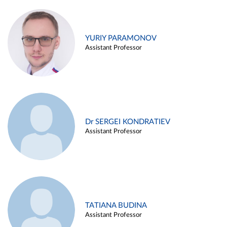
YURIY PARAMONOV
Assistant Professor
Dr SERGEI KONDRATIEV
Assistant Professor
TATIANA BUDINA
Assistant Professor