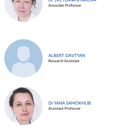
Dr SVETLANA BYAKOVA
Associate Professor
ALBERT DAVTYAN
Research Assistant
Dr YANA SAMOKHLIB
Assistant Professor