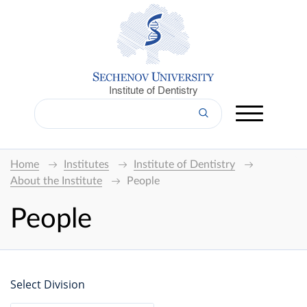
Institute of Dentistry
Home
Institutes
Institute of Dentistry
About the Institute
People
People
Select Division