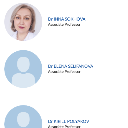
Dr INNA SOKHOVA
Associate Professor
Dr ELENA SELIFANOVA
Associate Professor
Dr KIRILL POLYAKOV
Associate Professor