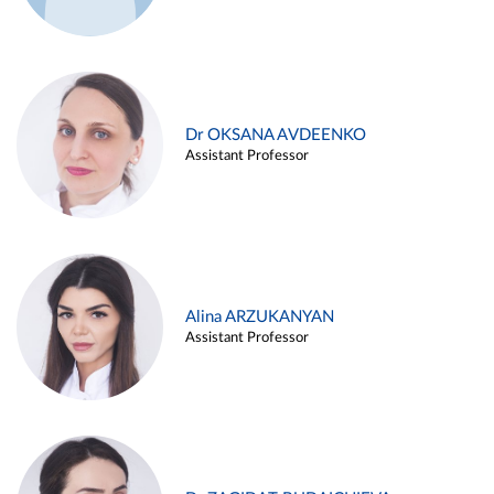
Dr OKSANA AVDEENKO
Assistant Professor
Alina ARZUKANYAN
Assistant Professor