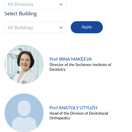
All Divisions
Select Building
All Buildings
Prof IRINA MAKEEVA
Director of the Sechenov Institute of
Dentistry
Prof ANATOLY UTYUZH
Head of the Division of Dentofacial
Orthopedics