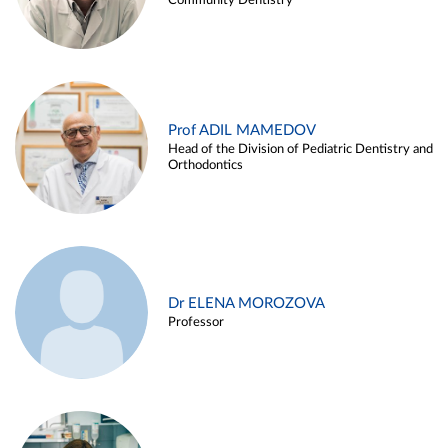
Community Dentistry
Prof ADIL MAMEDOV
Head of the Division of Pediatric Dentistry and
Orthodontics
Dr ELENA MOROZOVA
Professor