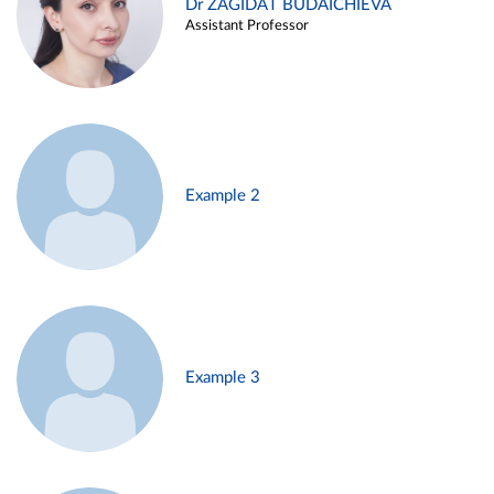
Dr ZAGIDAT BUDAICHIEVA
Assistant Professor
Example 2
Example 3