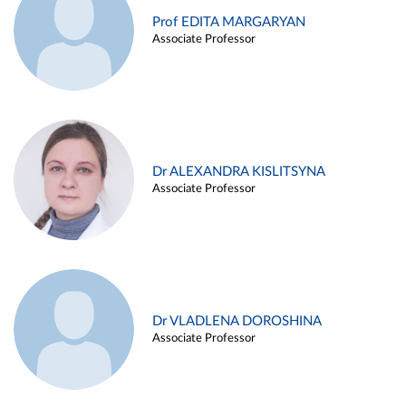
Prof EDITA MARGARYAN
Associate Professor
Dr ALEXANDRA KISLITSYNA
Associate Professor
Dr VLADLENA DOROSHINA
Associate Professor