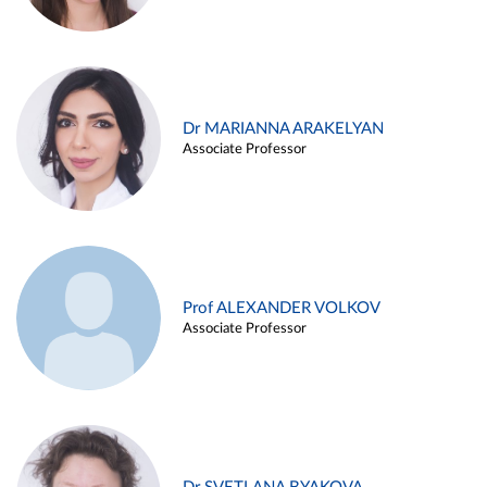
Dr MARIANNA ARAKELYAN
Associate Professor
Prof ALEXANDER VOLKOV
Associate Professor