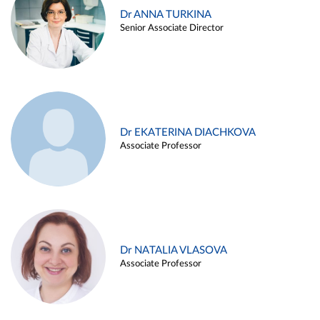
Dr ANNA TURKINA
Senior Associate Director
Dr EKATERINA DIACHKOVA
Associate Professor
Dr NATALIA VLASOVA
Associate Professor