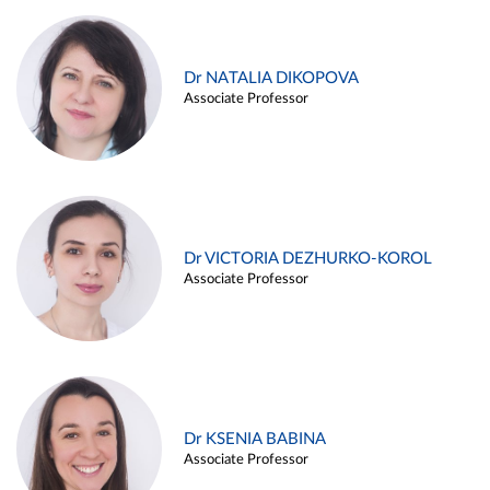
Dr NATALIA DIKOPOVA
Associate Professor
Dr VICTORIA DEZHURKO-KOROL
Associate Professor
Dr KSENIA BABINA
Associate Professor