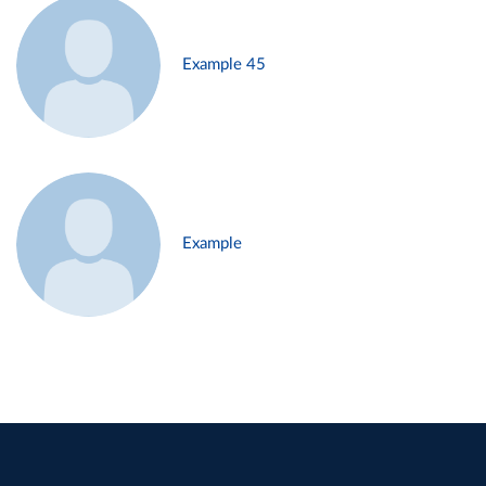
Example 45
Example