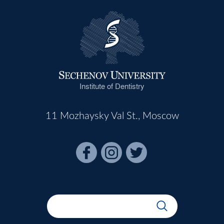
Institute of Dentistry
11 Mozhaysky Val St., Moscow