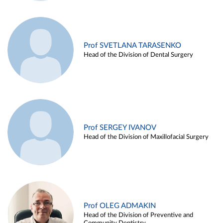
Prof SVETLANA TARASENKO
Head of the Division of Dental Surgery
Prof SERGEY IVANOV
Head of the Division of Maxillofacial Surgery
Prof OLEG ADMAKIN
Head of the Division of Preventive and