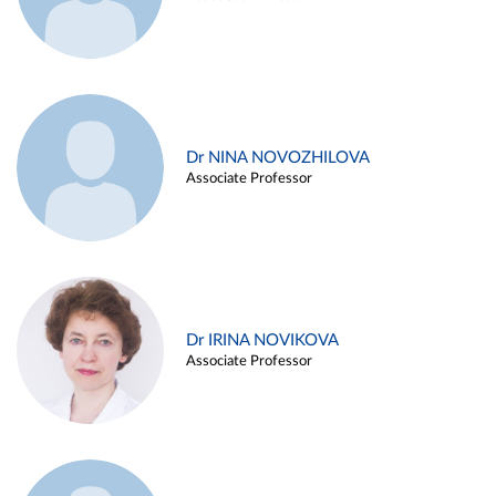
Dr NINA NOVOZHILOVA
Associate Professor
Dr IRINA NOVIKOVA
Associate Professor