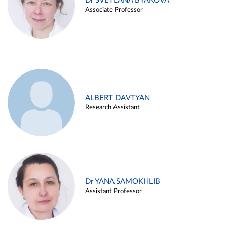
Dr SVETLANA BYAKOVA
Associate Professor
ALBERT DAVTYAN
Research Assistant
Dr YANA SAMOKHLIB
Assistant Professor