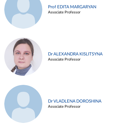
Prof EDITA MARGARYAN
Associate Professor
Dr ALEXANDRA KISLITSYNA
Associate Professor
Dr VLADLENA DOROSHINA
Associate Professor