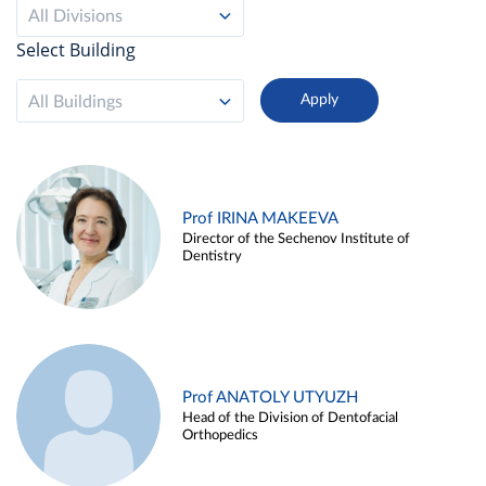
All Divisions
Select Building
All Buildings
Prof IRINA MAKEEVA
Director of the Sechenov Institute of
Dentistry
Prof ANATOLY UTYUZH
Head of the Division of Dentofacial
Orthopedics