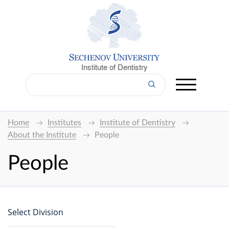
Institute of Dentistry
Home
Institutes
Institute of Dentistry
About the Institute
People
People
Select Division