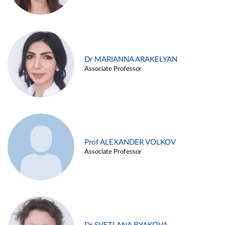
Dr MARIANNA ARAKELYAN
Associate Professor
Prof ALEXANDER VOLKOV
Associate Professor