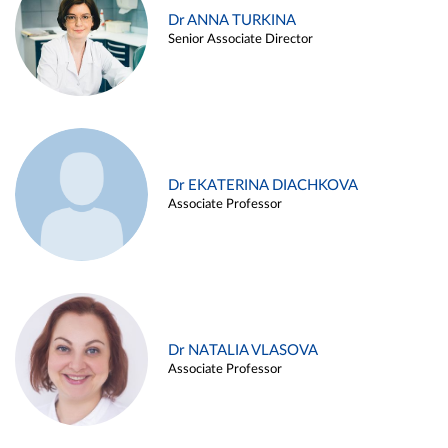
Dr ANNA TURKINA
Senior Associate Director
Dr EKATERINA DIACHKOVA
Associate Professor
Dr NATALIA VLASOVA
Associate Professor