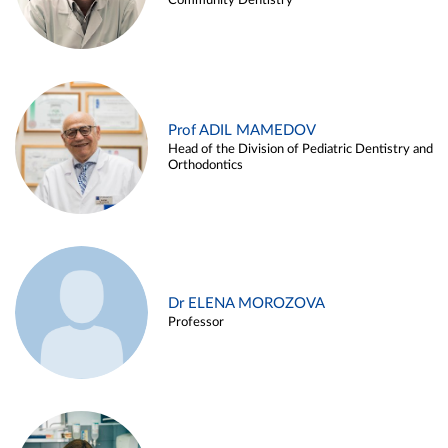
Community Dentistry
Prof ADIL MAMEDOV
Head of the Division of Pediatric Dentistry and
Orthodontics
Dr ELENA MOROZOVA
Professor