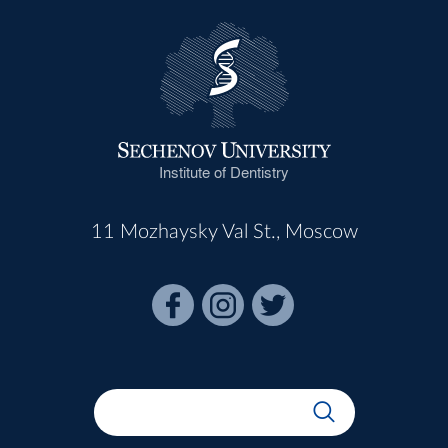
Institute of Dentistry
11 Mozhaysky Val St., Moscow