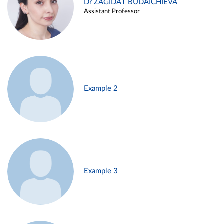
Dr ZAGIDAT BUDAICHIEVA
Assistant Professor
Example 2
Example 3