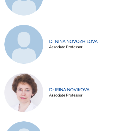
Dr NINA NOVOZHILOVA
Associate Professor
Dr IRINA NOVIKOVA
Associate Professor