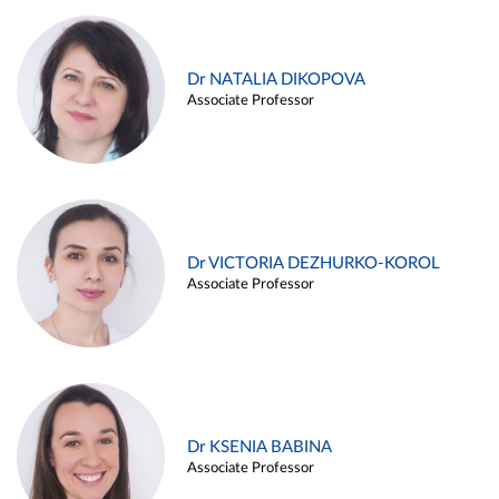
Dr NATALIA DIKOPOVA
Associate Professor
Dr VICTORIA DEZHURKO-KOROL
Associate Professor
Dr KSENIA BABINA
Associate Professor