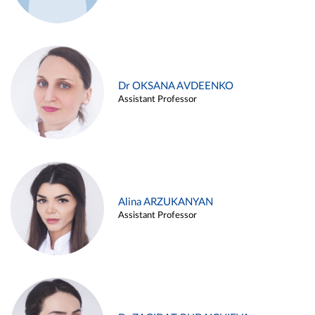
Dr OKSANA AVDEENKO
Assistant Professor
Alina ARZUKANYAN
Assistant Professor