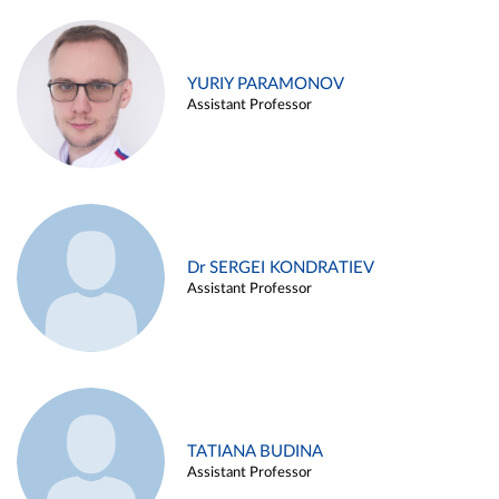
YURIY PARAMONOV
Assistant Professor
Dr SERGEI KONDRATIEV
Assistant Professor
TATIANA BUDINA
Assistant Professor