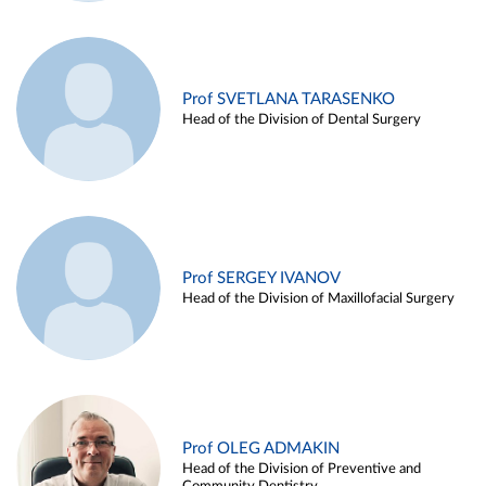
Prof SVETLANA TARASENKO
Head of the Division of Dental Surgery
Prof SERGEY IVANOV
Head of the Division of Maxillofacial Surgery
Prof OLEG ADMAKIN
Head of the Division of Preventive and