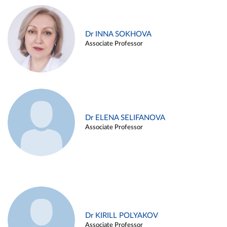
Dr INNA SOKHOVA
Associate Professor
Dr ELENA SELIFANOVA
Associate Professor
Dr KIRILL POLYAKOV
Associate Professor