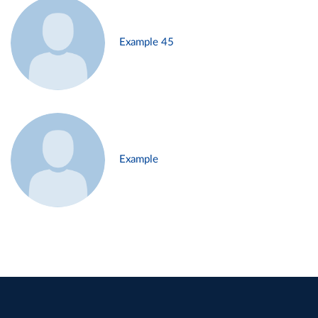
Example 45
Example