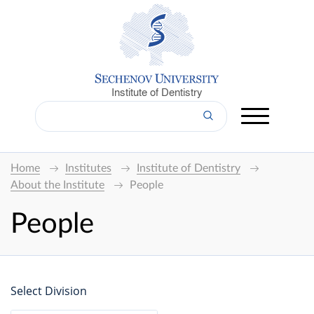
Institute of Dentistry
Home
Institutes
Institute of Dentistry
About the Institute
People
People
Select Division