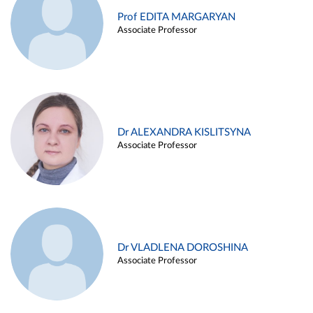
Prof EDITA MARGARYAN
Associate Professor
Dr ALEXANDRA KISLITSYNA
Associate Professor
Dr VLADLENA DOROSHINA
Associate Professor