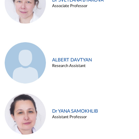
Dr SVETLANA BYAKOVA
Associate Professor
ALBERT DAVTYAN
Research Assistant
Dr YANA SAMOKHLIB
Assistant Professor