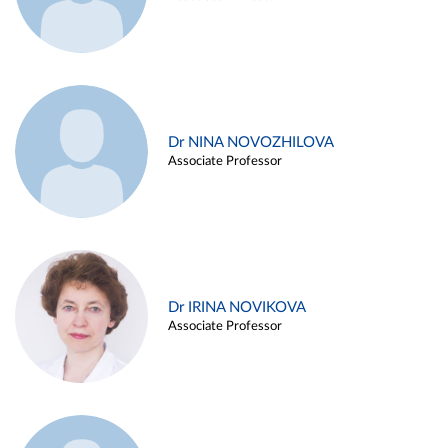
Dr NINA NOVOZHILOVA
Associate Professor
Dr IRINA NOVIKOVA
Associate Professor