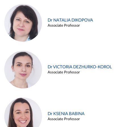
Dr NATALIA DIKOPOVA
Associate Professor
Dr VICTORIA DEZHURKO-KOROL
Associate Professor
Dr KSENIA BABINA
Associate Professor