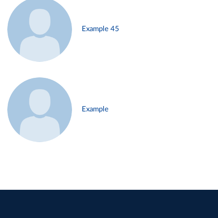
Example 45
Example