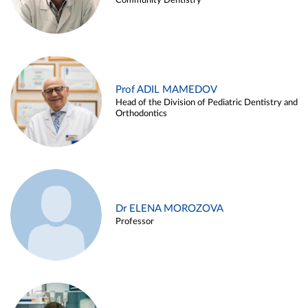
Community Dentistry
Prof ADIL MAMEDOV
Head of the Division of Pediatric Dentistry and
Orthodontics
Dr ELENA MOROZOVA
Professor