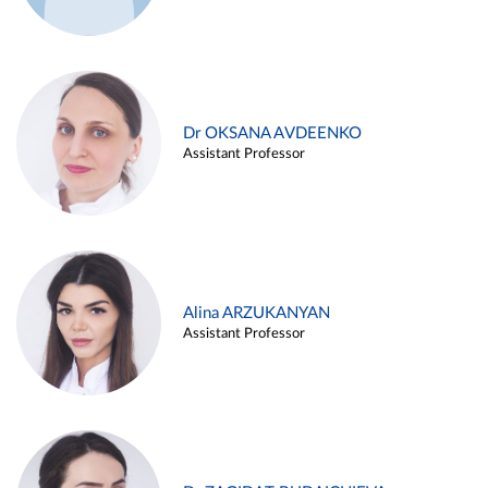
Dr OKSANA AVDEENKO
Assistant Professor
Alina ARZUKANYAN
Assistant Professor