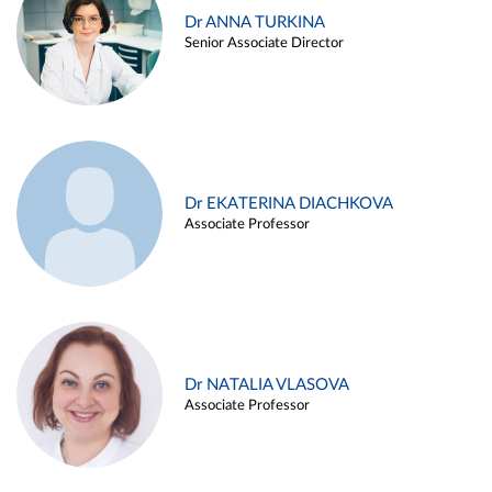
Dr ANNA TURKINA
Senior Associate Director
Dr EKATERINA DIACHKOVA
Associate Professor
Dr NATALIA VLASOVA
Associate Professor