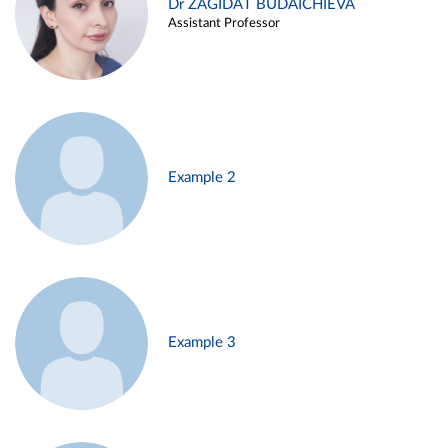
Dr ZAGIDAT BUDAICHIEVA
Assistant Professor
Example 2
Example 3