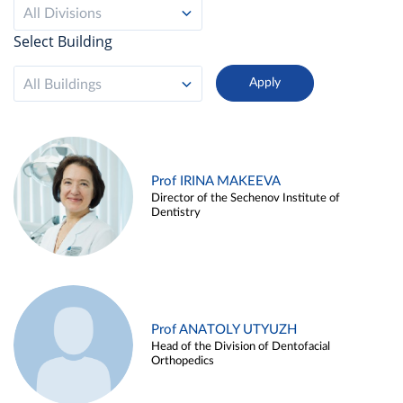
All Divisions
Select Building
All Buildings
Prof IRINA MAKEEVA
Director of the Sechenov Institute of
Dentistry
Prof ANATOLY UTYUZH
Head of the Division of Dentofacial
Orthopedics