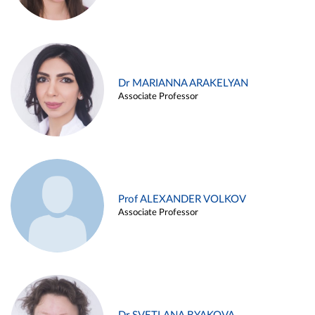
Dr MARIANNA ARAKELYAN
Associate Professor
Prof ALEXANDER VOLKOV
Associate Professor