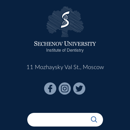
Institute of Dentistry
11 Mozhaysky Val St., Moscow