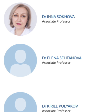
Dr INNA SOKHOVA
Associate Professor
Dr ELENA SELIFANOVA
Associate Professor
Dr KIRILL POLYAKOV
Associate Professor