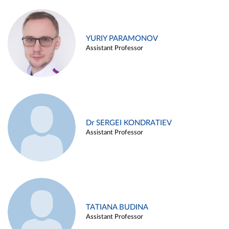
YURIY PARAMONOV
Assistant Professor
Dr SERGEI KONDRATIEV
Assistant Professor
TATIANA BUDINA
Assistant Professor