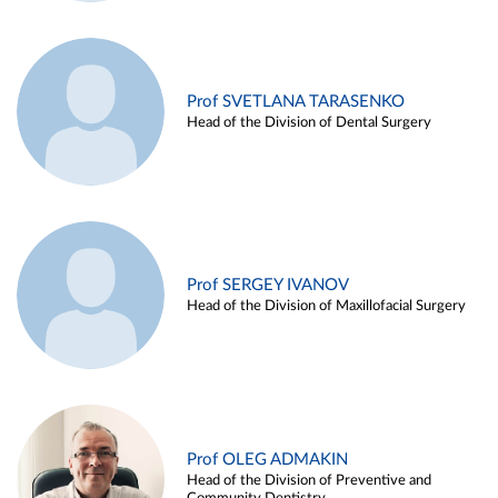
Prof SVETLANA TARASENKO
Head of the Division of Dental Surgery
Prof SERGEY IVANOV
Head of the Division of Maxillofacial Surgery
Prof OLEG ADMAKIN
Head of the Division of Preventive and