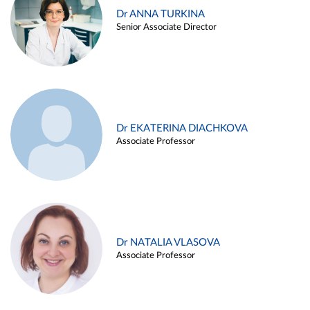
Dr ANNA TURKINA
Senior Associate Director
Dr EKATERINA DIACHKOVA
Associate Professor
Dr NATALIA VLASOVA
Associate Professor