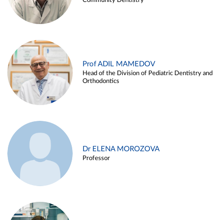
Community Dentistry
Prof ADIL MAMEDOV
Head of the Division of Pediatric Dentistry and
Orthodontics
Dr ELENA MOROZOVA
Professor