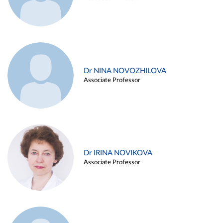
Dr NINA NOVOZHILOVA
Associate Professor
Dr IRINA NOVIKOVA
Associate Professor