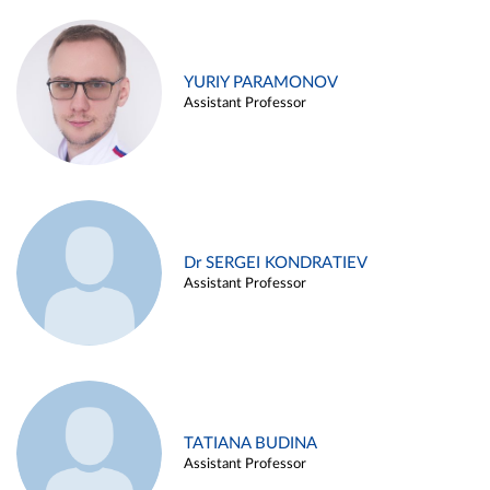
YURIY PARAMONOV
Assistant Professor
Dr SERGEI KONDRATIEV
Assistant Professor
TATIANA BUDINA
Assistant Professor