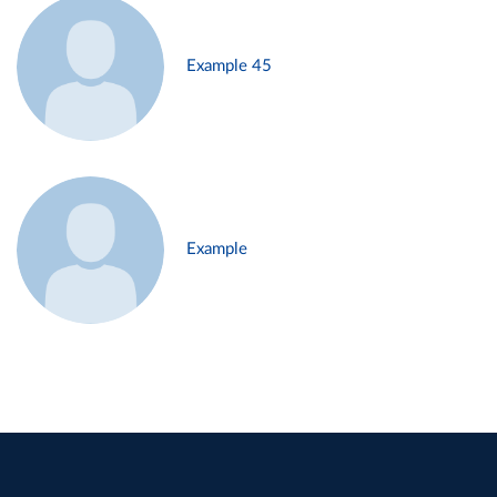
Example 45
Example