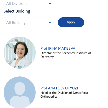
All Divisions
Select Building
All Buildings
Prof IRINA MAKEEVA
Director of the Sechenov Institute of
Dentistry
Prof ANATOLY UTYUZH
Head of the Division of Dentofacial
Orthopedics