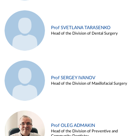
Prof SVETLANA TARASENKO
Head of the Division of Dental Surgery
Prof SERGEY IVANOV
Head of the Division of Maxillofacial Surgery
Prof OLEG ADMAKIN
Head of the Division of Preventive and