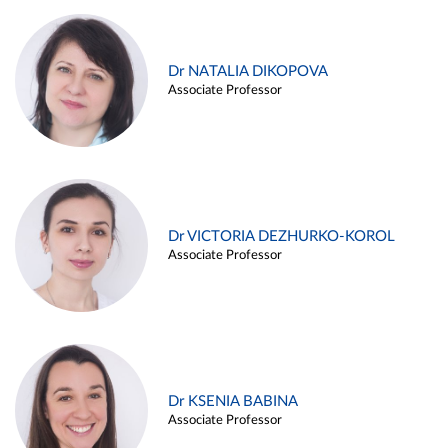
Dr NATALIA DIKOPOVA
Associate Professor
Dr VICTORIA DEZHURKO-KOROL
Associate Professor
Dr KSENIA BABINA
Associate Professor