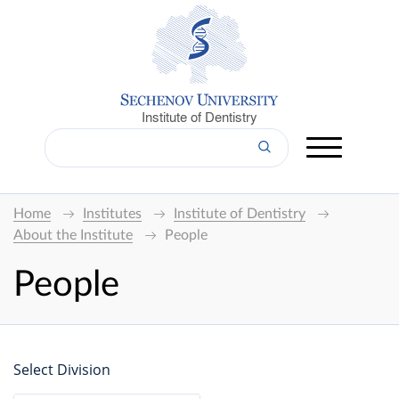
Institute of Dentistry
Home
Institutes
Institute of Dentistry
About the Institute
People
People
Select Division