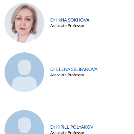
Dr INNA SOKHOVA
Associate Professor
Dr ELENA SELIFANOVA
Associate Professor
Dr KIRILL POLYAKOV
Associate Professor