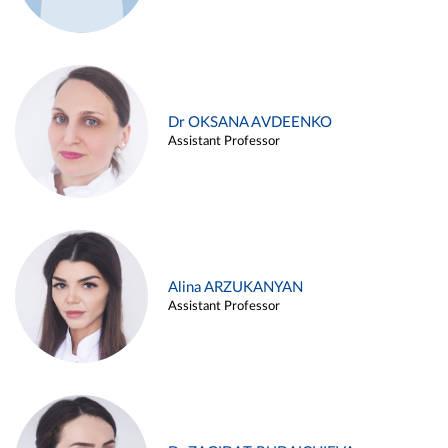
Dr OKSANA AVDEENKO
Assistant Professor
Alina ARZUKANYAN
Assistant Professor