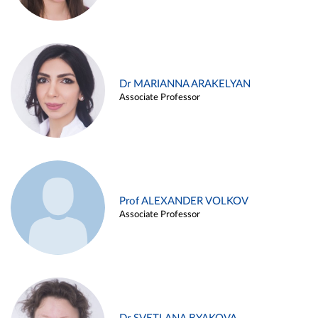
Dr MARIANNA ARAKELYAN
Associate Professor
Prof ALEXANDER VOLKOV
Associate Professor