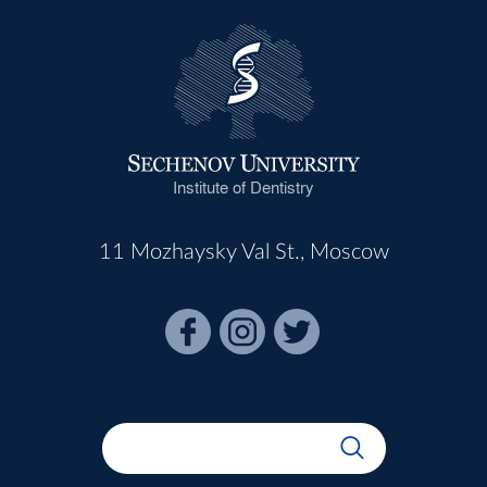
Institute of Dentistry
11 Mozhaysky Val St., Moscow