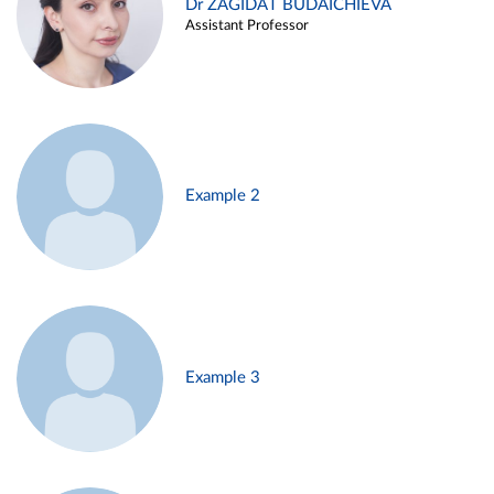
Dr ZAGIDAT BUDAICHIEVA
Assistant Professor
Example 2
Example 3