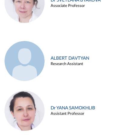
Dr SVETLANA BYAKOVA
Associate Professor
ALBERT DAVTYAN
Research Assistant
Dr YANA SAMOKHLIB
Assistant Professor