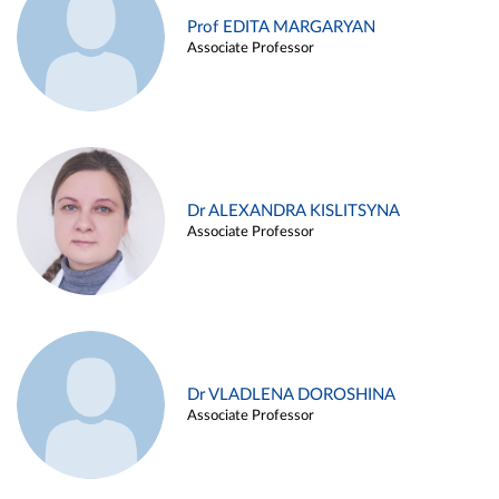
Prof EDITA MARGARYAN
Associate Professor
Dr ALEXANDRA KISLITSYNA
Associate Professor
Dr VLADLENA DOROSHINA
Associate Professor